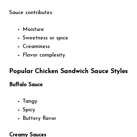
Sauce contributes:
Moisture
Sweetness or spice
Creaminess
Flavor complexity
Popular Chicken Sandwich Sauce Styles
Buffalo Sauce
Tangy
Spicy
Buttery flavor
Creamy Sauces