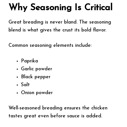
Why Seasoning Is Critical
Great breading is never bland. The seasoning
blend is what gives the crust its bold flavor.
Common seasoning elements include:
Paprika
Garlic powder
Black pepper
Salt
Onion powder
Well-seasoned breading ensures the chicken
tastes great even before sauce is added.