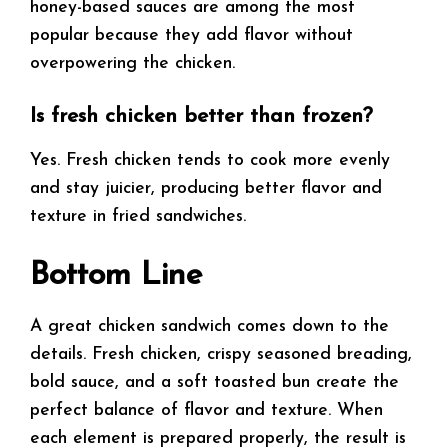
honey-based sauces are among the most
popular because they add flavor without
overpowering the chicken.
Is fresh chicken better than frozen?
Yes. Fresh chicken tends to cook more evenly
and stay juicier, producing better flavor and
texture in fried sandwiches.
Bottom Line
A great chicken sandwich comes down to the
details. Fresh chicken, crispy seasoned breading,
bold sauce, and a soft toasted bun create the
perfect balance of flavor and texture. When
each element is prepared properly, the result is