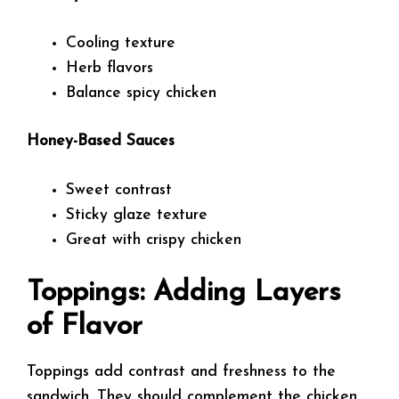
Cooling texture
Herb flavors
Balance spicy chicken
Honey-Based Sauces
Sweet contrast
Sticky glaze texture
Great with crispy chicken
Toppings: Adding Layers
of Flavor
Toppings add contrast and freshness to the
sandwich. They should complement the chicken