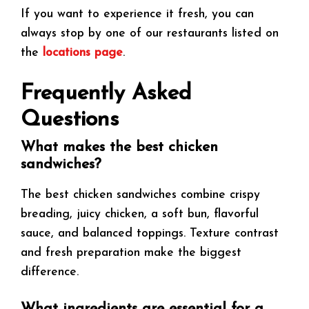
If you want to experience it fresh, you can
always stop by one of our restaurants listed on
the
locations page
.
Frequently Asked
Questions
What makes the best chicken
sandwiches?
The best chicken sandwiches combine crispy
breading, juicy chicken, a soft bun, flavorful
sauce, and balanced toppings. Texture contrast
and fresh preparation make the biggest
difference.
What ingredients are essential for a