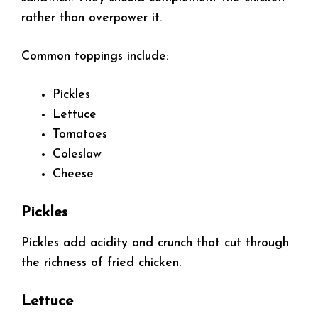
rather than overpower it.
Common toppings include:
Pickles
Lettuce
Tomatoes
Coleslaw
Cheese
Pickles
Pickles add acidity and crunch that cut through
the richness of fried chicken.
Lettuce