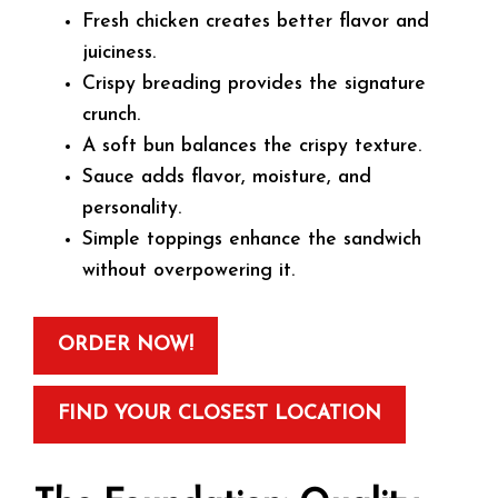
Fresh chicken creates better flavor and
juiciness.
Crispy breading provides the signature
crunch.
A soft bun balances the crispy texture.
Sauce adds flavor, moisture, and
personality.
Simple toppings enhance the sandwich
without overpowering it.
ORDER NOW!
FIND YOUR CLOSEST LOCATION