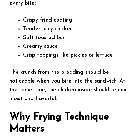
every bite:
Crispy fried coating
Tender juicy chicken
Soft toasted bun
Creamy sauce
Crisp toppings like pickles or lettuce
The crunch from the breading should be
noticeable when you bite into the sandwich. At
the same time, the chicken inside should remain
moist and flavorful.
Why Frying Technique
Matters