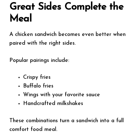
Great Sides Complete the
Meal
A chicken sandwich becomes even better when
paired with the right sides.
Popular pairings include:
Crispy fries
Buffalo fries
Wings with your favorite sauce
Handcrafted milkshakes
These combinations turn a sandwich into a full
comfort food meal.