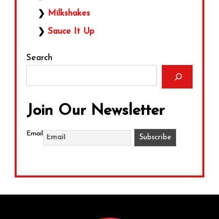
Milkshakes
Sauce It Up
Search
Join Our Newsletter
Email