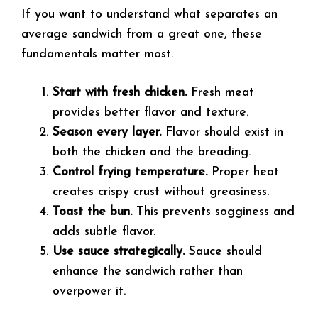
If you want to understand what separates an
average sandwich from a great one, these
fundamentals matter most.
Start with fresh chicken.
Fresh meat
provides better flavor and texture.
Season every layer.
Flavor should exist in
both the chicken and the breading.
Control frying temperature.
Proper heat
creates crispy crust without greasiness.
Toast the bun.
This prevents sogginess and
adds subtle flavor.
Use sauce strategically.
Sauce should
enhance the sandwich rather than
overpower it.