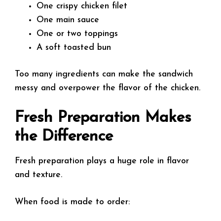
One crispy chicken filet
One main sauce
One or two toppings
A soft toasted bun
Too many ingredients can make the sandwich
messy and overpower the flavor of the chicken.
Fresh Preparation Makes
the Difference
Fresh preparation plays a huge role in flavor
and texture.
When food is made to order: