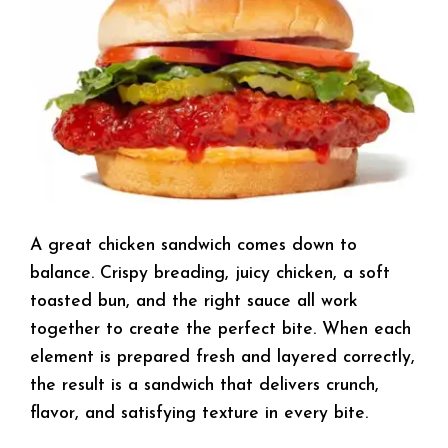
A great chicken sandwich comes down to
balance. Crispy breading, juicy chicken, a soft
toasted bun, and the right sauce all work
together to create the perfect bite. When each
element is prepared fresh and layered correctly,
the result is a sandwich that delivers crunch,
flavor, and satisfying texture in every bite.