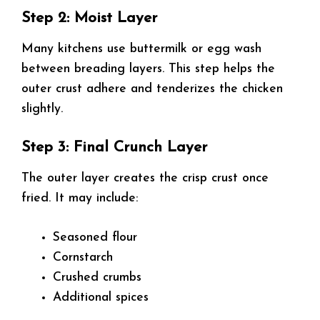
Step 2: Moist Layer
Many kitchens use buttermilk or egg wash
between breading layers. This step helps the
outer crust adhere and tenderizes the chicken
slightly.
Step 3: Final Crunch Layer
The outer layer creates the crisp crust once
fried. It may include:
Seasoned flour
Cornstarch
Crushed crumbs
Additional spices