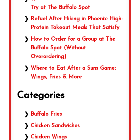
Try at The Buffalo Spot
Refuel After Hiking in Phoenix: High-
Protein Takeout Meals That Satisfy
How to Order for a Group at The
Buffalo Spot (Without
Overordering)
Where to Eat After a Suns Game:
Wings, Fries & More
Categories
Buffalo Fries
Chicken Sandwiches
Chicken Wings