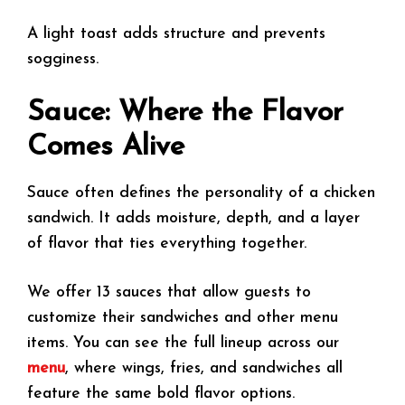
A light toast adds structure and prevents
sogginess.
Sauce: Where the Flavor
Comes Alive
Sauce often defines the personality of a chicken
sandwich. It adds moisture, depth, and a layer
of flavor that ties everything together.
We offer 13 sauces that allow guests to
customize their sandwiches and other menu
items. You can see the full lineup across our
menu
, where wings, fries, and sandwiches all
feature the same bold flavor options.