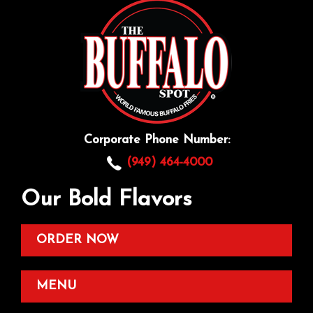
Corporate Phone Number:
(949) 464-4000
Our Bold Flavors
ORDER NOW
MENU