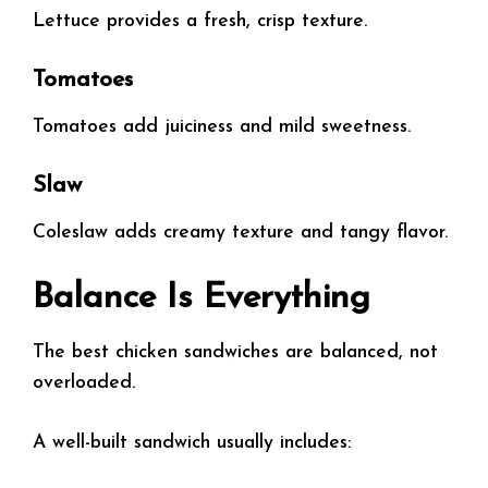
Lettuce provides a fresh, crisp texture.
Tomatoes
Tomatoes add juiciness and mild sweetness.
Slaw
Coleslaw adds creamy texture and tangy flavor.
Balance Is Everything
The best chicken sandwiches are balanced, not
overloaded.
A well-built sandwich usually includes: