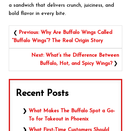
a sandwich that delivers crunch, juiciness, and
bold flavor in every bite.
Post
Previous:
Why Are Buffalo Wings Called
navigation
“Buffalo Wings”? The Real Origin Story
Next:
What’s the Difference Between
Buffalo, Hot, and Spicy Wings?
Recent Posts
What Makes The Buffalo Spot a Go-
To for Takeout in Phoenix
What First-Time Customers Should