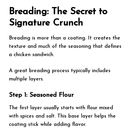
Breading: The Secret to
Signature Crunch
Breading is more than a coating. It creates the
texture and much of the seasoning that defines
a chicken sandwich.
A great breading process typically includes
multiple layers.
Step 1: Seasoned Flour
The first layer usually starts with flour mixed
with spices and salt. This base layer helps the
coating stick while adding flavor.