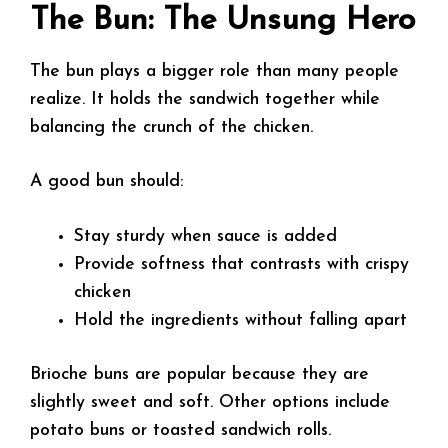
The Bun: The Unsung Hero
The bun plays a bigger role than many people
realize. It holds the sandwich together while
balancing the crunch of the chicken.
A good bun should:
Stay sturdy when sauce is added
Provide softness that contrasts with crispy
chicken
Hold the ingredients without falling apart
Brioche buns are popular because they are
slightly sweet and soft. Other options include
potato buns or toasted sandwich rolls.