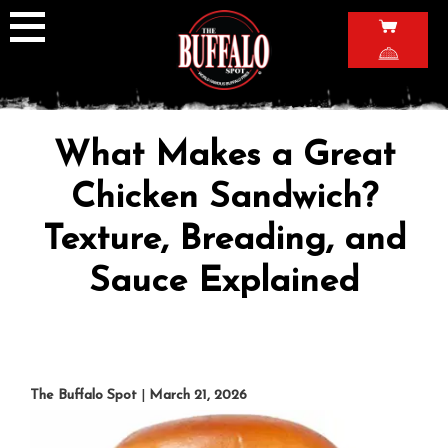
Skip
to
content
What Makes a Great
Chicken Sandwich?
Texture, Breading, and
Sauce Explained
The Buffalo Spot
|
March 21, 2026