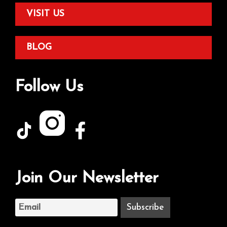
VISIT US
BLOG
Follow Us
Join Our Newsletter