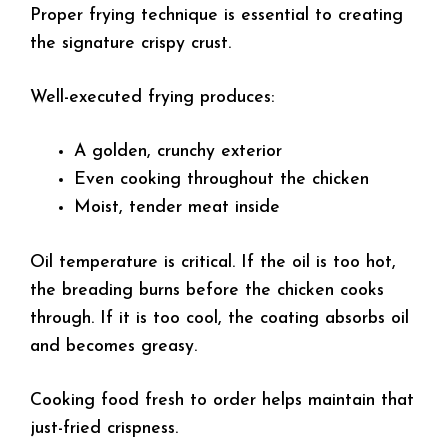
Proper frying technique is essential to creating
the signature crispy crust.
Well-executed frying produces:
A golden, crunchy exterior
Even cooking throughout the chicken
Moist, tender meat inside
Oil temperature is critical. If the oil is too hot,
the breading burns before the chicken cooks
through. If it is too cool, the coating absorbs oil
and becomes greasy.
Cooking food fresh to order helps maintain that
just-fried crispness.