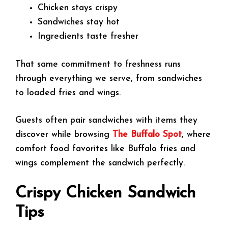
Chicken stays crispy
Sandwiches stay hot
Ingredients taste fresher
That same commitment to freshness runs
through everything we serve, from sandwiches
to loaded fries and wings.
Guests often pair sandwiches with items they
discover while browsing
The Buffalo Spot
, where
comfort food favorites like Buffalo fries and
wings complement the sandwich perfectly.
Crispy Chicken Sandwich
Tips