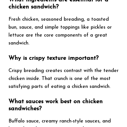
chicken sandwich?
Fresh chicken, seasoned breading, a toasted
bun, sauce, and simple toppings like pickles or
lettuce are the core components of a great
sandwich.
Why is crispy texture important?
Crispy breading creates contrast with the tender
chicken inside. That crunch is one of the most
satisfying parts of eating a chicken sandwich.
What sauces work best on chicken
sandwiches?
Buffalo sauce, creamy ranch-style sauces, and