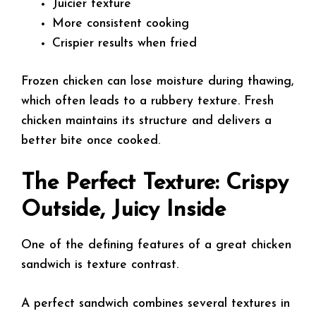
Juicier texture
More consistent cooking
Crispier results when fried
Frozen chicken can lose moisture during thawing,
which often leads to a rubbery texture. Fresh
chicken maintains its structure and delivers a
better bite once cooked.
The Perfect Texture: Crispy
Outside, Juicy Inside
One of the defining features of a great chicken
sandwich is texture contrast.
A perfect sandwich combines several textures in