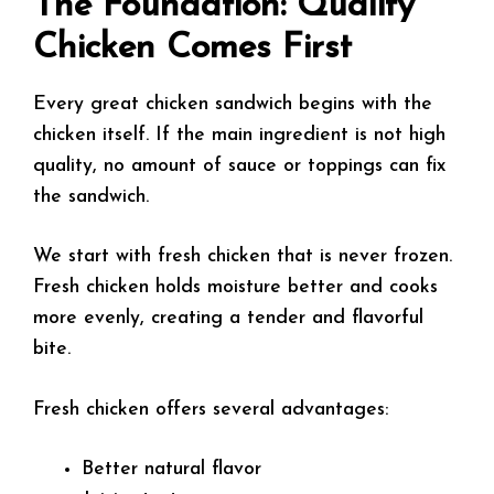
The Foundation: Quality
Chicken Comes First
Every great chicken sandwich begins with the
chicken itself. If the main ingredient is not high
quality, no amount of sauce or toppings can fix
the sandwich.
We start with fresh chicken that is never frozen.
Fresh chicken holds moisture better and cooks
more evenly, creating a tender and flavorful
bite.
Fresh chicken offers several advantages:
Better natural flavor