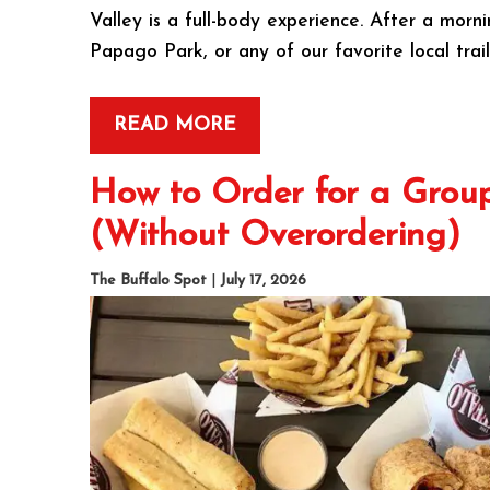
Valley is a full-body experience. After a mo
Papago Park, or any of our favorite local trai
READ MORE
How to Order for a Group
(Without Overordering)
The Buffalo Spot
|
July 17, 2026