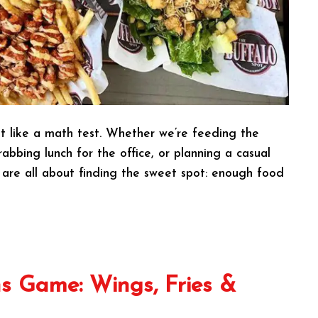
t like a math test. Whether we’re feeding the
abbing lunch for the office, or planning a casual
 are all about finding the sweet spot: enough food
s Game: Wings, Fries &