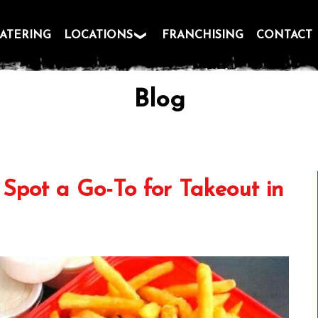
ATERING
LOCATIONS
FRANCHISING
CONTACT
Blog
Spot a Go-To for Takeout in