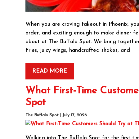
When you are craving takeout in Phoenix, you 
order, and exciting enough to make dinner feel
about at The Buffalo Spot. We bring together
Fries, juicy wings, handcrafted shakes, and
READ MORE
What First-Time Customer
Spot
The Buffalo Spot
|
July 17, 2026
Walking into The Buffalo Spot for the first tim