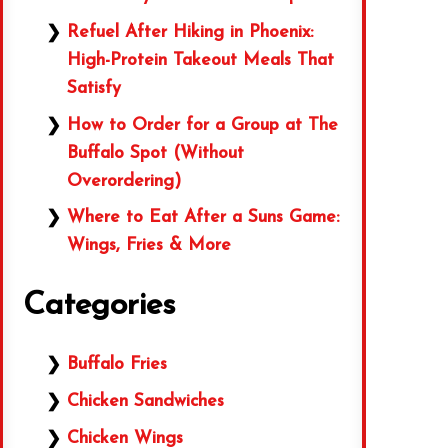
Refuel After Hiking in Phoenix:
High-Protein Takeout Meals That
Satisfy
How to Order for a Group at The
Buffalo Spot (Without
Overordering)
Where to Eat After a Suns Game:
Wings, Fries & More
Categories
Buffalo Fries
Chicken Sandwiches
Chicken Wings