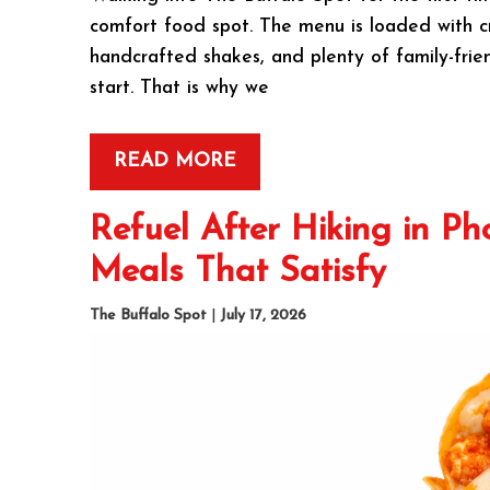
comfort food spot. The menu is loaded with cri
handcrafted shakes, and plenty of family-frie
start. That is why we
READ MORE
Refuel After Hiking in Ph
Meals That Satisfy
The Buffalo Spot
|
July 17, 2026