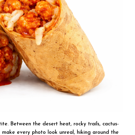
e. Between the desert heat, rocky trails, cactus-
t make every photo look unreal, hiking around the