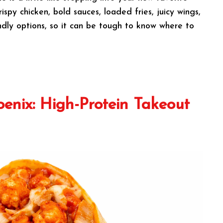
spy chicken, bold sauces, loaded fries, juicy wings,
ndly options, so it can be tough to know where to
oenix: High-Protein Takeout