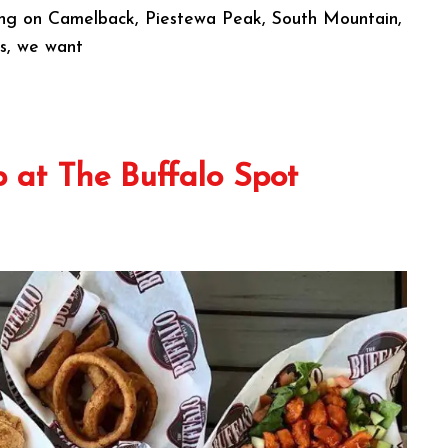
rning on Camelback, Piestewa Peak, South Mountain,
ls, we want
 at The Buffalo Spot