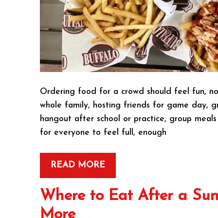
Ordering food for a crowd should feel fun, no
whole family, hosting friends for game day, gr
hangout after school or practice, group meals
for everyone to feel full, enough
READ MORE
Where to Eat After a Sun
More