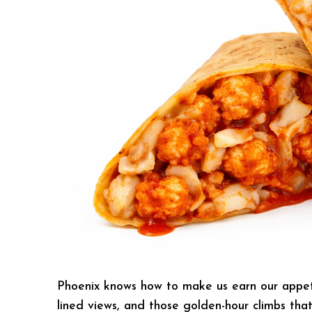
Phoenix knows how to make us earn our appetit
lined views, and those golden-hour climbs tha