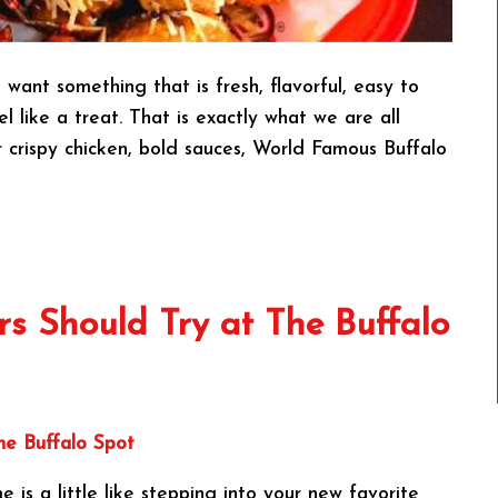
want something that is fresh, flavorful, easy to
 like a treat. That is exactly what we are all
 crispy chicken, bold sauces, World Famous Buffalo
s Should Try at The Buffalo
e is a little like stepping into your new favorite