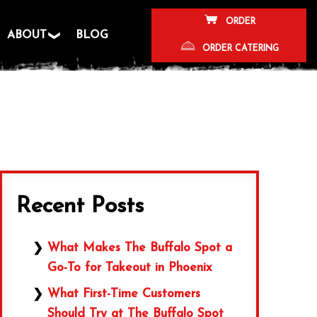
ORDER
ABOUT
BLOG
ORDER CATERING
Recent Posts
What Makes The Buffalo Spot a
Go-To for Takeout in Phoenix
What First-Time Customers
Should Try at The Buffalo Spot