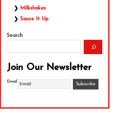
Milkshakes
Sauce It Up
Search
Join Our Newsletter
Email