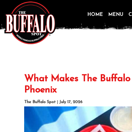
HOME
MENU
C
Skip
to
content
What Makes The Buffalo 
Phoenix
The Buffalo Spot
|
July 17, 2026