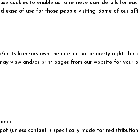
se cookies to enable us to retrieve user details for eac
and ease of use for those people visiting. Some of our aff
r its licensors own the intellectual property rights for a
 may view and/or print pages from our website for your ow
rom it
t (unless content is specifically made for redistribution