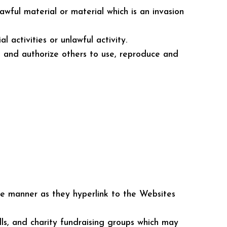
wful material or material which is an invasion
activities or unlawful activity.
it and authorize others to use, reproduce and
ame manner as they hyperlink to the Websites
lls, and charity fundraising groups which may