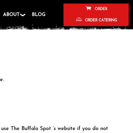
ORDER
ABOUT
BLOG
ORDER CATERING
e.
 use The Buffalo Spot ’s website if you do not