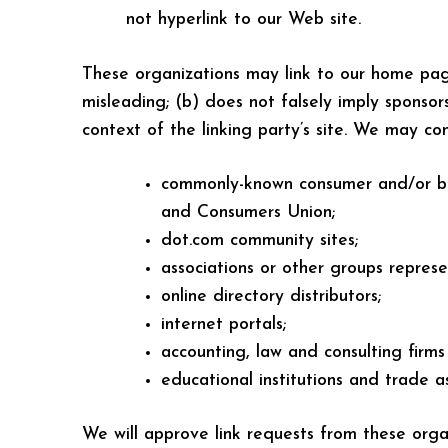
not hyperlink to our Web site.
These organizations may link to our home page,
misleading; (b) does not falsely imply sponsors
context of the linking party’s site. We may co
commonly-known consumer and/or bu
and Consumers Union;
dot.com community sites;
associations or other groups represen
online directory distributors;
internet portals;
accounting, law and consulting firms
educational institutions and trade as
We will approve link requests from these organ