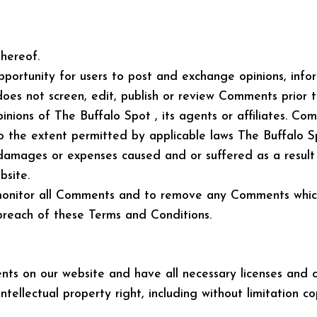
hereof.
opportunity for users to post and exchange opinions, inf
does not screen, edit, publish or review Comments prior
nions of The Buffalo Spot , its agents or affiliates. Co
o the extent permitted by applicable laws The Buffalo Spo
, damages or expenses caused and or suffered as a resul
site.
monitor all Comments and to remove any Comments which i
 breach of these Terms and Conditions.
ts on our website and have all necessary licenses and c
ellectual property right, including without limitation c