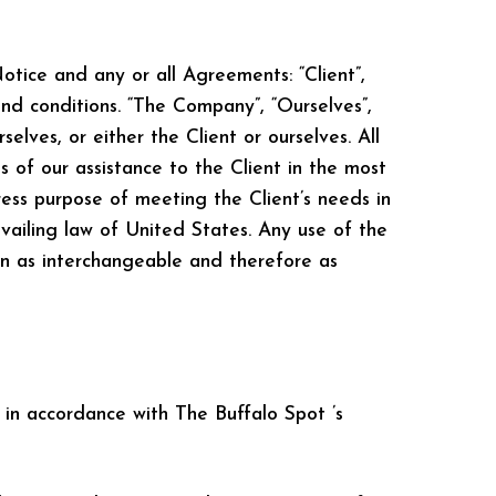
tice and any or all Agreements: “Client”,
nd conditions. “The Company”, “Ourselves”,
selves, or either the Client or ourselves. All
 of our assistance to the Client in the most
ess purpose of meeting the Client’s needs in
vailing law of United States. Any use of the
ken as interchangeable and therefore as
 in accordance with The Buffalo Spot ’s