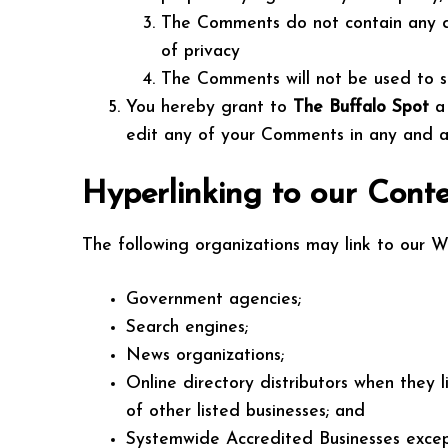
The Comments do not contain any def
of privacy
The Comments will not be used to sol
You hereby grant to
The Buffalo Spot
a
edit any of your Comments in any and al
Hyperlinking to our Cont
The following organizations may link to our We
Government agencies;
Search engines;
News organizations;
Online directory distributors when they 
of other listed businesses; and
Systemwide Accredited Businesses except 