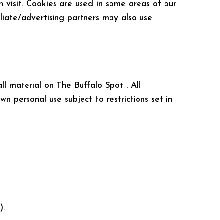
h visit. Cookies are used in some areas of our
iliate/advertising partners may also use
ll material on The Buffalo Spot . All
n personal use subject to restrictions set in
).