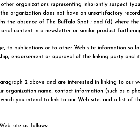
 other organizations representing inherently suspect typ
b)the organization does not have an unsatisfactory record
ighs the absence of The Buffalo Spot ; and (d) where the 
torial content in a newsletter or similar product furtheri
 to publications or to other Web site information so lon
hip, endorsement or approval of the linking party and it 
aragraph 2 above and are interested in linking to our we
ur organization name, contact information (such as a ph
which you intend to link to our Web site, and a list of t
eb site as follows: