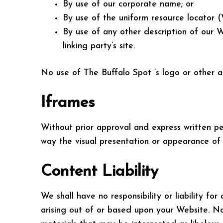
By use of our corporate name; or
By use of the uniform resource locator 
By use of any other description of our 
linking party’s site.
No use of The Buffalo Spot ’s logo or other a
Iframes
Without prior approval and express written p
way the visual presentation or appearance of 
Content Liability
We shall have no responsibility or liability f
arising out of or based upon your Website. N