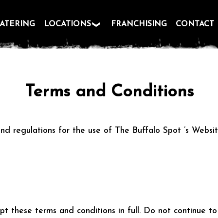
ATERING
LOCATIONS
FRANCHISING
CONTACT
Terms and Conditions
nd regulations for the use of The Buffalo Spot ’s Websit
t these terms and conditions in full. Do not continue to