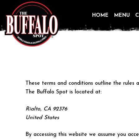
HOME
MENU
C
Skip
to
content
These terms and conditions outline the rules a
The Buffalo Spot is located at:
Rialto, CA 92376
United States
By accessing this website we assume you accep