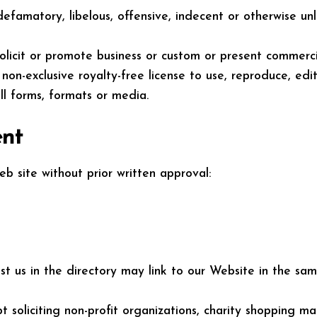
amatory, libelous, offensive, indecent or otherwise unla
icit or promote business or custom or present commercial 
 non-exclusive royalty-free license to use, reproduce, ed
l forms, formats or media.
ent
b site without prior written approval:
list us in the directory may link to our Website in the s
soliciting non-profit organizations, charity shopping ma