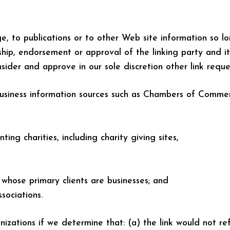
 to publications or to other Web site information so lon
hip, endorsement or approval of the linking party and its
nsider and approve in our sole discretion other link requ
siness information sources such as Chambers of Comme
ting charities, including charity giving sites,
 whose primary clients are businesses; and
sociations.
izations if we determine that: (a) the link would not re