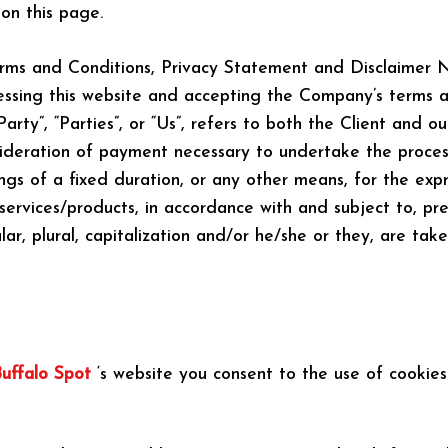
on this page.
rms and Conditions, Privacy Statement and Disclaimer No
cessing this website and accepting the Company’s terms a
rty”, “Parties”, or “Us”, refers to both the Client and our
ideration of payment necessary to undertake the process
s of a fixed duration, or any other means, for the expr
services/products, in accordance with and subject to, pre
ar, plural, capitalization and/or he/she or they, are ta
uffalo Spot
‘s website you consent to the use of cookies