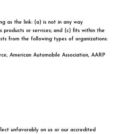
g as the link: (a) is not in any way
 products or services; and (c) fits within the
ests from the following types of organizations:
rce, American Automobile Association, AARP
flect unfavorably on us or our accredited