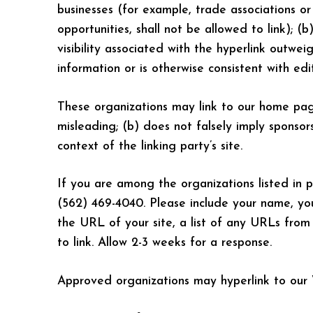
businesses (for example, trade associations or
opportunities, shall not be allowed to link); (
visibility associated with the hyperlink outwe
information or is otherwise consistent with edi
These organizations may link to our home page,
misleading; (b) does not falsely imply sponsors
context of the linking party’s site.
If you are among the organizations listed in p
(562) 469-4040. Please include your name, yo
the URL of your site, a list of any URLs from 
to link. Allow 2-3 weeks for a response.
Approved organizations may hyperlink to our W