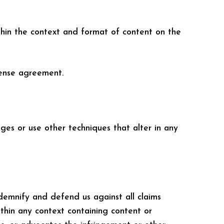
thin the context and format of content on the
cense agreement.
es or use other techniques that alter in any
ndemnify and defend us against all claims
thin any context containing content or