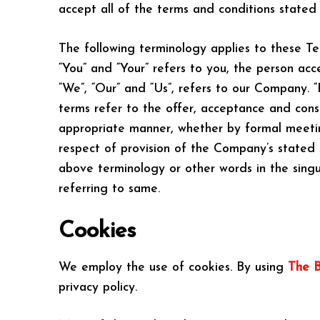
accept all of the terms and conditions stated 
The following terminology applies to these Te
“You” and “Your” refers to you, the person ac
“We”, “Our” and “Us”, refers to our Company. “Pa
terms refer to the offer, acceptance and cons
appropriate manner, whether by formal meeting
respect of provision of the Company’s stated 
above terminology or other words in the singul
referring to same.
Cookies
We employ the use of cookies. By using
The B
privacy policy.