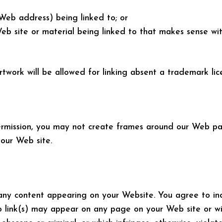
(Web address) being linked to; or
Web site or material being linked to that makes sense wi
rtwork will be allowed for linking absent a trademark li
ermission, you may not create frames around our Web pag
our Web site.
or any content appearing on your Website. You agree to i
o link(s) may appear on any page on your Web site or wi