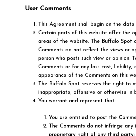
User Comments
This Agreement shall begin on the date 
Certain parts of this website offer the 
areas of the website. The Buffalo Spot 
Comments do not reflect the views or opi
person who posts such view or opinion. T
Comments or for any loss cost, liability
appearance of the Comments on this web
The Buffalo Spot reserves the right to 
inappropriate, offensive or otherwise in
You warrant and represent that:
You are entitled to post the Commen
The Comments do not infringe any int
proprietary right of any third party;