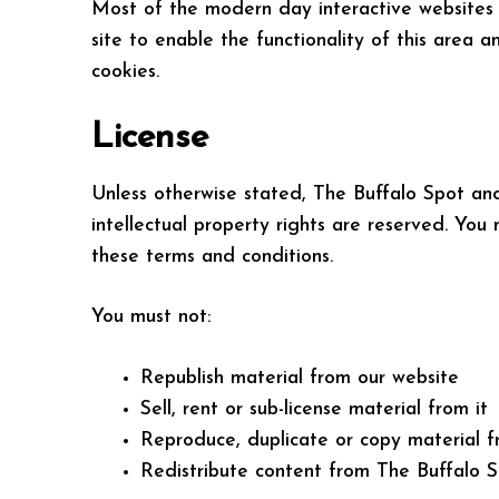
Most of the modern day interactive websites u
site to enable the functionality of this area 
cookies.
License
Unless otherwise stated, The Buffalo Spot and/o
intellectual property rights are reserved. You
these terms and conditions.
You must not:
Republish material from our website
Sell, rent or sub-license material from it
Reproduce, duplicate or copy material f
Redistribute content from The Buffalo Spo