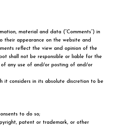
ormation, material and data (“Comments”) in
 to their appearance on the website and
mments reflect the view and opinion of the
t shall not be responsible or liable for the
t of any use of and/or posting of and/or
t considers in its absolute discretion to be
onsents to do so;
opyright, patent or trademark, or other