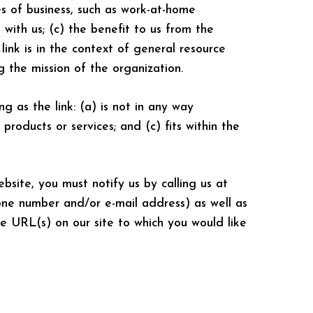
es of business, such as work-at-home
 with us; (c) the benefit to us from the
link is in the context of general resource
ng the mission of the organization.
g as the link: (a) is not in any way
products or services; and (c) fits within the
bsite, you must notify us by calling us at
one number and/or e-mail address) as well as
he URL(s) on our site to which you would like