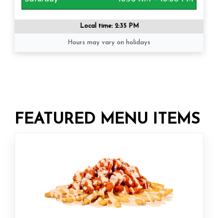
Local time:
2:35 PM
Hours may vary on holidays
FEATURED MENU ITEMS