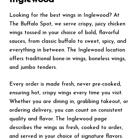
Looking for the best wings in Inglewood? At
The Buffalo Spot, we serve crispy, juicy chicken
wings tossed in your choice of bold, flavorful
sauces, from classic buffalo to sweet, spicy, and
everything in between. The Inglewood location
offers traditional bone-in wings, boneless wings,
and jumbo tenders.
Every order is made fresh, never pre-cooked,
ensuring hot, crispy wings every time you visit.
Whether you are dining in, grabbing takeout, or
ordering delivery, you can count on consistent
quality and flavor. The Inglewood page
describes the wings as fresh, cooked to order,
and served in your choice of signature flavors.