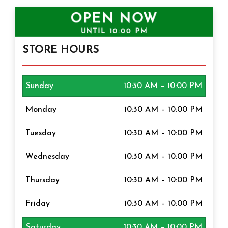
OPEN NOW
UNTIL
10:00 PM
STORE HOURS
Sunday
10:30 AM – 10:00 PM
Monday
10:30 AM – 10:00 PM
Tuesday
10:30 AM – 10:00 PM
Wednesday
10:30 AM – 10:00 PM
Thursday
10:30 AM – 10:00 PM
Friday
10:30 AM – 10:00 PM
Saturday
10:30 AM – 10:00 PM