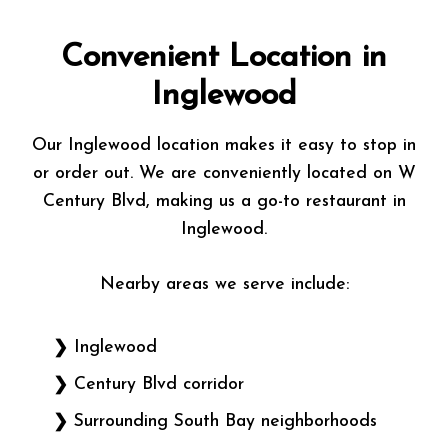
Convenient Location in
Inglewood
Our Inglewood location makes it easy to stop in
or order out. We are conveniently located on W
Century Blvd, making us a go-to restaurant in
Inglewood.
Nearby areas we serve include:
Inglewood
Century Blvd corridor
Surrounding South Bay neighborhoods