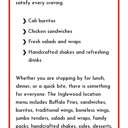
satisfy every craving.
Cali burritos
Chicken sandwiches
Fresh salads and wraps
Handcrafted shakes and refreshing
drinks
Whether you are stopping by for lunch,
dinner, or a quick bite, there is something
for everyone. The Inglewood location
menu includes Buffalo Fries, sandwiches,
burritos, traditional wings, boneless wings,
jumbo tenders, salads and wraps, family
packs, handcrafted shakes, sides, desserts,