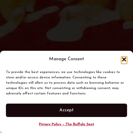
Manage Consent
To provide the best experiences, we use technologies like cookies to
store and/or access device information. Consenting to these
technologies will allow us to process data such as browsing behavior or
unique IDs on this site. Not consenting or withdrawing consent, may
adversely affect certain features and functions.
Accept
Privacy Policy – The Buffalo Spot