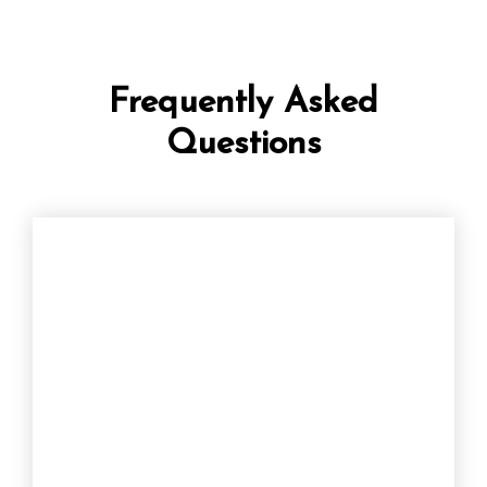
Frequently Asked
Questions