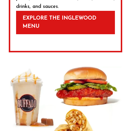
drinks, and sauces.
EXPLORE THE INGLEWOOD
MENU