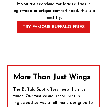
If you are searching for loaded fries in
Inglewood or unique comfort food, this is a
must-try.
TRY FAMOUS BUFFALO FRIES
More Than Just Wings
The Buffalo Spot offers more than just
wings. Our fast casual restaurant in
Inglewood serves a full menu designed to