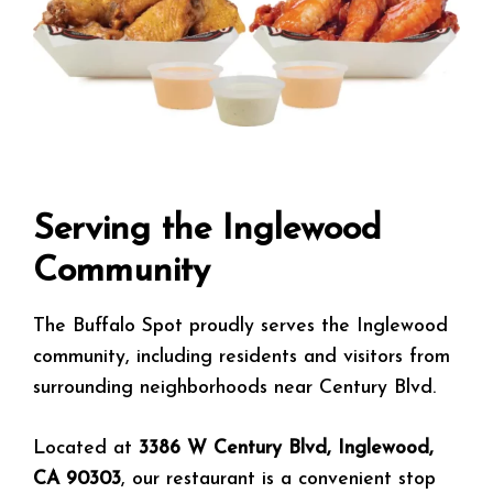
Serving the Inglewood
Community
The Buffalo Spot proudly serves the Inglewood
community, including residents and visitors from
surrounding neighborhoods near Century Blvd.
Located at
3386 W Century Blvd, Inglewood,
CA 90303
, our restaurant is a convenient stop