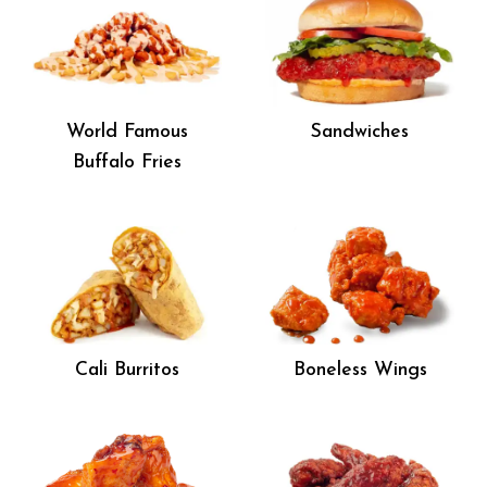
World Famous
Sandwiches
Buffalo Fries
Cali Burritos
Boneless Wings