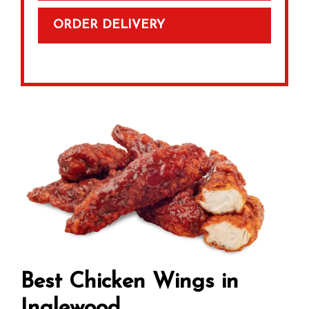
ORDER DELIVERY
Best Chicken Wings in
Inglewood