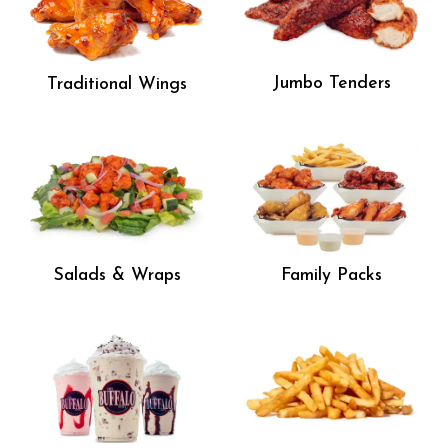
Jumbo Tenders
Traditional Wings
Salads & Wraps
Family Packs