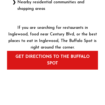
Nearby residential communities and
shopping areas
If you are searching for restaurants in
Inglewood, food near Century Blvd, or the best
places to eat in Inglewood, The Buffalo Spot is
right around the corner.
GET DIRECTIONS TO THE BUFFALO
SPOT