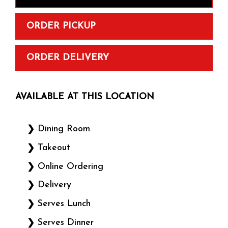
ORDER PICKUP
ORDER DELIVERY
AVAILABLE AT THIS LOCATION
Dining Room
Takeout
Online Ordering
Delivery
Serves Lunch
Serves Dinner