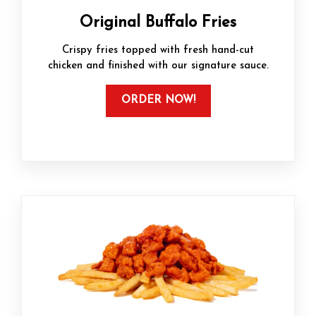
Original Buffalo Fries
Crispy fries topped with fresh hand-cut
chicken and finished with our signature sauce.
ORDER NOW!