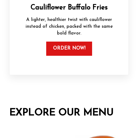
Cauliflower Buffalo Fries
A lighter, healthier twist with cauliflower
instead of chicken, packed with the same
bold flavor.
ORDER NOW!
EXPLORE OUR MENU