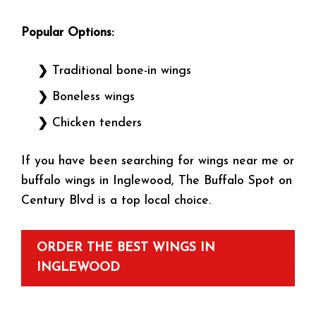
Popular Options:
Traditional bone-in wings
Boneless wings
Chicken tenders
If you have been searching for wings near me or
buffalo wings in Inglewood, The Buffalo Spot on
Century Blvd is a top local choice.
ORDER THE BEST WINGS IN
INGLEWOOD