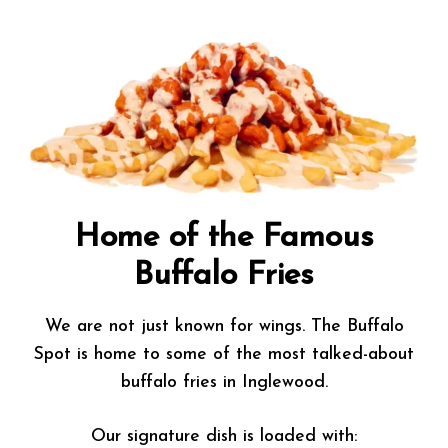
Home of the Famous
Buffalo Fries
We are not just known for wings. The Buffalo
Spot is home to some of the most talked-about
buffalo fries in Inglewood.
Our signature dish is loaded with: