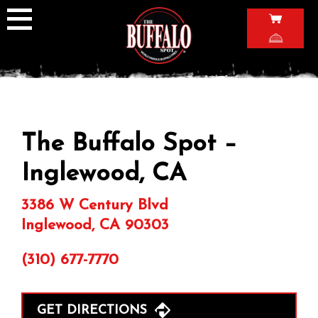
Skip
to
content
The Buffalo Spot –
Inglewood, CA
3386 W Century Blvd
Inglewood, CA 90303
(310) 677-7770
GET DIRECTIONS