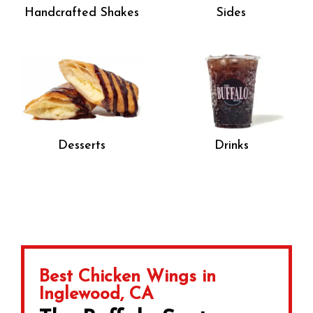
Handcrafted Shakes
Sides
Desserts
Drinks
Best Chicken Wings in
Inglewood, CA