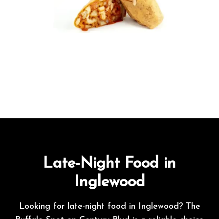
Late-Night Food in
Inglewood
Looking for late-night food in Inglewood? The