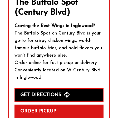
The Buffalo Spot
(Century Blvd)
Craving the Best Wings in Inglewood?
The Buffalo Spot on Century Blvd is your
go-to for crispy chicken wings, world-
famous buffalo fries, and bold flavors you
won’t find anywhere else.
Order online for fast pickup or delivery
Conveniently located on W Century Blvd
in Inglewood
GET DIRECTIONS
ORDER PICKUP