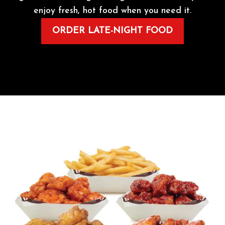
enjoy fresh, hot food when you need it.
ORDER LATE-NIGHT FOOD