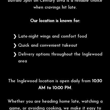
Buffalo Spot on Century Blvd is a reliable choice
when cravings hit late.
Our location is known for:
Late-night wings and comfort food
Quick and convenient takeout
Delivery options throughout the Inglewood
area
The Inglewood location is open daily from
10:30
AM to 10:00 PM
.
Whether you are heading home late, watching a
game, or avoiding cooking, we make it easy to