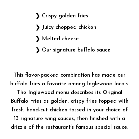
Crispy golden fries
Juicy chopped chicken
Melted cheese
Our signature buffalo sauce
This flavor-packed combination has made our
buffalo fries a favorite among Inglewood locals.
The Inglewood menu describes its Original
Buffalo Fries as golden, crispy fries topped with
fresh, hand-cut chicken tossed in your choice of
13 signature wing sauces, then finished with a
drizzle of the restaurant’s famous special sauce.