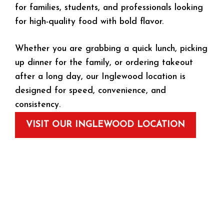
for families, students, and professionals looking
for high-quality food with bold flavor.
Whether you are grabbing a quick lunch, picking
up dinner for the family, or ordering takeout
after a long day, our Inglewood location is
designed for speed, convenience, and
consistency.
VISIT OUR INGLEWOOD LOCATION