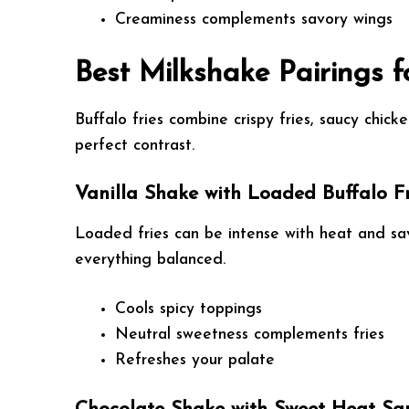
Creaminess complements savory wings
Best Milkshake Pairings f
Buffalo fries combine crispy fries, saucy chick
perfect contrast.
Vanilla Shake with Loaded Buffalo Fr
Loaded fries can be intense with heat and sav
everything balanced.
Cools spicy toppings
Neutral sweetness complements fries
Refreshes your palate