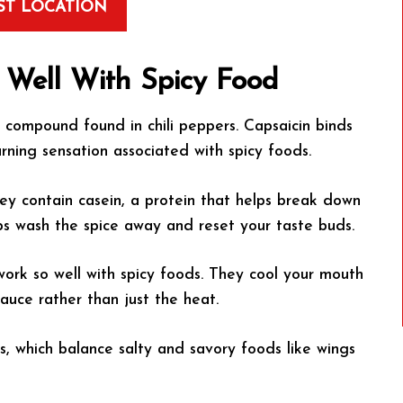
ST LOCATION
Well With Spicy Food
 compound found in chili peppers. Capsaicin binds
rning sensation associated with spicy foods.
ey contain casein, a protein that helps break down
lps wash the spice away and reset your taste buds.
work so well with spicy foods. They cool your mouth
sauce rather than just the heat.
, which balance salty and savory foods like wings