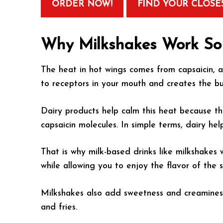
ORDER NOW!
FIND YOUR CLOSE
Why Milkshakes Work So 
The heat in hot wings comes from capsaicin, a
to receptors in your mouth and creates the bu
Dairy products help calm this heat because th
capsaicin molecules. In simple terms, dairy he
That is why milk-based drinks like milkshakes 
while allowing you to enjoy the flavor of the 
Milkshakes also add sweetness and creaminess
and fries.