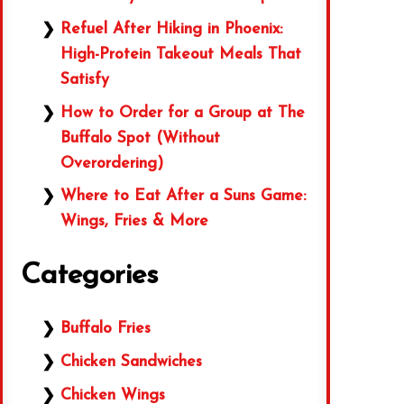
Refuel After Hiking in Phoenix:
High-Protein Takeout Meals That
Satisfy
How to Order for a Group at The
Buffalo Spot (Without
Overordering)
Where to Eat After a Suns Game:
Wings, Fries & More
Categories
Buffalo Fries
Chicken Sandwiches
Chicken Wings