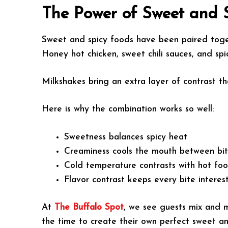
The Power of Sweet and 
Sweet and spicy foods have been paired togeth
Honey hot chicken, sweet chili sauces, and spi
Milkshakes bring an extra layer of contrast 
Here is why the combination works so well:
Sweetness balances spicy heat
Creaminess cools the mouth between bi
Cold temperature contrasts with hot fo
Flavor contrast keeps every bite interes
At
The Buffalo Spot
, we see guests mix and m
the time to create their own perfect sweet a