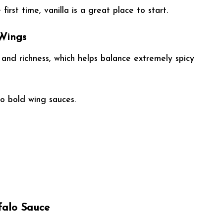
first time, vanilla is a great place to start.
 Wings
and richness, which helps balance extremely spicy
to bold wing sauces.
falo Sauce