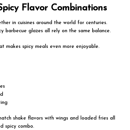
Spicy Flavor Combinations
er in cuisines around the world for centuries.
cy barbecue glazes all rely on the same balance.
that makes spicy meals even more enjoyable.
tes
od
ting
atch shake flavors with wings and loaded fries all
nd spicy combo.