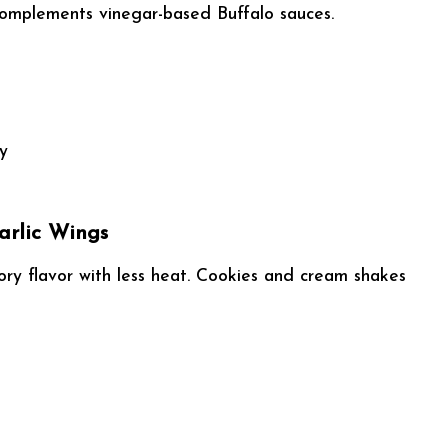
 complements vinegar-based Buffalo sauces.
ty
arlic Wings
ry flavor with less heat. Cookies and cream shakes