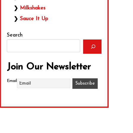
Milkshakes
Sauce It Up
Search
Join Our Newsletter
Email