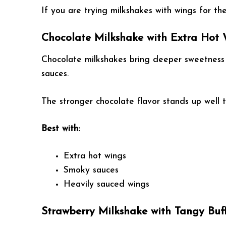
If you are trying milkshakes with wings for the 
Chocolate Milkshake with Extra Hot
Chocolate milkshakes bring deeper sweetness 
sauces.
The stronger chocolate flavor stands up well 
Best with:
Extra hot wings
Smoky sauces
Heavily sauced wings
Strawberry Milkshake with Tangy Buf