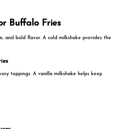
or Buffalo Fries
en, and bold flavor. A cold milkshake provides the
ies
ory toppings. A vanilla milkshake helps keep