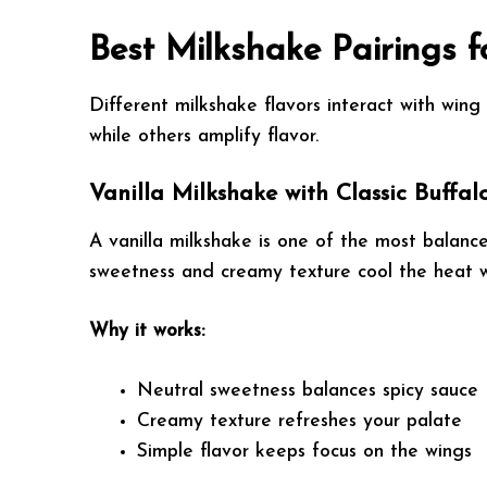
Best Milkshake Pairings 
Different milkshake flavors interact with win
while others amplify flavor.
Vanilla Milkshake with Classic Buffa
A vanilla milkshake is one of the most balanced
sweetness and creamy texture cool the heat w
Why it works:
Neutral sweetness balances spicy sauce
Creamy texture refreshes your palate
Simple flavor keeps focus on the wings