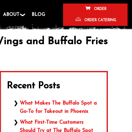
ORDER
ABOUT
BLOG
ORDER CATERING
ings and Buffalo Fries
Recent Posts
What Makes The Buffalo Spot a
Go-To for Takeout in Phoenix
What First-Time Customers
Should Try at The Buffalo Spot