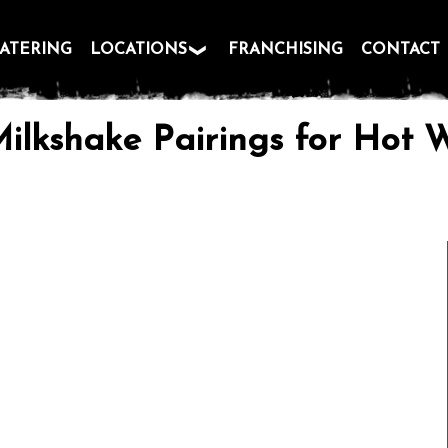
ATERING
LOCATIONS
FRANCHISING
CONTACT
Milkshake Pairings for Hot W