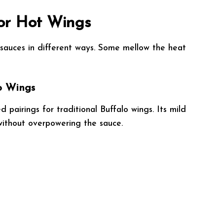
for Hot Wings
g sauces in different ways. Some mellow the heat
lo Wings
 pairings for traditional Buffalo wings. Its mild
ithout overpowering the sauce.