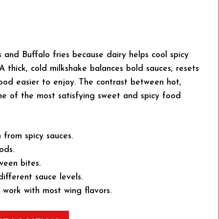
s and Buffalo fries because dairy helps cool spicy
 thick, cold milkshake balances bold sauces, resets
ood easier to enjoy. The contrast between hot,
ne of the most satisfying sweet and spicy food
 from spicy sauces.
ods.
ween bites.
different sauce levels.
e work with most wing flavors.