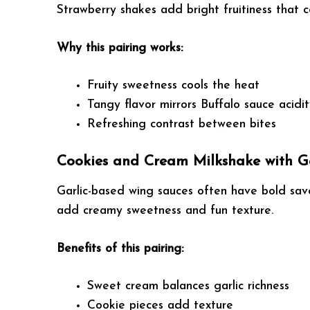
Strawberry shakes add bright fruitiness that
Why this pairing works:
Fruity sweetness cools the heat
Tangy flavor mirrors Buffalo sauce acidi
Refreshing contrast between bites
Cookies and Cream Milkshake with G
Garlic-based wing sauces often have bold savo
add creamy sweetness and fun texture.
Benefits of this pairing:
Sweet cream balances garlic richness
Cookie pieces add texture