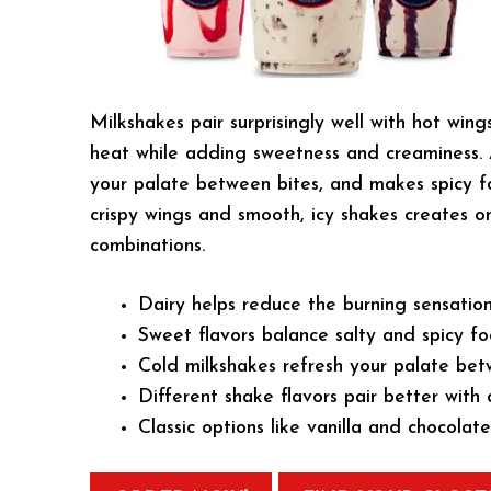
Milkshakes pair surprisingly well with hot wing
heat while adding sweetness and creaminess. A
your palate between bites, and makes spicy f
crispy wings and smooth, icy shakes creates o
combinations.
Dairy helps reduce the burning sensation
Sweet flavors balance salty and spicy fo
Cold milkshakes refresh your palate bet
Different shake flavors pair better with 
Classic options like vanilla and chocolat