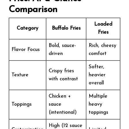
Comparison
Loaded
Category
Buffalo Fries
Fries
Bold, sauce-
Rich, cheesy
Flavor Focus
driven
comfort
Softer,
Crispy fries
Texture
heavier
with contrast
overall
Chicken +
Multiple
Toppings
sauce
heavy
(intentional)
toppings
High (12 sauce