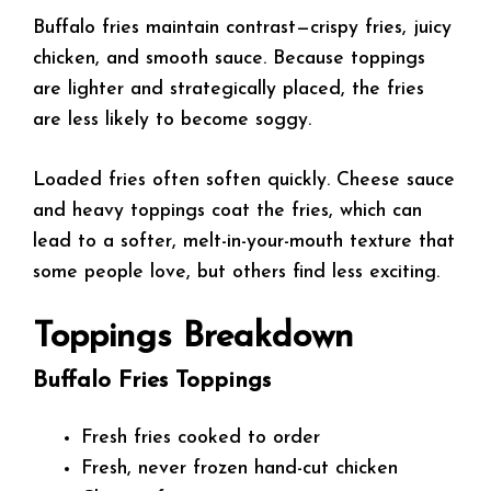
Buffalo fries maintain contrast—crispy fries, juicy
chicken, and smooth sauce. Because toppings
are lighter and strategically placed, the fries
are less likely to become soggy.
Loaded fries often soften quickly. Cheese sauce
and heavy toppings coat the fries, which can
lead to a softer, melt-in-your-mouth texture that
some people love, but others find less exciting.
Toppings Breakdown
Buffalo Fries Toppings
Fresh fries cooked to order
Fresh, never frozen hand-cut chicken