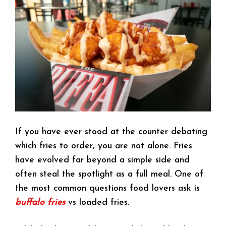
If you have ever stood at the counter debating
which fries to order, you are not alone. Fries
have evolved far beyond a simple side and
often steal the spotlight as a full meal. One of
the most common questions food lovers ask is
buffalo fries
vs loaded fries.