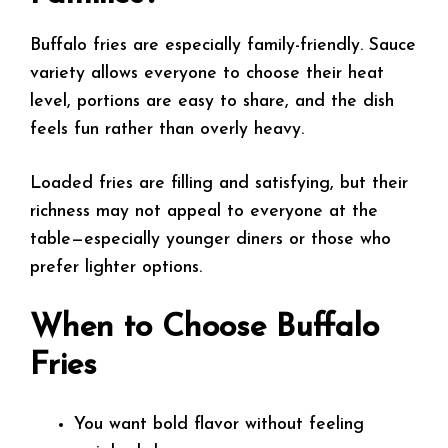
Buffalo fries are especially family-friendly. Sauce
variety allows everyone to choose their heat
level, portions are easy to share, and the dish
feels fun rather than overly heavy.
Loaded fries are filling and satisfying, but their
richness may not appeal to everyone at the
table—especially younger diners or those who
prefer lighter options.
When to Choose Buffalo
Fries
You want bold flavor without feeling