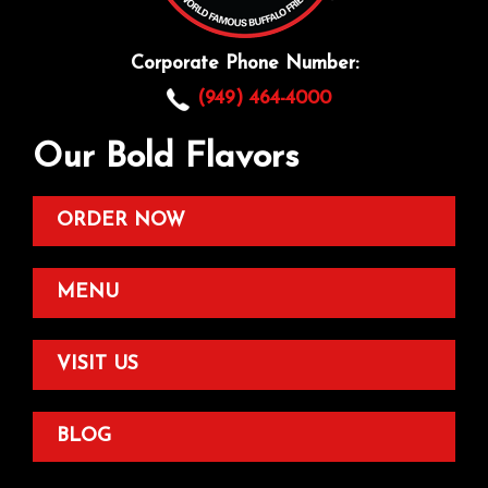
Corporate Phone Number:
(949) 464-4000
Our Bold Flavors
ORDER NOW
MENU
VISIT US
BLOG