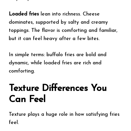
Loaded fries
lean into richness. Cheese
dominates, supported by salty and creamy
toppings. The flavor is comforting and familiar,
but it can feel heavy after a few bites.
In simple terms: buffalo fries are bold and
dynamic, while loaded fries are rich and
comforting.
Texture Differences You
Can Feel
Texture plays a huge role in how satisfying fries
feel.