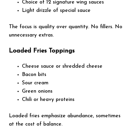
Choice of 12 signature wing sauces
Light drizzle of special sauce
The focus is quality over quantity. No fillers. No
unnecessary extras.
Loaded Fries Toppings
Cheese sauce or shredded cheese
Bacon bits
Sour cream
Green onions
Chili or heavy proteins
Loaded fries emphasize abundance, sometimes
at the cost of balance.