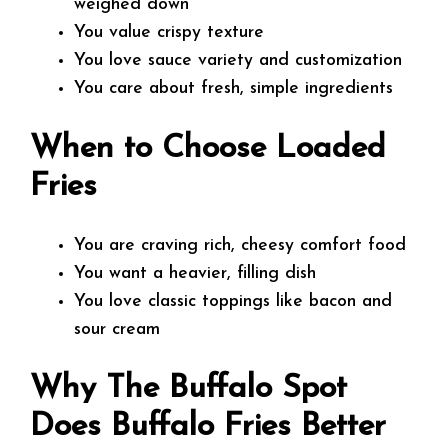
weighed down
You value crispy texture
You love sauce variety and customization
You care about fresh, simple ingredients
When to Choose Loaded
Fries
You are craving rich, cheesy comfort food
You want a heavier, filling dish
You love classic toppings like bacon and
sour cream
Why The Buffalo Spot
Does Buffalo Fries Better