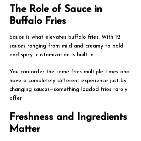
The Role of Sauce in
Buffalo Fries
Sauce is what elevates buffalo fries. With 12
sauces ranging from mild and creamy to bold
and spicy, customization is built in.
You can order the same fries multiple times and
have a completely different experience just by
changing sauces—something loaded fries rarely
offer.
Freshness and Ingredients
Matter