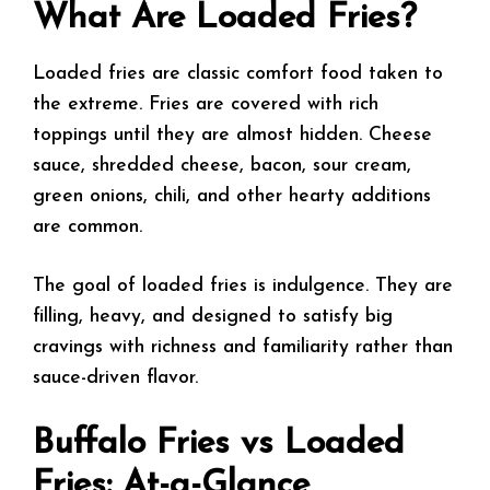
What Are Loaded Fries?
Loaded fries are classic comfort food taken to
the extreme. Fries are covered with rich
toppings until they are almost hidden. Cheese
sauce, shredded cheese, bacon, sour cream,
green onions, chili, and other hearty additions
are common.
The goal of loaded fries is indulgence. They are
filling, heavy, and designed to satisfy big
cravings with richness and familiarity rather than
sauce-driven flavor.
Buffalo Fries vs Loaded
Fries: At-a-Glance