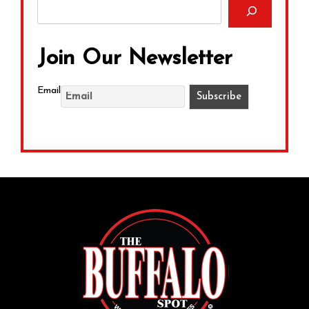
Join Our Newsletter
Email