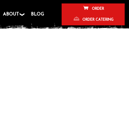
ORDER
ABOUT
BLOG
ORDER CATERING