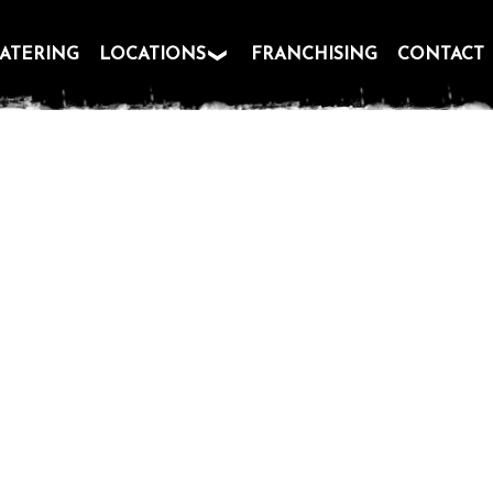
ATERING
LOCATIONS
FRANCHISING
CONTACT