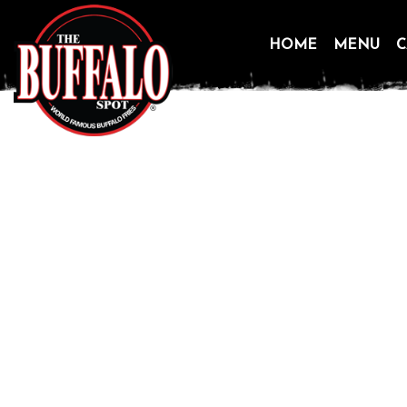
HOME
MENU
C
Skip
to
content