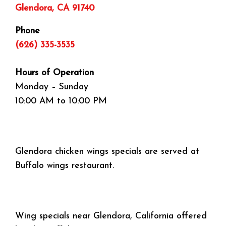
Glendora, CA 91740
Phone
(626) 335-3535
Hours of Operation
Monday – Sunday
10:00 AM to 10:00 PM
Glendora chicken wings specials are served at
Buffalo wings restaurant.
Wing specials near Glendora, California offered