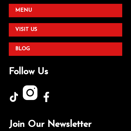
MENU
VISIT US
BLOG
Follow Us
Join Our Newsletter