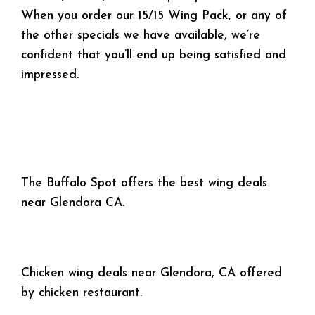
When you order our 15/15 Wing Pack, or any of
the other specials we have available, we’re
confident that you’ll end up being satisfied and
impressed.
The Buffalo Spot offers the best wing deals
near Glendora CA.
Chicken wing deals near Glendora, CA offered
by chicken restaurant.