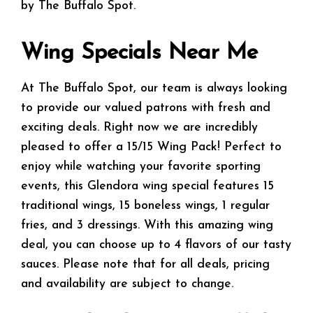
by The Buffalo Spot.
Wing Specials Near Me
At The Buffalo Spot, our team is always looking
to provide our valued patrons with fresh and
exciting deals. Right now we are incredibly
pleased to offer a 15/15 Wing Pack! Perfect to
enjoy while watching your favorite sporting
events, this Glendora wing special features 15
traditional wings, 15 boneless wings, 1 regular
fries, and 3 dressings. With this amazing wing
deal, you can choose up to 4 flavors of our tasty
sauces. Please note that for all deals, pricing
and availability are subject to change.