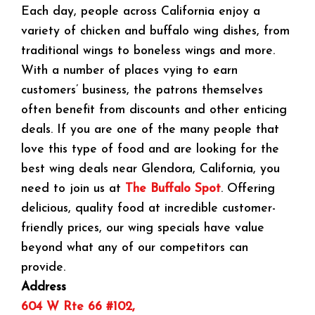
Each day, people across California enjoy a
variety of chicken and buffalo wing dishes, from
traditional wings to boneless wings and more.
With a number of places vying to earn
customers’ business, the patrons themselves
often benefit from discounts and other enticing
deals. If you are one of the many people that
love this type of food and are looking for the
best wing deals near Glendora, California, you
need to join us at
The Buffalo Spot
. Offering
delicious, quality food at incredible customer-
friendly prices, our wing specials have value
beyond what any of our competitors can
provide.
Address
604 W Rte 66 #102,