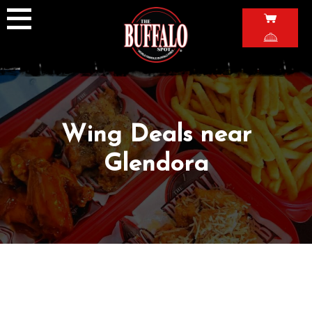
Skip
to
content
Wing Deals near
Glendora