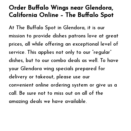
Order Buffalo Wings near Glendora,
California Online – The Buffalo Spot
At The Buffalo Spot in Glendora, it is our
mission to provide dishes patrons love at great
prices, all while offering an exceptional level of
service. This applies not only to our “regular”
dishes, but to our combo deals as well. To have
your Glendora wing specials prepared for
delivery or takeout, please use our
convenient online ordering system or give us a
call. Be sure not to miss out on all of the
amazing deals we have available.