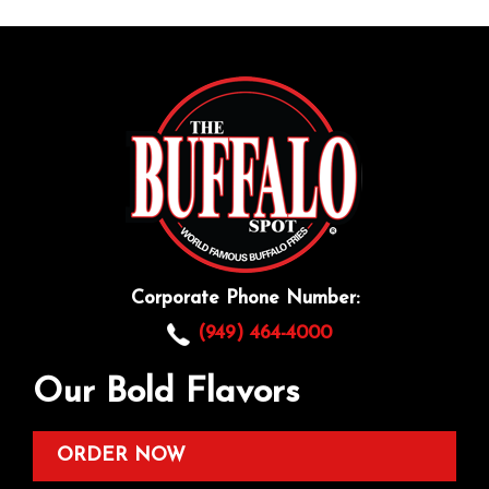
Corporate Phone Number:
(949) 464-4000
Our Bold Flavors
ORDER NOW