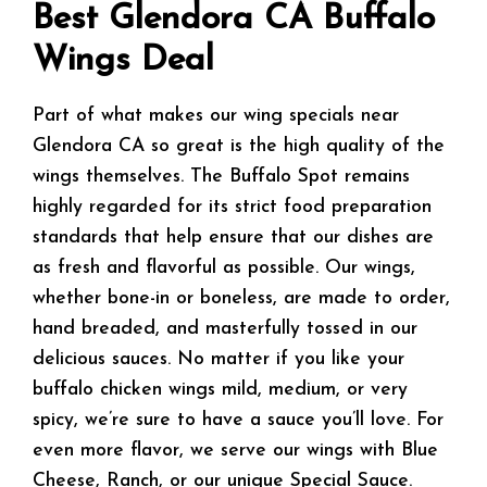
Best Glendora CA Buffalo
Wings Deal
Part of what makes our wing specials near
Glendora CA so great is the high quality of the
wings themselves. The Buffalo Spot remains
highly regarded for its strict food preparation
standards that help ensure that our dishes are
as fresh and flavorful as possible. Our wings,
whether bone-in or boneless, are made to order,
hand breaded, and masterfully tossed in our
delicious sauces. No matter if you like your
buffalo chicken wings mild, medium, or very
spicy, we’re sure to have a sauce you’ll love. For
even more flavor, we serve our wings with Blue
Cheese, Ranch, or our unique Special Sauce.