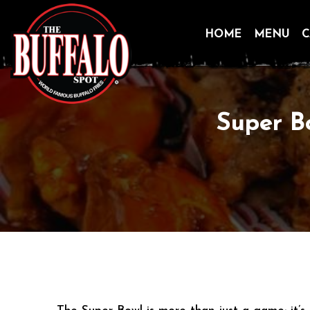
HOME
MENU
C
Skip
to
content
Super B