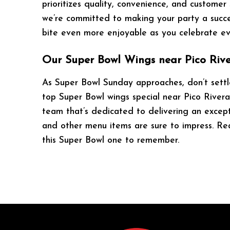
prioritizes quality, convenience, and customer
we’re committed to making your party a succes
bite even more enjoyable as you celebrate e
Our Super Bowl Wings near Pico Rive
As Super Bowl Sunday approaches, don’t settle
top Super Bowl wings special near Pico Rivera,
team that’s dedicated to delivering an except
and other menu items are sure to impress. Rea
this Super Bowl one to remember.