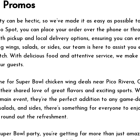
g Promos
 can be hectic, so we’ve made it as easy as possible t
lo Spot, you can place your order over the phone or thr
th pickup and local delivery options, ensuring you can e
 wings, salads, or sides, our team is here to assist you 
ch. With delicious food and attentive service, we make 
ur guests.
e for Super Bowl chicken wing deals near Pico Rivera, Cal
heir shared love of great flavors and exciting sports. W
 main event, they’re the perfect addition to any game-d
, salads, and sides, there’s something for everyone to enj
 round out the refreshment.
per Bowl party, you’re getting far more than just amazi