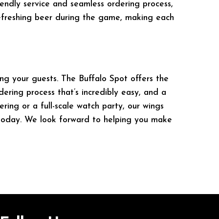
riendly service and seamless ordering process,
refreshing beer during the game, making each
ng your guests. The Buffalo Spot offers the
dering process that’s incredibly easy, and a
ring or a full-scale watch party, our wings
l today. We look forward to helping you make