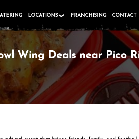
ATERING
LOCATIONS
FRANCHISING
CONTACT
owl Wing Deals near Pico R