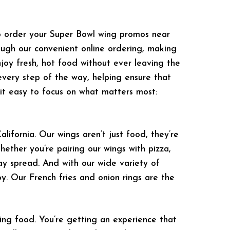
o order your Super Bowl wing promos near
ough our convenient online ordering, making
njoy fresh, hot food without ever leaving the
every step of the way, helping ensure that
it easy to focus on what matters most:
ifornia. Our wings aren’t just food, they’re
hether you’re pairing our wings with pizza,
ay spread. And with our wide variety of
oy. Our French fries and onion rings are the
ng food. You’re getting an experience that