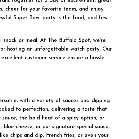
l fans together for a day of excitement, great
, cheer for your favorite team, and enjoy
essful Super Bowl party is the food, and few
l snack or meal. At The Buffalo Spot, we’re
for hosting an unforgettable watch party. Our
 excellent customer service ensure a hassle-
rsatile, with a variety of sauces and dipping
ooked to perfection, delivering a taste that
 sauce, the bold heat of a spicy option, or
 blue cheese, or our signature special sauce,
ike chips and dip, French fries, or even your