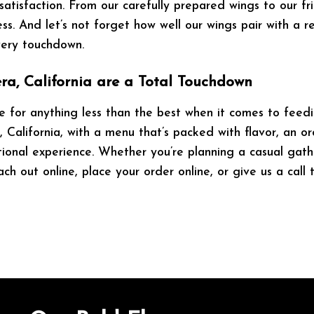
 satisfaction. From our carefully prepared wings to our f
s. And let’s not forget how well our wings pair with a 
very touchdown.
ra, California are a Total Touchdown
 for anything less than the best when it comes to feedi
 California, with a menu that’s packed with flavor, an or
ional experience. Whether you’re planning a casual gathe
ch out online, place your order online, or give us a cal