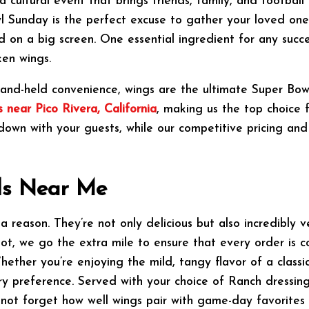
a cultural event that brings friends, family, and footbal
 Sunday is the perfect excuse to gather your loved ones
d on a big screen. One essential ingredient for any succ
ken wings.
d hand-held convenience, wings are the ultimate Super Bow
 near Pico Rivera, California
, making us the top choice 
down with your guests, while our competitive pricing and
ls Near Me
reason. They’re not only delicious but also incredibly ve
ot, we go the extra mile to ensure that every order is c
ther you’re enjoying the mild, tangy flavor of a classic
y preference. Served with your choice of Ranch dressing,
s not forget how well wings pair with game-day favorites l