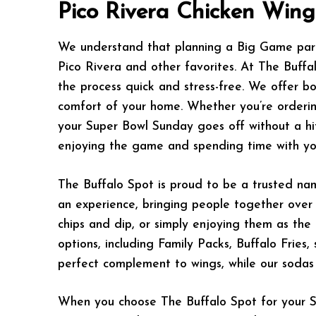
Pico Rivera Chicken Win
We understand that planning a Big Game party
Pico Rivera and other favorites. At The Buffa
the process quick and stress-free. We offer bo
comfort of your home. Whether you’re ordering
your Super Bowl Sunday goes off without a hit
enjoying the game and spending time with yo
The Buffalo Spot is proud to be a trusted nam
an experience, bringing people together over t
chips and dip, or simply enjoying them as the
options, including Family Packs, Buffalo Fries
perfect complement to wings, while our sodas
When you choose The Buffalo Spot for your Su