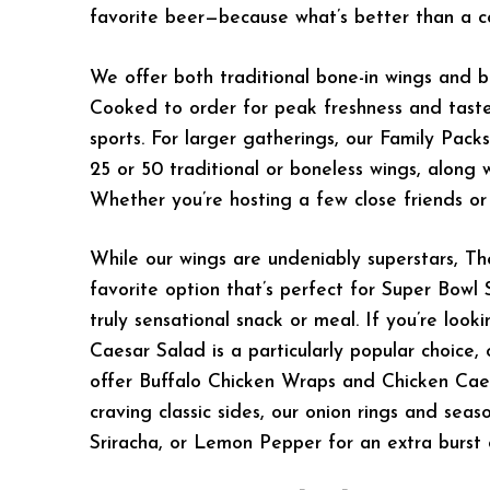
favorite beer—because what’s better than a c
We offer both traditional bone-in wings and 
Cooked to order for peak freshness and taste
sports. For larger gatherings, our Family Pack
25 or 50 traditional or boneless wings, along 
Whether you’re hosting a few close friends o
While our wings are undeniably superstars, T
favorite option that’s perfect for Super Bowl 
truly sensational snack or meal. If you’re look
Caesar Salad is a particularly popular choice,
offer Buffalo Chicken Wraps and Chicken Caes
craving classic sides, our onion rings and sea
Sriracha, or Lemon Pepper for an extra burst o