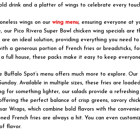
old drink and a platter of wings to celebrate every tou
boneless wings on our
wing menu
, ensuring everyone at y
, our Pico Rivera Super Bowl chicken wing specials are 
s are an ideal solution, providing everything you need t
with a generous portion of French fries or breadsticks, f
r a full house, these packs make it easy to keep everyo
he Buffalo Spot’s menu offers much more to explore. Our
Sunday. Available in multiple sizes, these fries are loa
ing for something lighter, our salads provide a refreshing
 offering the perfect balance of crisp greens, savory ch
ar Wraps, which combine bold flavors with the convenie
soned French fries are always a hit. You can even customiz
f flavor.