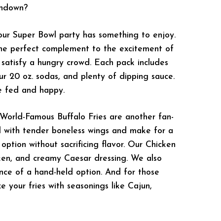
chdown?
our Super Bowl party has something to enjoy.
the perfect complement to the excitement of
o satisfy a hungry crowd. Each pack includes
our 20 oz. sodas, and plenty of dipping sauce.
ne fed and happy.
 World-Famous Buffalo Fries are another fan-
ded with tender boneless wings and make for a
 option without sacrificing flavor. Our Chicken
icken, and creamy Caesar dressing. We also
nce of a hand-held option. And for those
e your fries with seasonings like Cajun,