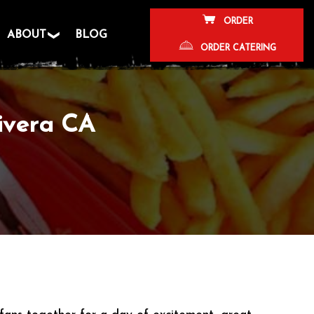
ORDER
ABOUT
BLOG
ORDER CATERING
ivera CA