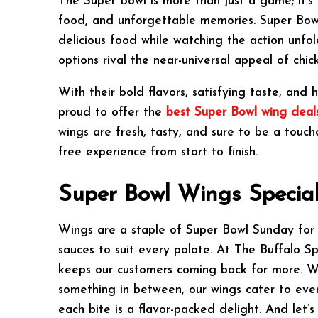
The Super Bowl is more than just a game; it’s 
food, and unforgettable memories. Super Bowl
delicious food while watching the action unfol
options rival the near-universal appeal of chic
With their bold flavors, satisfying taste, an
proud to offer the
best Super Bowl wing deals
wings are fresh, tasty, and sure to be a touch
free experience from start to finish.
Super Bowl Wings Specia
Wings are a staple of Super Bowl Sunday for a 
sauces to suit every palate. At The Buffalo Sp
keeps our customers coming back for more. Whe
something in between, our wings cater to ever
each bite is a flavor-packed delight. And let’