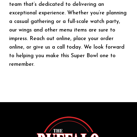
team that’s dedicated to delivering an
exceptional experience. Whether you’re planning
a casual gathering or a full-scale watch party,
our wings and other menu items are sure to
impress. Reach out online, place your order
online, or give us a call today. We look forward
to helping you make this Super Bowl one to
remember.