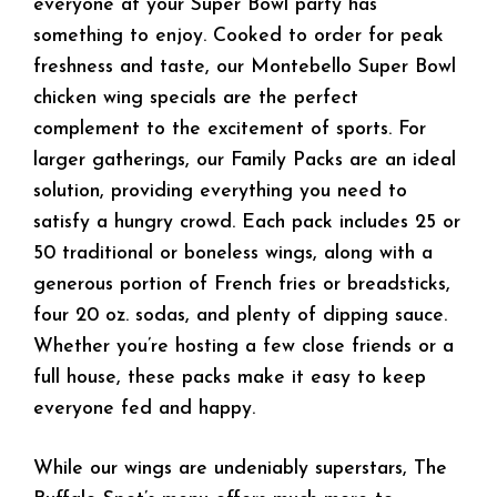
everyone at your Super Bowl party has
something to enjoy. Cooked to order for peak
freshness and taste, our Montebello Super Bowl
chicken wing specials are the perfect
complement to the excitement of sports. For
larger gatherings, our Family Packs are an ideal
solution, providing everything you need to
satisfy a hungry crowd. Each pack includes 25 or
50 traditional or boneless wings, along with a
generous portion of French fries or breadsticks,
four 20 oz. sodas, and plenty of dipping sauce.
Whether you’re hosting a few close friends or a
full house, these packs make it easy to keep
everyone fed and happy.
While our wings are undeniably superstars, The