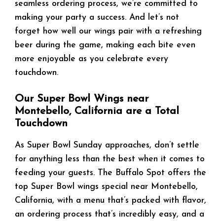
seamless ordering process, we’re committed to
making your party a success. And let’s not
forget how well our wings pair with a refreshing
beer during the game, making each bite even
more enjoyable as you celebrate every
touchdown.
Our Super Bowl Wings near
Montebello, California are a Total
Touchdown
As Super Bowl Sunday approaches, don’t settle
for anything less than the best when it comes to
feeding your guests. The Buffalo Spot offers the
top Super Bowl wings special near Montebello,
California, with a menu that’s packed with flavor,
an ordering process that’s incredibly easy, and a