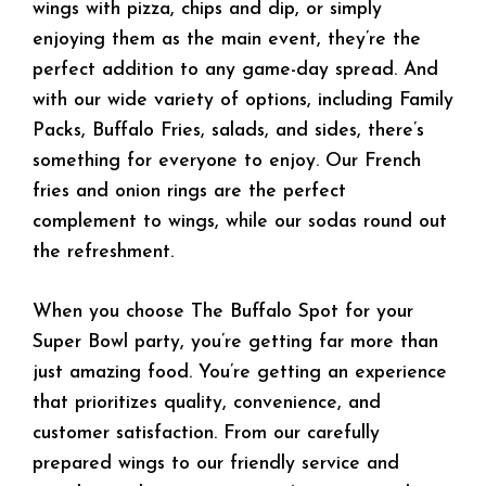
wings with pizza, chips and dip, or simply
enjoying them as the main event, they’re the
perfect addition to any game-day spread. And
with our wide variety of options, including Family
Packs, Buffalo Fries, salads, and sides, there’s
something for everyone to enjoy. Our French
fries and onion rings are the perfect
complement to wings, while our sodas round out
the refreshment.
When you choose The Buffalo Spot for your
Super Bowl party, you’re getting far more than
just amazing food. You’re getting an experience
that prioritizes quality, convenience, and
customer satisfaction. From our carefully
prepared wings to our friendly service and