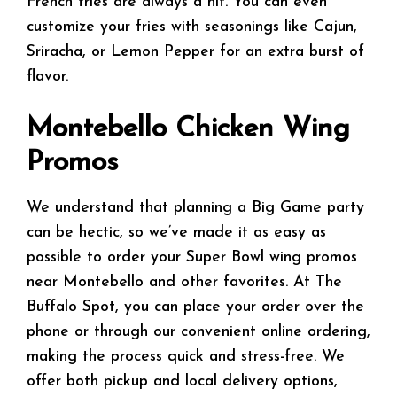
French fries are always a hit. You can even
customize your fries with seasonings like Cajun,
Sriracha, or Lemon Pepper for an extra burst of
flavor.
Montebello Chicken Wing
Promos
We understand that planning a Big Game party
can be hectic, so we’ve made it as easy as
possible to order your Super Bowl wing promos
near Montebello and other favorites. At The
Buffalo Spot, you can place your order over the
phone or through our convenient online ordering,
making the process quick and stress-free. We
offer both pickup and local delivery options,