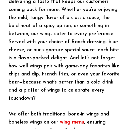
delivering a taste that keeps our customers
coming back for more. Whether you’re enjoying
the mild, tangy flavor of a classic sauce, the
bold heat of a spicy option, or something in
between, our wings cater to every preference.
Served with your choice of Ranch dressing, blue
cheese, or our signature special sauce, each bite
is a flavor-packed delight. And let’s not forget
how well wings pair with game-day favorites like
chips and dip, French fries, or even your favorite
beer—because what’s better than a cold drink
and a platter of wings to celebrate every
touchdown?
We offer both traditional bone-in wings and
boneless wings on our
wing menu
, ensuring