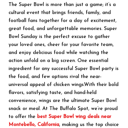
The Super Bowl is more than just a game; it’s a
cultural event that brings friends, family, and
football fans together for a day of excitement,
great food, and unforgettable memories. Super
Bowl Sunday is the perfect excuse to gather
your loved ones, cheer for your favorite team,
and enjoy delicious food while watching the
action unfold on a big screen. One essential
ingredient for any successful Super Bowl party is
the food, and few options rival the near-
universal appeal of chicken wings.With their bold
flavors, satisfying taste, and hand-held
convenience, wings are the ultimate Super Bowl
snack or meal. At The Buffalo Spot, we’re proud
to offer the
best Super Bowl wing deals near
Montebello, California
, making us the top choice