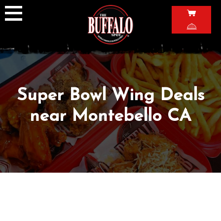
Skip
to
content
Super Bowl Wing Deals
near Montebello CA