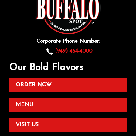
Corporate Phone Number:
(949) 464-4000
Our Bold Flavors
ORDER NOW
MENU
VISIT US