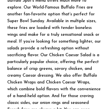
Buffalo Spot’s menu offers much more to
explore. Our World-Famous Buffalo Fries are
another fan-favorite option that’s perfect for
Super Bowl Sunday. Available in multiple sizes,
these fries are loaded with tender boneless
wings and make for a truly sensational snack or
meal. If you’re looking for something lighter, our
salads provide a refreshing option without
sacrificing flavor. Our Chicken Caesar Salad is a
particularly popular choice, offering the perfect
balance of crisp greens, savory chicken, and
creamy Caesar dressing. We also offer Buffalo
Chicken Wraps and Chicken Caesar Wraps,
which combine bold flavors with the convenience
of a hand-held option. And for those craving
classic sides, our onion rings and seasoned