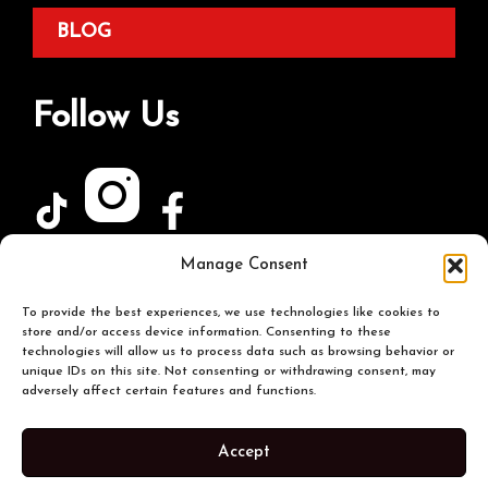
BLOG
Follow Us
Manage Consent
Join Our Newsletter
To provide the best experiences, we use technologies like cookies to
store and/or access device information. Consenting to these
technologies will allow us to process data such as browsing behavior or
unique IDs on this site. Not consenting or withdrawing consent, may
adversely affect certain features and functions.
Accept
© 2026 The Buffalo Spot. All Rights Reserved |