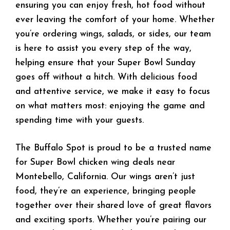
ensuring you can enjoy fresh, hot food without
ever leaving the comfort of your home. Whether
you’re ordering wings, salads, or sides, our team
is here to assist you every step of the way,
helping ensure that your Super Bowl Sunday
goes off without a hitch. With delicious food
and attentive service, we make it easy to focus
on what matters most: enjoying the game and
spending time with your guests.
The Buffalo Spot is proud to be a trusted name
for Super Bowl chicken wing deals near
Montebello, California. Our wings aren’t just
food, they’re an experience, bringing people
together over their shared love of great flavors
and exciting sports. Whether you’re pairing our