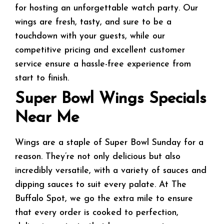
for hosting an unforgettable watch party. Our
wings are fresh, tasty, and sure to be a
touchdown with your guests, while our
competitive pricing and excellent customer
service ensure a hassle-free experience from
start to finish.
Super Bowl Wings Specials
Near Me
Wings are a staple of Super Bowl Sunday for a
reason. They’re not only delicious but also
incredibly versatile, with a variety of sauces and
dipping sauces to suit every palate. At The
Buffalo Spot, we go the extra mile to ensure
that every order is cooked to perfection,