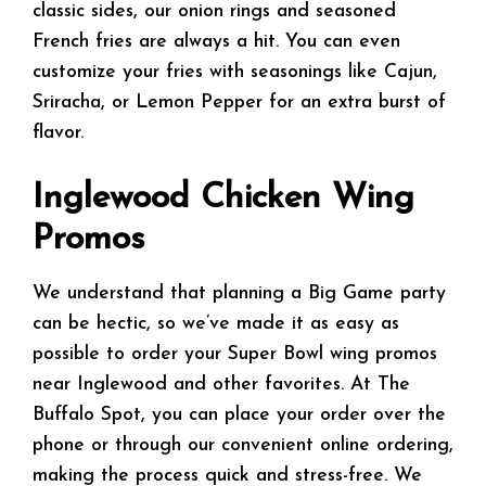
classic sides, our onion rings and seasoned
French fries are always a hit. You can even
customize your fries with seasonings like Cajun,
Sriracha, or Lemon Pepper for an extra burst of
flavor.
Inglewood Chicken Wing
Promos
We understand that planning a Big Game party
can be hectic, so we’ve made it as easy as
possible to order your Super Bowl wing promos
near Inglewood and other favorites. At The
Buffalo Spot, you can place your order over the
phone or through our convenient online ordering,
making the process quick and stress-free. We