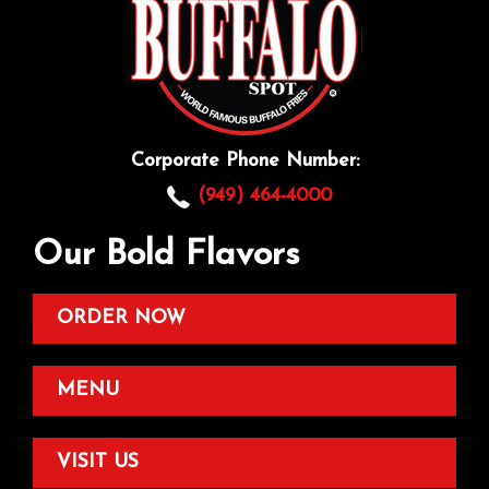
Corporate Phone Number:
(949) 464-4000
Our Bold Flavors
ORDER NOW
MENU
VISIT US