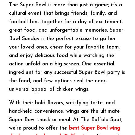
The Super Bowl is more than just a game; it’s a
cultural event that brings friends, family, and
football fans together for a day of excitement,
great food, and unforgettable memories. Super
Bowl Sunday is the perfect excuse to gather
your loved ones, cheer for your favorite team,
and enjoy delicious food while watching the
action unfold on a big screen. One essential
ingredient for any successful Super Bowl party is
the food, and few options rival the near-
universal appeal of chicken wings.
With their bold flavors, satisfying taste, and
hand-held convenience, wings are the ultimate
Super Bowl snack or meal. At The Buffalo Spot,
we’re proud to offer the
best Super Bowl wing