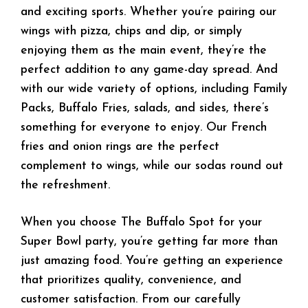
and exciting sports. Whether you’re pairing our
wings with pizza, chips and dip, or simply
enjoying them as the main event, they’re the
perfect addition to any game-day spread. And
with our wide variety of options, including Family
Packs, Buffalo Fries, salads, and sides, there’s
something for everyone to enjoy. Our French
fries and onion rings are the perfect
complement to wings, while our sodas round out
the refreshment.
When you choose The Buffalo Spot for your
Super Bowl party, you’re getting far more than
just amazing food. You’re getting an experience
that prioritizes quality, convenience, and
customer satisfaction. From our carefully