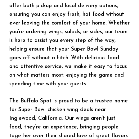
offer both pickup and local delivery options,
ensuring you can enjoy fresh, hot food without
ever leaving the comfort of your home. Whether
you’re ordering wings, salads, or sides, our team
is here to assist you every step of the way,
helping ensure that your Super Bowl Sunday
goes off without a hitch. With delicious food
and attentive service, we make it easy to focus
on what matters most: enjoying the game and
spending time with your guests.
The Buffalo Spot is proud to be a trusted name
for Super Bowl chicken wing deals near
Inglewood, California. Our wings aren’t just
food, they’re an experience, bringing people
together over their shared love of great flavors