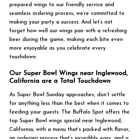
prepared wings to our friendly service and
seamless ordering process, we’re committed to
making your party a success. And let’s not
forget how well our wings pair with a refreshing
beer during the game, making each bite even
more enjoyable as you celebrate every
touchdown.
Our Super Bowl Wings near Inglewood,
California are a Total Touchdown
As Super Bowl Sunday approaches, don’t settle
for anything less than the best when it comes to
feeding your guests. The Buffalo Spot offers the
top Super Bowl wings special near Inglewood,
California, with a menu that’s packed with flavor,
an ordering process that’s incredibly easy, and a