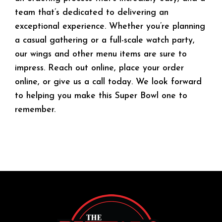
team that’s dedicated to delivering an
exceptional experience. Whether you’re planning
a casual gathering or a full-scale watch party,
our wings and other menu items are sure to
impress. Reach out online, place your order
online, or give us a call today. We look forward
to helping you make this Super Bowl one to
remember.