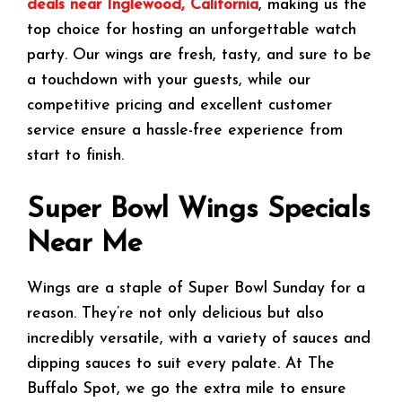
deals near Inglewood, California
, making us the
top choice for hosting an unforgettable watch
party. Our wings are fresh, tasty, and sure to be
a touchdown with your guests, while our
competitive pricing and excellent customer
service ensure a hassle-free experience from
start to finish.
Super Bowl Wings Specials
Near Me
Wings are a staple of Super Bowl Sunday for a
reason. They’re not only delicious but also
incredibly versatile, with a variety of sauces and
dipping sauces to suit every palate. At The
Buffalo Spot, we go the extra mile to ensure