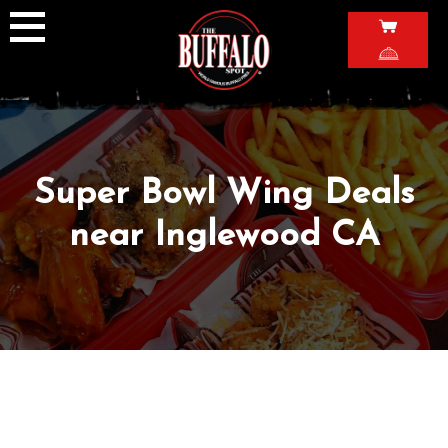
Skip
to
content
Super Bowl Wing Deals
near Inglewood CA