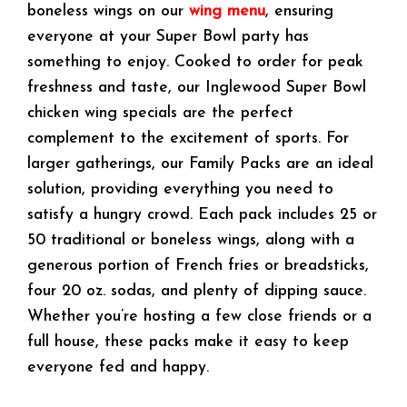
boneless wings on our
wing menu
, ensuring
everyone at your Super Bowl party has
something to enjoy. Cooked to order for peak
freshness and taste, our Inglewood Super Bowl
chicken wing specials are the perfect
complement to the excitement of sports. For
larger gatherings, our Family Packs are an ideal
solution, providing everything you need to
satisfy a hungry crowd. Each pack includes 25 or
50 traditional or boneless wings, along with a
generous portion of French fries or breadsticks,
four 20 oz. sodas, and plenty of dipping sauce.
Whether you’re hosting a few close friends or a
full house, these packs make it easy to keep
everyone fed and happy.