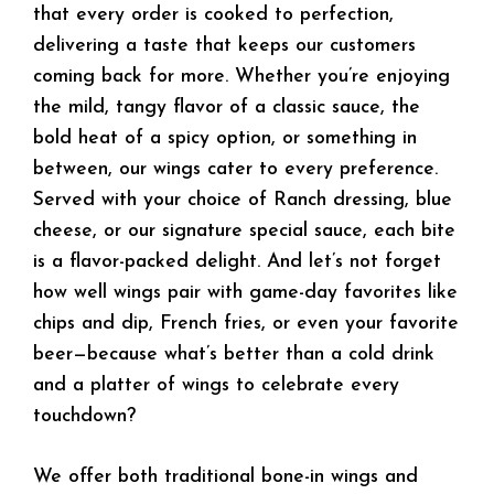
that every order is cooked to perfection,
delivering a taste that keeps our customers
coming back for more. Whether you’re enjoying
the mild, tangy flavor of a classic sauce, the
bold heat of a spicy option, or something in
between, our wings cater to every preference.
Served with your choice of Ranch dressing, blue
cheese, or our signature special sauce, each bite
is a flavor-packed delight. And let’s not forget
how well wings pair with game-day favorites like
chips and dip, French fries, or even your favorite
beer—because what’s better than a cold drink
and a platter of wings to celebrate every
touchdown?
We offer both traditional bone-in wings and