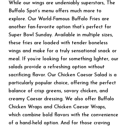
While our wings are undeniably superstars, The
Buffalo Spot’s menu offers much more to
explore. Our World-Famous Buffalo Fries are
another fan-favorite option that’s perfect for
Super Bowl Sunday. Available in multiple sizes,
these fries are loaded with tender boneless
wings and make for a truly sensational snack or
meal. If you’re looking for something lighter, our
salads provide a refreshing option without
sacrificing flavor. Our Chicken Caesar Salad is a
particularly popular choice, offering the perfect
balance of crisp greens, savory chicken, and
creamy Caesar dressing. We also offer Buffalo
Chicken Wraps and Chicken Caesar Wraps,
which combine bold flavors with the convenience
of a hand-held option. And for those craving