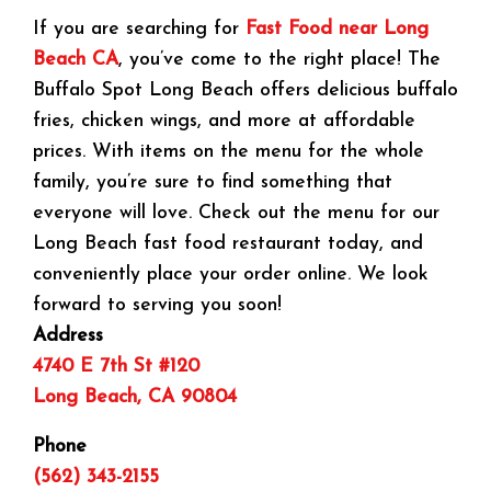
If you are searching for
Fast Food near Long
Beach CA
, you’ve come to the right place! The
Buffalo Spot Long Beach offers delicious buffalo
fries, chicken wings, and more at affordable
prices. With items on the menu for the whole
family, you’re sure to find something that
everyone will love. Check out the menu for our
Long Beach fast food restaurant today, and
conveniently place your order online. We look
forward to serving you soon!
Address
4740 E 7th St #120
Long Beach, CA 90804
Phone
(562) 343-2155