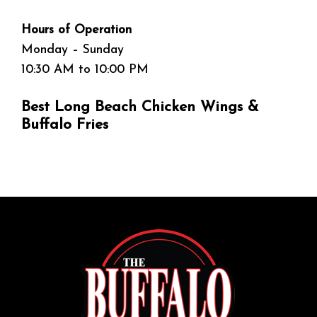
Hours of Operation
Monday – Sunday
10:30 AM to 10:00 PM
Best Long Beach Chicken Wings &
Buffalo Fries