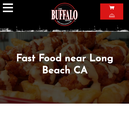
Skip
to
content
Fast Food near Long
Beach CA