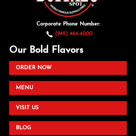
Corporate Phone Number:
(949) 464-4000
Our Bold Flavors
ORDER NOW
MENU
VISIT US
BLOG