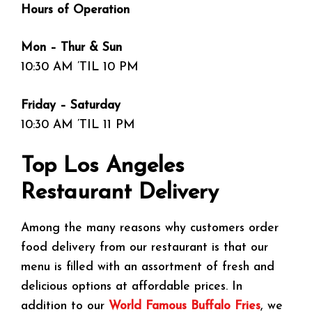
Hours of Operation
Mon – Thur & Sun
10:30 AM ’TIL 10 PM
Friday – Saturday
10:30 AM ’TIL 11 PM
Top Los Angeles
Restaurant Delivery
Among the many reasons why customers order
food delivery from our restaurant is that our
menu is filled with an assortment of fresh and
delicious options at affordable prices. In
addition to our
World Famous Buffalo Fries
, we