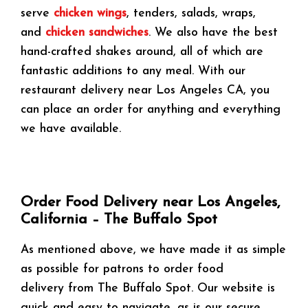
serve
chicken wings
, tenders, salads, wraps,
and
chicken sandwiches
. We also have the best
hand-crafted shakes around, all of which are
fantastic additions to any meal. With our
restaurant delivery near Los Angeles CA, you
can place an order for anything and everything
we have available.
Order Food Delivery near Los Angeles,
California – The Buffalo Spot
As mentioned above, we have made it as simple
as possible for patrons to order food
delivery from The Buffalo Spot. Our website is
quick and easy to navigate, as is our secure