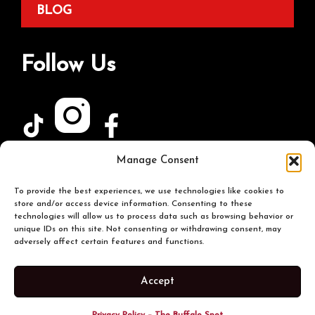
BLOG
Follow Us
Manage Consent
Join Our Newsletter
To provide the best experiences, we use technologies like cookies to
store and/or access device information. Consenting to these
technologies will allow us to process data such as browsing behavior or
unique IDs on this site. Not consenting or withdrawing consent, may
adversely affect certain features and functions.
Accept
© 2026 The Buffalo Spot. All Rights Reserved |
Terms & Conditions
|
Privacy Policy
|
Sitemap