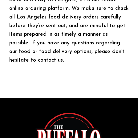
online ordering platform. We make sure to check
all Los Angeles food delivery orders carefully
before they’re sent out, and are mindful to get
items prepared in as timely a manner as
possible. If you have any questions regarding
our food or food delivery options, please don’t
hesitate to contact us.