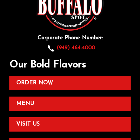
Corporate Phone Number:
(949) 464-4000
Our Bold Flavors
ORDER NOW
MENU
VISIT US