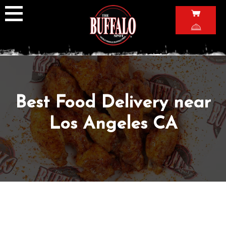
Skip
to
content
Best Food Delivery near
Los Angeles CA