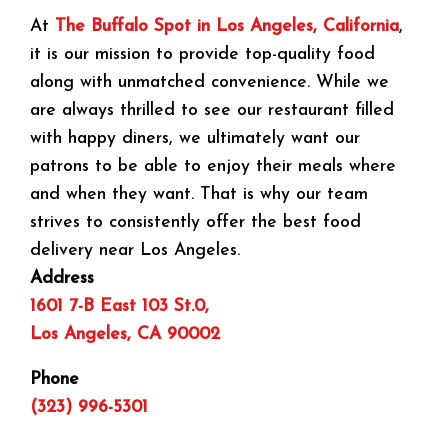
At
The Buffalo Spot in Los Angeles, California
,
it is our mission to provide top-quality food
along with unmatched convenience. While we
are always thrilled to see our restaurant filled
with happy diners, we ultimately want our
patrons to be able to enjoy their meals where
and when they want. That is why our team
strives to consistently offer the best food
delivery near Los Angeles.
Address
1601 7-B East 103 St.0,
Los Angeles, CA 90002
Phone
(323) 996-5301