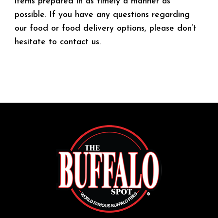
items prepared in as timely a manner as
possible. If you have any questions regarding
our food or food delivery options, please don’t
hesitate to contact us.