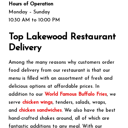
Hours of Operation
Monday – Sunday
10:30 AM to 10:00 PM
Top Lakewood Restaurant
Delivery
Among the many reasons why customers order
food delivery from our restaurant is that our
menu is filled with an assortment of fresh and
delicious options at affordable prices. In
addition to our
World Famous Buffalo Fries
, we
serve
chicken wings
, tenders, salads, wraps,
and
chicken sandwiches
. We also have the best
hand-crafted shakes around, all of which are
fantastic additions to any meal. With our