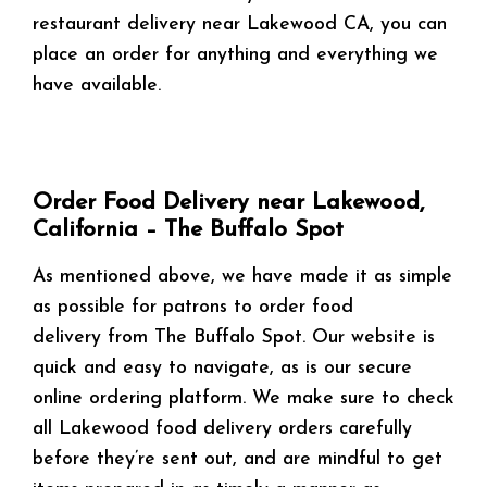
restaurant delivery near Lakewood CA, you can
place an order for anything and everything we
have available.
Order Food Delivery near Lakewood,
California – The Buffalo Spot
As mentioned above, we have made it as simple
as possible for patrons to order food
delivery from The Buffalo Spot. Our website is
quick and easy to navigate, as is our secure
online ordering platform. We make sure to check
all Lakewood food delivery orders carefully
before they’re sent out, and are mindful to get