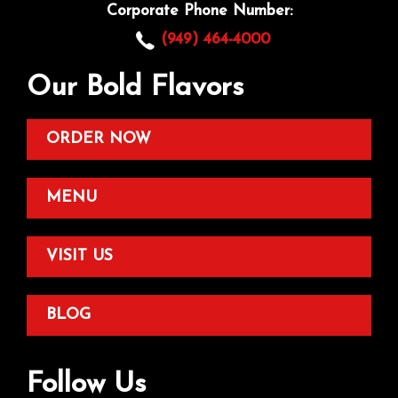
Corporate Phone Number:
(949) 464-4000
Our Bold Flavors
ORDER NOW
MENU
VISIT US
BLOG
Follow Us