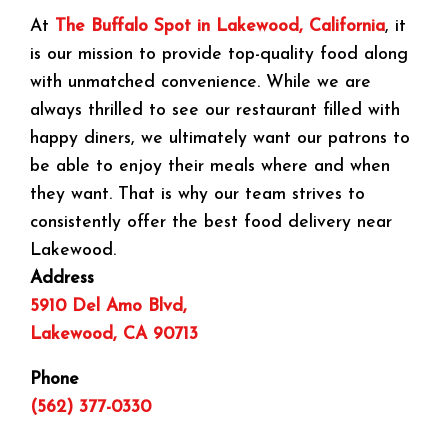
At
The Buffalo Spot in Lakewood, California
, it
is our mission to provide top-quality food along
with unmatched convenience. While we are
always thrilled to see our restaurant filled with
happy diners, we ultimately want our patrons to
be able to enjoy their meals where and when
they want. That is why our team strives to
consistently offer the best food delivery near
Lakewood.
Address
5910 Del Amo Blvd,
Lakewood, CA 90713
Phone
(562) 377-0330