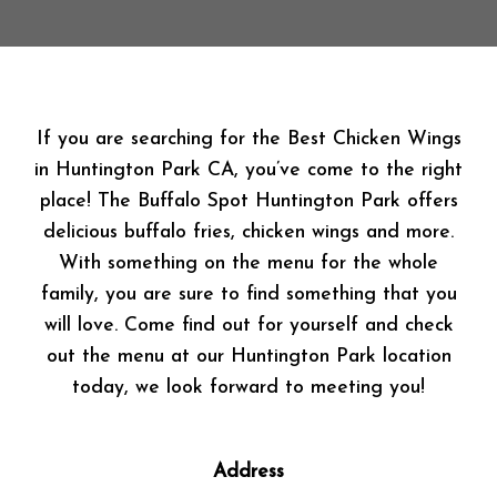
If you are searching for the Best Chicken Wings
in Huntington Park CA, you’ve come to the right
place! The Buffalo Spot Huntington Park offers
delicious buffalo fries, chicken wings and more.
With something on the menu for the whole
family, you are sure to find something that you
will love. Come find out for yourself and check
out the menu at our Huntington Park location
today, we look forward to meeting you!
Address