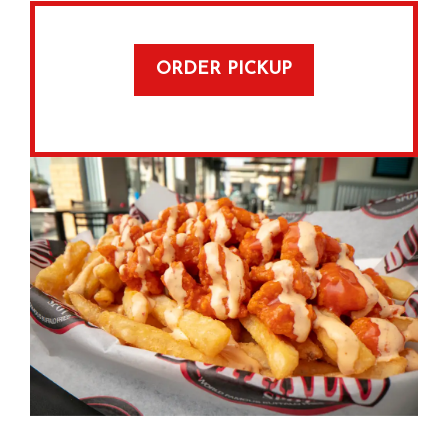
ORDER PICKUP