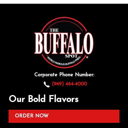
Corporate Phone Number:
(949) 464-4000
Our Bold Flavors
ORDER NOW