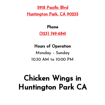
5918 Pacific Blvd
Huntington Park, CA 90255
Phone
(323) 749-6841
Hours of Operation
Monday – Sunday
10:30 AM to 10:00 PM
Chicken Wings in
Huntington Park CA