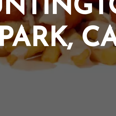
UNTINGT
PARK, C