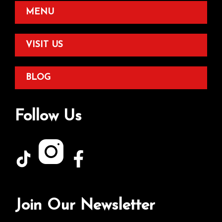
MENU
VISIT US
BLOG
Follow Us
Join Our Newsletter