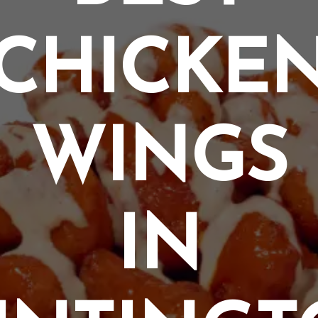
CHICKE
WINGS
IN