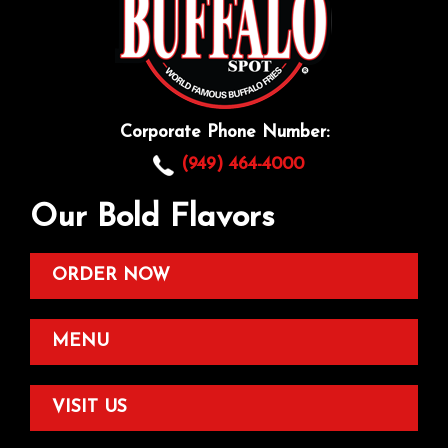
Corporate Phone Number:
(949) 464-4000
Our Bold Flavors
ORDER NOW
MENU
VISIT US