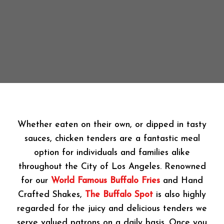
Whether eaten on their own, or dipped in tasty
sauces, chicken tenders are a fantastic meal
option for individuals and families alike
throughout the City of Los Angeles. Renowned
for our
World Famous Buffalo Fries
and Hand
Crafted Shakes,
The Buffalo Spot
is also highly
regarded for the juicy and delicious tenders we
serve valued patrons on a daily basis. Once you