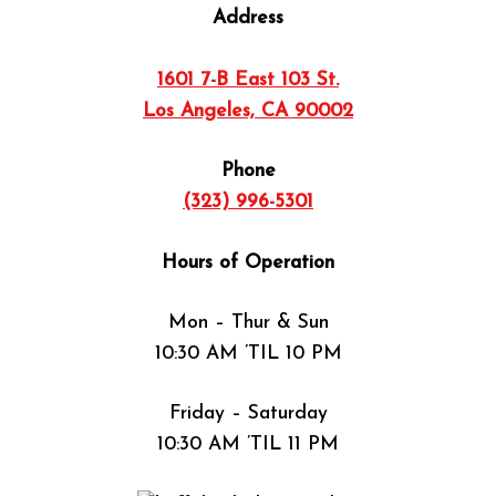
Address
1601 7-B East 103 St.
Los Angeles, CA 90002
Phone
(323) 996-5301
Hours of Operation
Mon – Thur & Sun
10:30 AM ’TIL 10 PM
Friday – Saturday
10:30 AM ’TIL 11 PM