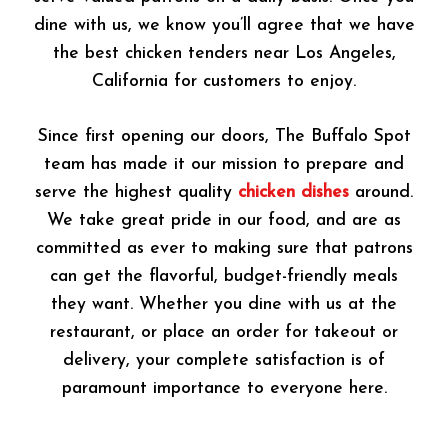
dine with us, we know you’ll agree that we have
the best chicken tenders near Los Angeles,
California for customers to enjoy.
Since first opening our doors, The Buffalo Spot
team has made it our mission to prepare and
serve the highest quality
chicken dishes
around.
We take great pride in our food, and are as
committed as ever to making sure that patrons
can get the flavorful, budget-friendly meals
they want. Whether you dine with us at the
restaurant, or place an order for takeout or
delivery, your complete satisfaction is of
paramount importance to everyone here.