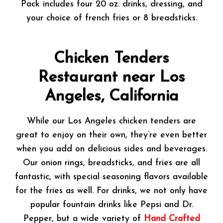
Pack includes four 20 oz. drinks, dressing, and
your choice of french fries or 8 breadsticks.
Chicken Tenders
Restaurant near Los
Angeles, California
While our Los Angeles chicken tenders are
great to enjoy on their own, they’re even better
when you add on delicious sides and beverages.
Our onion rings, breadsticks, and fries are all
fantastic, with special seasoning flavors available
for the fries as well. For drinks, we not only have
popular fountain drinks like Pepsi and Dr.
Pepper, but a wide variety of
Hand Crafted