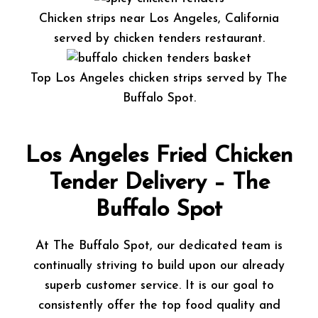
Chicken strips near Los Angeles, California
served by chicken tenders restaurant.
Top Los Angeles chicken strips served by The
Buffalo Spot.
Los Angeles Fried Chicken
Tender Delivery – The
Buffalo Spot
At The Buffalo Spot, our dedicated team is
continually striving to build upon our already
superb customer service. It is our goal to
consistently offer the top food quality and