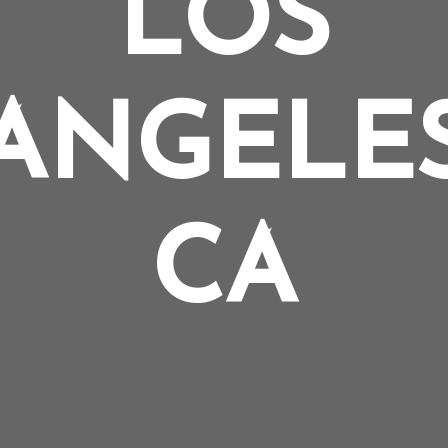
LOS
ANGELE
CA