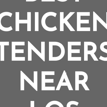
CHICKE
TENDER
NEAR