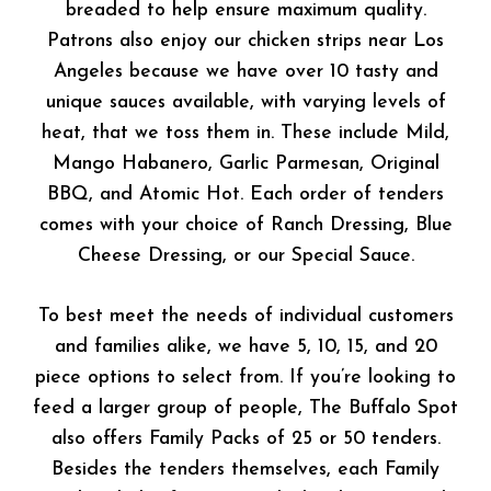
breaded to help ensure maximum quality.
Patrons also enjoy our chicken strips near Los
Angeles because we have over 10 tasty and
unique sauces available, with varying levels of
heat, that we toss them in. These include Mild,
Mango Habanero, Garlic Parmesan, Original
BBQ, and Atomic Hot. Each order of tenders
comes with your choice of Ranch Dressing, Blue
Cheese Dressing, or our Special Sauce.
To best meet the needs of individual customers
and families alike, we have 5, 10, 15, and 20
piece options to select from. If you’re looking to
feed a larger group of people, The Buffalo Spot
also offers Family Packs of 25 or 50 tenders.
Besides the tenders themselves, each Family