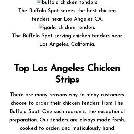
The Buffalo Spot serves the best chicken
tenders near Los Angeles CA.
The Buffalo Spot serving chicken tenders near
Los Angeles, California.
Top Los Angeles Chicken
Strips
There are many reasons why so many customers
choose to order their chicken tenders from The
Buffalo Spot. One such reason is the exceptional
preparation. Our tenders are always made fresh,
cooked to order, and meticulously hand