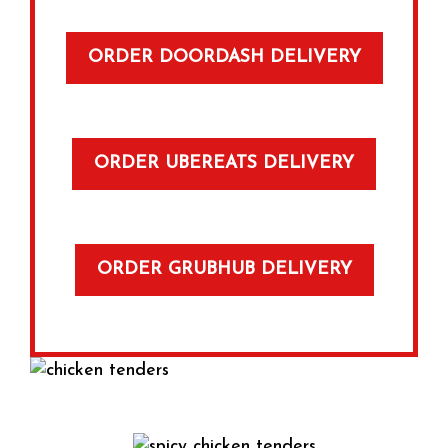
ORDER DOORDASH DELIVERY
ORDER UBEREATS DELIVERY
ORDER GRUBHUB DELIVERY