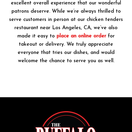
excellent overall experience that our wonderful
patrons deserve. While we’re always thrilled to
serve customers in person at our chicken tenders
restaurant near Los Angeles, CA, we’ve also
made it easy to
place an online order
for
takeout or delivery. We truly appreciate
everyone that tries our dishes, and would
welcome the chance to serve you as well.