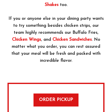
Shakes
too.
If you or anyone else in your dining party wants
to try something besides chicken strips, our
team highly recommends our Buffalo Fries,
Chicken Wings
, and
Chicken Sandwiches
. No
matter what you order, you can rest assured
that your meal will be fresh and packed with
incredible flavor.
ORDER PICKUP