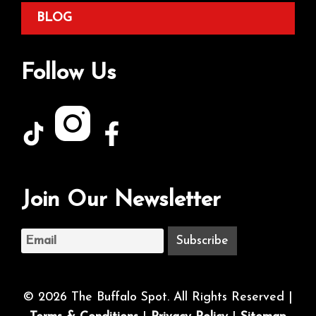
BLOG
Follow Us
Join Our Newsletter
© 2026 The Buffalo Spot. All Rights Reserved |