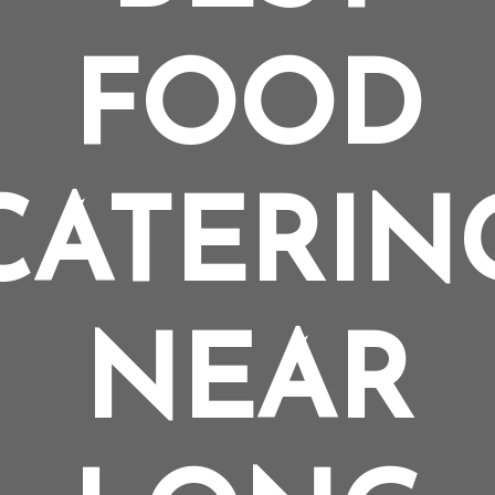
FOOD
CATERIN
NEAR