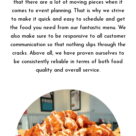
that there are a lot of moving pieces when it
comes to event planning. That is why we strive
to make it quick and easy to schedule and get
the food you need from our fantastic menu. We
also make sure to be responsive to all customer
communication so that nothing slips through the
cracks. Above all, we have proven ourselves to
be consistently reliable in terms of both food
quality and overall service.