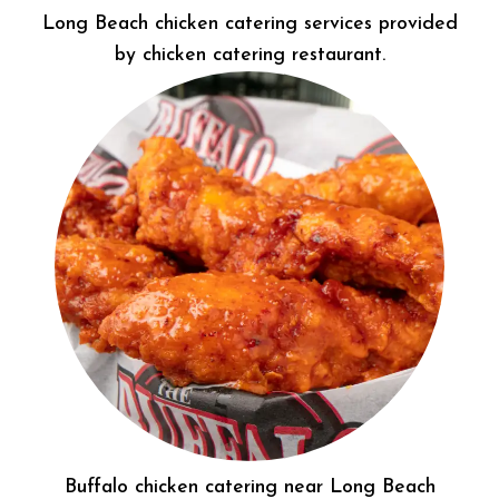
Long Beach chicken catering services provided
by chicken catering restaurant.
Buffalo chicken catering near Long Beach