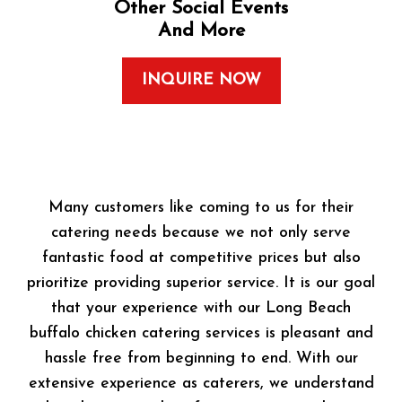
Other Social Events
And More
INQUIRE NOW
Many customers like coming to us for their
catering needs because we not only serve
fantastic food at competitive prices but also
prioritize providing superior service. It is our goal
that your experience with our Long Beach
buffalo chicken catering services is pleasant and
hassle free from beginning to end. With our
extensive experience as caterers, we understand