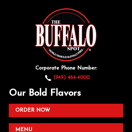
Corporate Phone Number:
(949) 464-4000
Our Bold Flavors
ORDER NOW
MENU