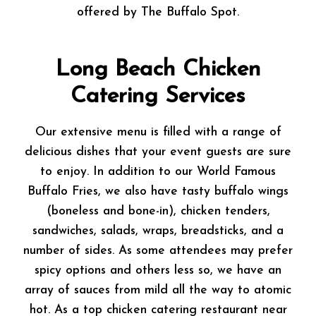
offered by The Buffalo Spot.
Long Beach Chicken
Catering Services
Our extensive menu is filled with a range of
delicious dishes that your event guests are sure
to enjoy. In addition to our World Famous
Buffalo Fries, we also have tasty buffalo wings
(boneless and bone-in), chicken tenders,
sandwiches, salads, wraps, breadsticks, and a
number of sides. As some attendees may prefer
spicy options and others less so, we have an
array of sauces from mild all the way to atomic
hot. As a top chicken catering restaurant near