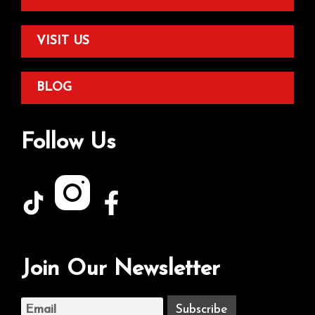
VISIT US
BLOG
Follow Us
Join Our Newsletter