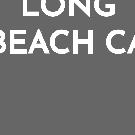
LONG
BEACH C