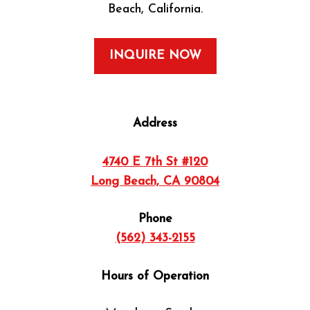
Beach, California.
INQUIRE NOW
Address
4740 E 7th St #120
Long Beach, CA 90804
Phone
(562) 343-2155
Hours of Operation