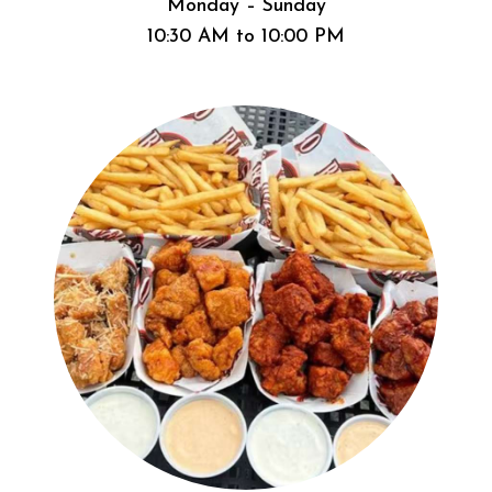
Monday – Sunday
10:30 AM to 10:00 PM