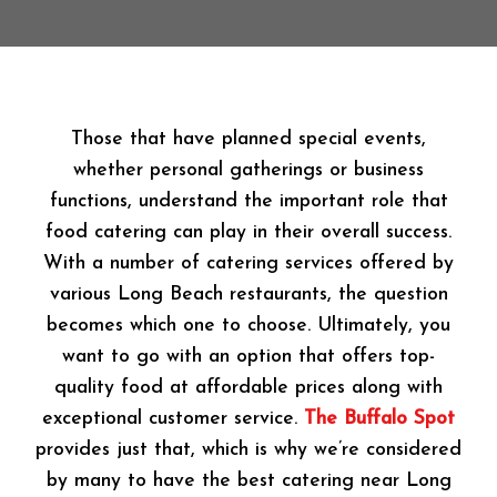
Those that have planned special events,
whether personal gatherings or business
functions, understand the important role that
food catering can play in their overall success.
With a number of catering services offered by
various Long Beach restaurants, the question
becomes which one to choose. Ultimately, you
want to go with an option that offers top-
quality food at affordable prices along with
exceptional customer service.
The Buffalo Spot
provides just that, which is why we’re considered
by many to have the best catering near Long