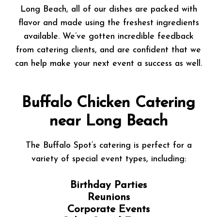
Long Beach, all of our dishes are packed with
flavor and made using the freshest ingredients
available. We’ve gotten incredible feedback
from catering clients, and are confident that we
can help make your next event a success as well.
Buffalo Chicken Catering
near Long Beach
The Buffalo Spot’s catering is perfect for a
variety of special event types, including:
Birthday Parties
Reunions
Corporate Events