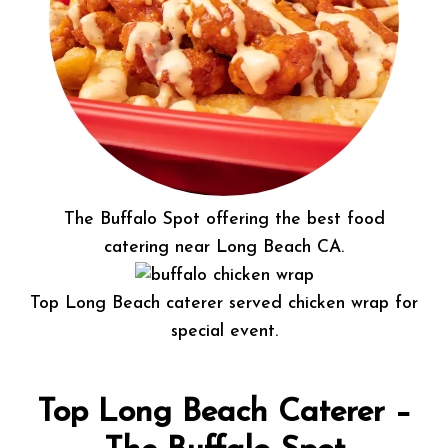
The Buffalo Spot offering the best food
catering near Long Beach CA.
Top Long Beach caterer served chicken wrap for
special event.
Top Long Beach Caterer –