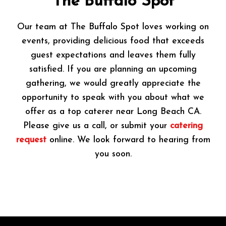
The Buffalo Spot
Our team at The Buffalo Spot loves working on
events, providing delicious food that exceeds
guest expectations and leaves them fully
satisfied. If you are planning an upcoming
gathering, we would greatly appreciate the
opportunity to speak with you about what we
offer as a top caterer near Long Beach CA.
Please give us a call, or submit your
catering
request
online. We look forward to hearing from
you soon.