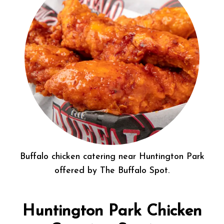
Buffalo chicken catering near Huntington Park
offered by The Buffalo Spot.
Huntington Park Chicken