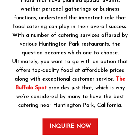
Those that have planned special events,
whether personal gatherings or business
functions, understand the important role that
food catering can play in their overall success.
With a number of catering services offered by
various Huntington Park restaurants, the
question becomes which one to choose.
Ultimately, you want to go with an option that
offers top-quality food at affordable prices
along with exceptional customer service.
The
Buffalo Spot
provides just that, which is why
we’re considered by many to have the best
catering near Huntington Park, California.
INQUIRE NOW