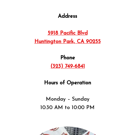
Address
5918 Pacific Blvd
Huntington Park, CA 90255
Phone
(323) 749-6841
Hours of Operation
Monday – Sunday
10:30 AM to 10:00 PM