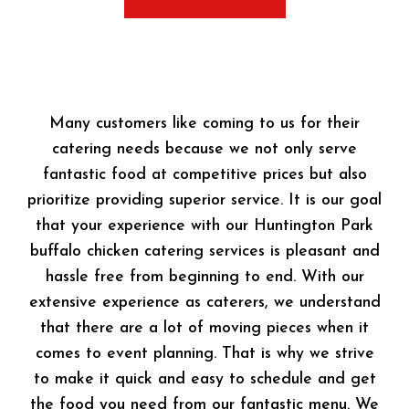
Many customers like coming to us for their
catering needs because we not only serve
fantastic food at competitive prices but also
prioritize providing superior service. It is our goal
that your experience with our Huntington Park
buffalo chicken catering services is pleasant and
hassle free from beginning to end. With our
extensive experience as caterers, we understand
that there are a lot of moving pieces when it
comes to event planning. That is why we strive
to make it quick and easy to schedule and get
the food you need from our fantastic menu. We