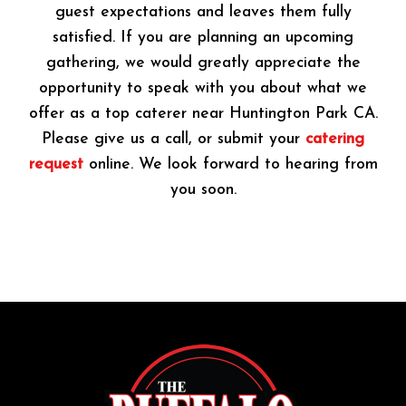
guest expectations and leaves them fully
satisfied. If you are planning an upcoming
gathering, we would greatly appreciate the
opportunity to speak with you about what we
offer as a top caterer near Huntington Park CA.
Please give us a call, or submit your
catering
request
online. We look forward to hearing from
you soon.