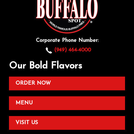
Corporate Phone Number:
(949) 464-4000
Our Bold Flavors
ORDER NOW
MENU
VISIT US