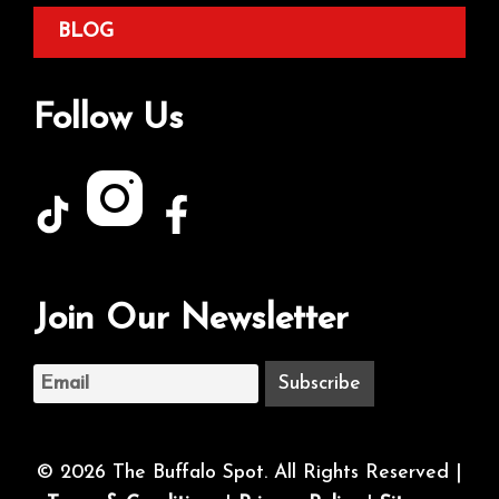
BLOG
Follow Us
Join Our Newsletter
© 2026 The Buffalo Spot. All Rights Reserved |