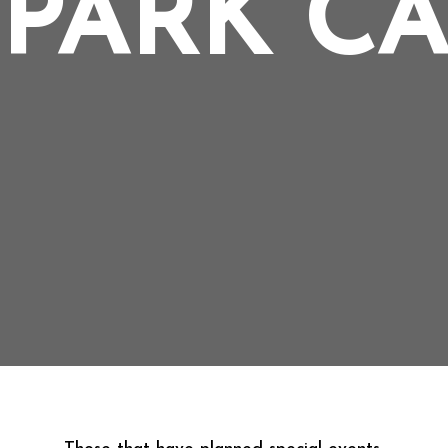
PARK C