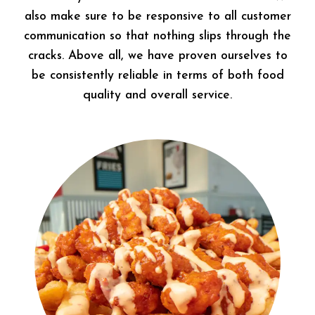
also make sure to be responsive to all customer
communication so that nothing slips through the
cracks. Above all, we have proven ourselves to
be consistently reliable in terms of both food
quality and overall service.