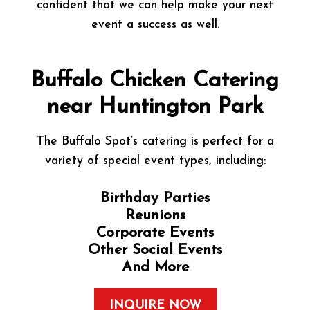
confident that we can help make your next
event a success as well.
Buffalo Chicken Catering
near Huntington Park
The Buffalo Spot’s catering is perfect for a
variety of special event types, including:
Birthday Parties
Reunions
Corporate Events
Other Social Events
And More
INQUIRE NOW