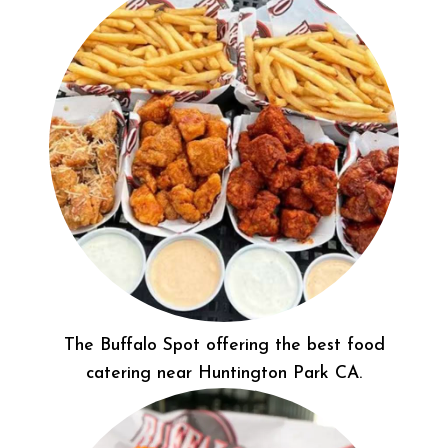
The Buffalo Spot offering the best food
catering near Huntington Park CA.