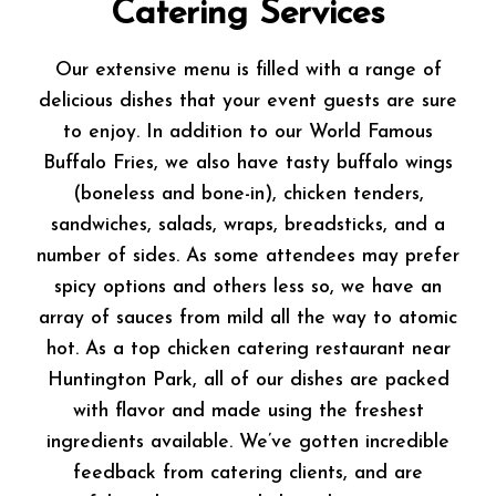
Catering Services
Our extensive menu is filled with a range of
delicious dishes that your event guests are sure
to enjoy. In addition to our World Famous
Buffalo Fries, we also have tasty buffalo wings
(boneless and bone-in), chicken tenders,
sandwiches, salads, wraps, breadsticks, and a
number of sides. As some attendees may prefer
spicy options and others less so, we have an
array of sauces from mild all the way to atomic
hot. As a top chicken catering restaurant near
Huntington Park, all of our dishes are packed
with flavor and made using the freshest
ingredients available. We’ve gotten incredible
feedback from catering clients, and are