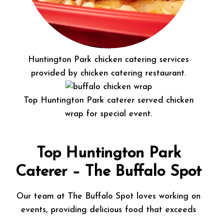
Huntington Park chicken catering services
provided by chicken catering restaurant.
Top Huntington Park caterer served chicken
wrap for special event.
Top Huntington Park
Caterer – The Buffalo Spot
Our team at The Buffalo Spot loves working on
events, providing delicious food that exceeds