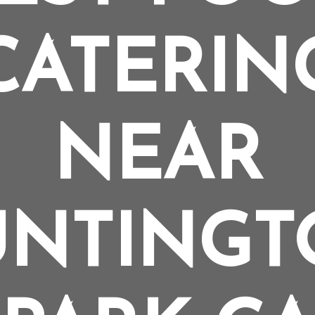
CATERIN
NEAR
UNTINGT