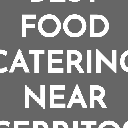
FOOD
CATERIN
NEAR