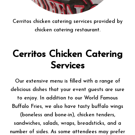
Cerritos chicken catering services provided by
chicken catering restaurant.
Cerritos Chicken Catering
Services
Our extensive menu is filled with a range of
delicious dishes that your event guests are sure
to enjoy. In addition to our World Famous
Buffalo Fries, we also have tasty buffalo wings
(boneless and bone-in), chicken tenders,
sandwiches, salads, wraps, breadsticks, and a
number of sides. As some attendees may prefer