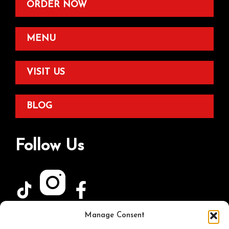
ORDER NOW
MENU
VISIT US
BLOG
Follow Us
Manage Consent