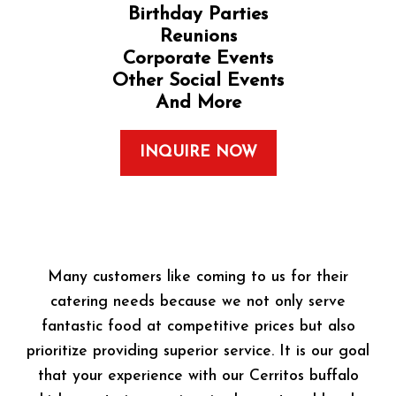
Birthday Parties
Reunions
Corporate Events
Other Social Events
And More
INQUIRE NOW
Many customers like coming to us for their
catering needs because we not only serve
fantastic food at competitive prices but also
prioritize providing superior service. It is our goal
that your experience with our Cerritos buffalo