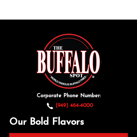
Corporate Phone Number:
(949) 464-4000
Our Bold Flavors