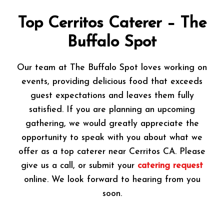
Top Cerritos Caterer – The
Buffalo Spot
Our team at The Buffalo Spot loves working on
events, providing delicious food that exceeds
guest expectations and leaves them fully
satisfied. If you are planning an upcoming
gathering, we would greatly appreciate the
opportunity to speak with you about what we
offer as a top caterer near Cerritos CA. Please
give us a call, or submit your
catering request
online. We look forward to hearing from you
soon.