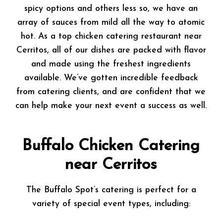
spicy options and others less so, we have an
array of sauces from mild all the way to atomic
hot. As a top chicken catering restaurant near
Cerritos, all of our dishes are packed with flavor
and made using the freshest ingredients
available. We’ve gotten incredible feedback
from catering clients, and are confident that we
can help make your next event a success as well.
Buffalo Chicken Catering
near Cerritos
The Buffalo Spot’s catering is perfect for a
variety of special event types, including: