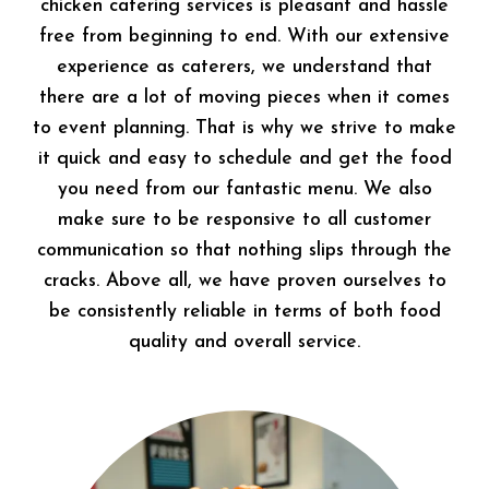
chicken catering services is pleasant and hassle
free from beginning to end. With our extensive
experience as caterers, we understand that
there are a lot of moving pieces when it comes
to event planning. That is why we strive to make
it quick and easy to schedule and get the food
you need from our fantastic menu. We also
make sure to be responsive to all customer
communication so that nothing slips through the
cracks. Above all, we have proven ourselves to
be consistently reliable in terms of both food
quality and overall service.