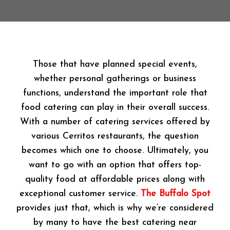
Those that have planned special events,
whether personal gatherings or business
functions, understand the important role that
food catering can play in their overall success.
With a number of catering services offered by
various Cerritos restaurants, the question
becomes which one to choose. Ultimately, you
want to go with an option that offers top-
quality food at affordable prices along with
exceptional customer service.
The Buffalo Spot
provides just that, which is why we’re considered
by many to have the best catering near