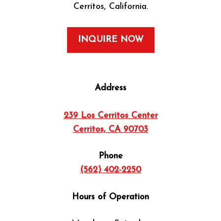
Cerritos, California.
INQUIRE NOW
Address
239 Los Cerritos Center
Cerritos, CA 90703
Phone
(562) 402-2250
Hours of Operation