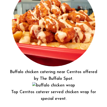
Buffalo chicken catering near Cerritos offered
by The Buffalo Spot.
Top Cerritos caterer served chicken wrap for
special event.