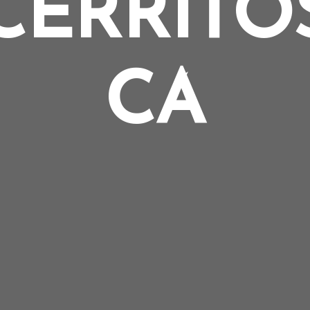
CERRITO
CA