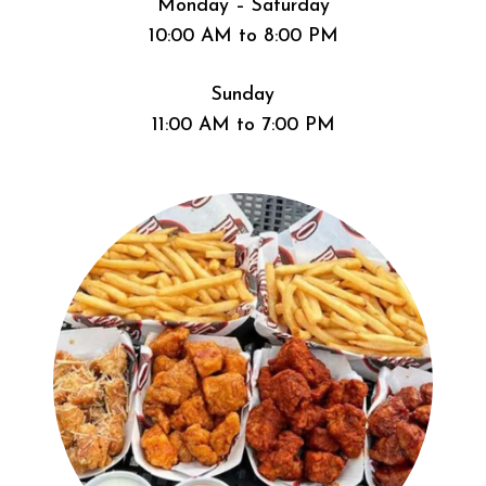
Monday – Saturday
10:00 AM to 8:00 PM
Sunday
11:00 AM to 7:00 PM