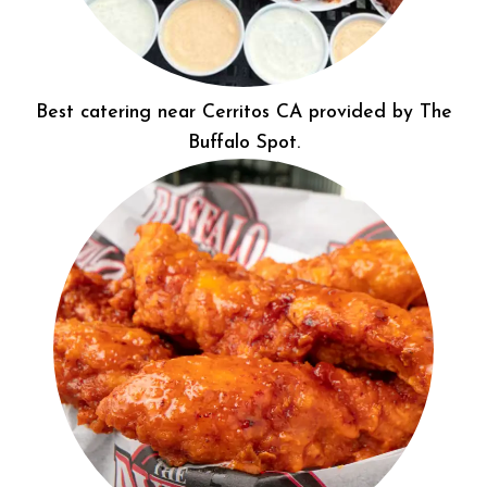
Best catering near Cerritos CA provided by The
Buffalo Spot.