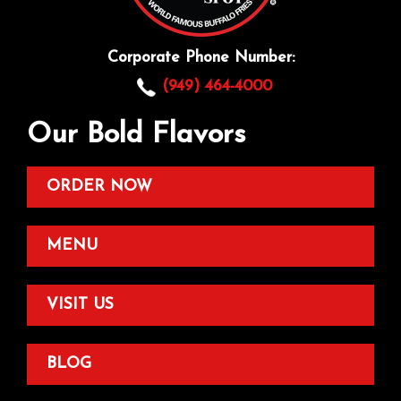
Corporate Phone Number:
(949) 464-4000
Our Bold Flavors
ORDER NOW
MENU
VISIT US
BLOG