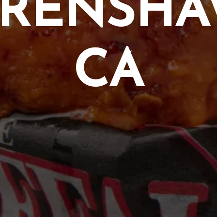
RENSH
CA