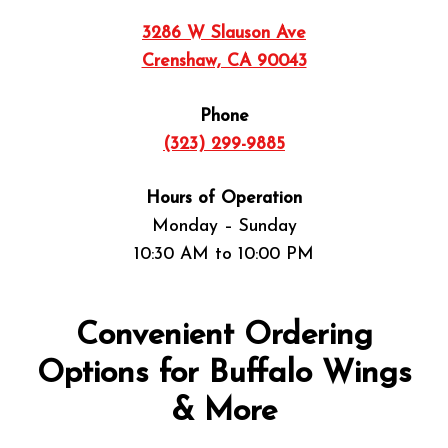
3286 W Slauson Ave
Crenshaw, CA 90043
Phone
(323) 299-9885
Hours of Operation
Monday – Sunday
10:30 AM to 10:00 PM
Convenient Ordering
Options for Buffalo Wings
& More