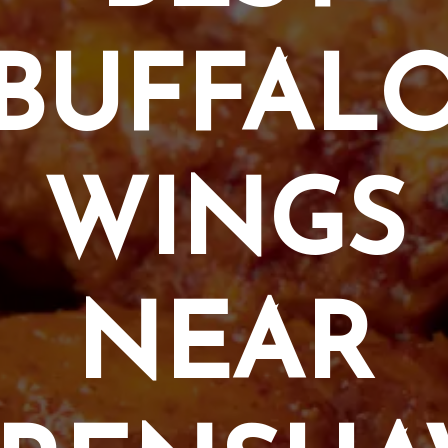
BUFFAL
WINGS
NEAR