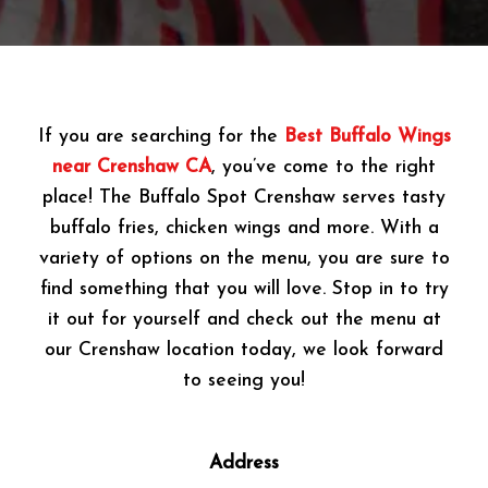
If you are searching for the
Best Buffalo Wings
near Crenshaw CA
, you’ve come to the right
place! The Buffalo Spot Crenshaw serves tasty
buffalo fries, chicken wings and more. With a
variety of options on the menu, you are sure to
find something that you will love. Stop in to try
it out for yourself and check out the menu at
our Crenshaw location today, we look forward
to seeing you!
Address