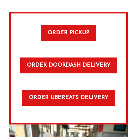
ORDER PICKUP
ORDER DOORDASH DELIVERY
ORDER UBEREATS DELIVERY