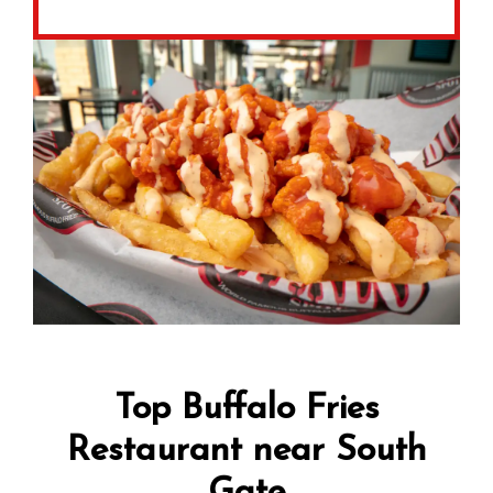
Top Buffalo Fries
Restaurant near South