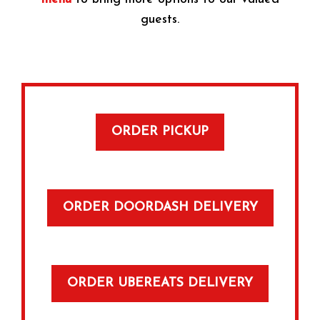
guests.
ORDER PICKUP
ORDER DOORDASH DELIVERY
ORDER UBEREATS DELIVERY