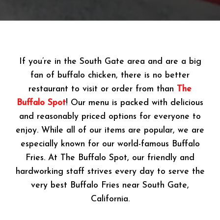
If you’re in the South Gate area and are a big
fan of buffalo chicken, there is no better
restaurant to visit or order from than
The
Buffalo Spot
! Our menu is packed with delicious
and reasonably priced options for everyone to
enjoy. While all of our items are popular, we are
especially known for our world-famous Buffalo
Fries. At The Buffalo Spot, our friendly and
hardworking staff strives every day to serve the
very best Buffalo Fries near South Gate,
California.