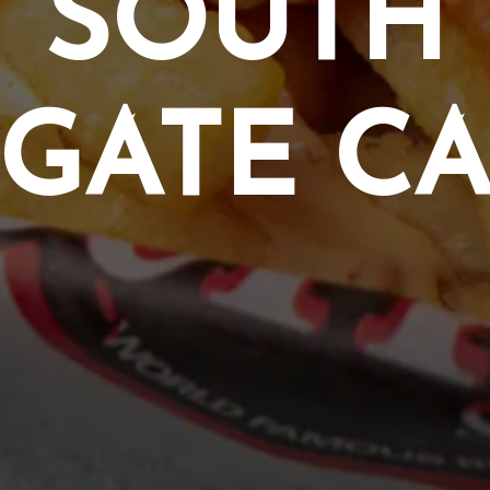
SOUTH
GATE C