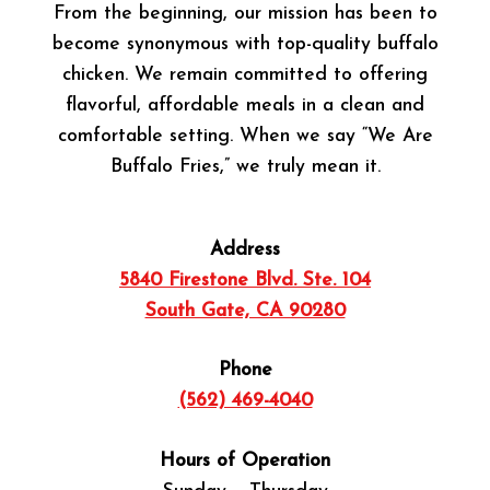
From the beginning, our mission has been to
become synonymous with top-quality buffalo
chicken. We remain committed to offering
flavorful, affordable meals in a clean and
comfortable setting. When we say “We Are
Buffalo Fries,” we truly mean it.
Address
5840 Firestone Blvd. Ste. 104
South Gate, CA 90280
Phone
(562) 469-4040
Hours of Operation