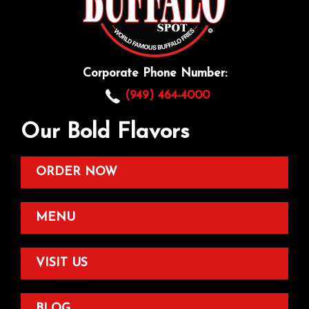
Corporate Phone Number:
(949) 464-4000
Our Bold Flavors
ORDER NOW
MENU
VISIT US
BLOG