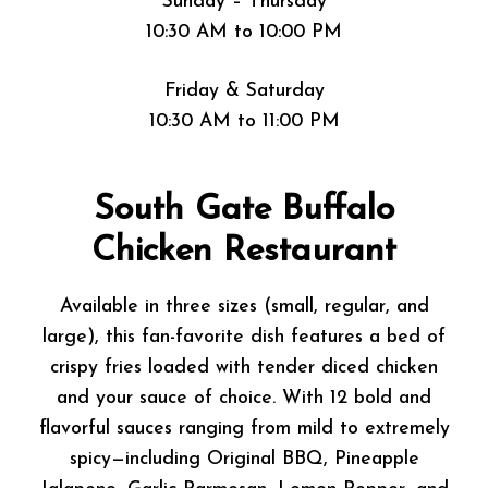
Sunday – Thursday
10:30 AM to 10:00 PM
Friday & Saturday
10:30 AM to 11:00 PM
South Gate Buffalo
Chicken Restaurant
Available in three sizes (small, regular, and
large), this fan-favorite dish features a bed of
crispy fries loaded with tender diced chicken
and your sauce of choice. With 12 bold and
flavorful sauces ranging from mild to extremely
spicy—including Original BBQ, Pineapple