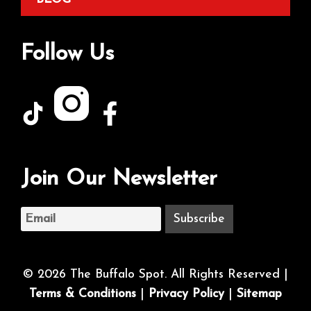
Follow Us
Join Our Newsletter
© 2026 The Buffalo Spot. All Rights Reserved |
Terms & Conditions
|
Privacy Policy
|
Sitemap