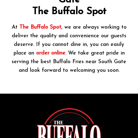
Gate
The Buffalo Spot
At
The Buffalo Spot
, we are always working to
deliver the quality and convenience our guests
deserve. If you cannot dine in, you can easily
place an
order online
. We take great pride in
serving the best Buffalo Fries near South Gate
and look forward to welcoming you soon.