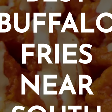
BUFFAL
FRIES
NEAR