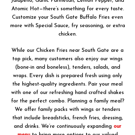
Jalapeno, Garlic Parmesan, Lemon Pepper, and
Atomic Hot—there’s something for every taste.
Customize your South Gate Buffalo Fries even
more with Special Sauce, fry seasoning, or extra
chicken.
While our Chicken Fries near South Gate are a
top pick, many customers also enjoy our wings
(bone-in and boneless), tenders, salads, and
wraps. Every dish is prepared fresh using only
the highest-quality ingredients. Pair your meal
with one of our refreshing hand crafted shakes
for the perfect combo. Planning a family meal?
We offer family packs with wings or tenders
that include breadsticks, french fries, dressing,
and drinks. We’re continuously expanding
our
menu
to bring more options to our valued