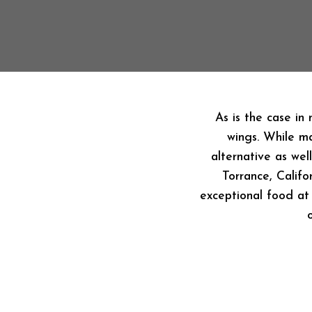
As is the case in
wings. While ma
alternative as wel
Torrance, Califo
exceptional food at 