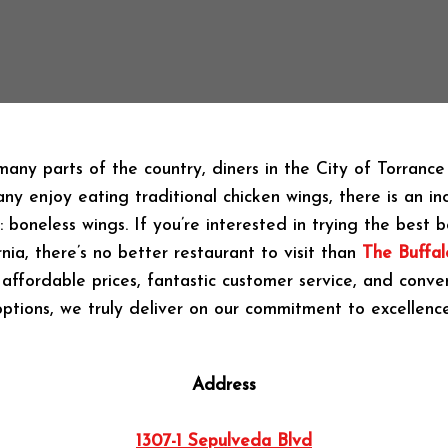
 many parts of the country, diners in the City of Torranc
ny enjoy eating traditional chicken wings, there is an in
l: boneless wings. If you’re interested in trying the best 
rnia, there’s no better restaurant to visit than
The Buffal
affordable prices, fantastic customer service, and conve
options, we truly deliver on our commitment to excellence
Address
1307-1 Sepulveda Blvd