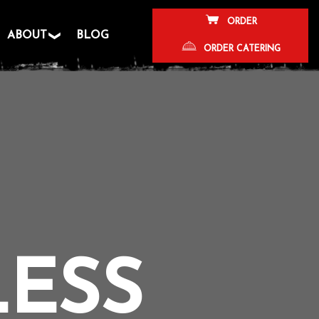
ORDER
ABOUT
BLOG
ORDER CATERING
LESS