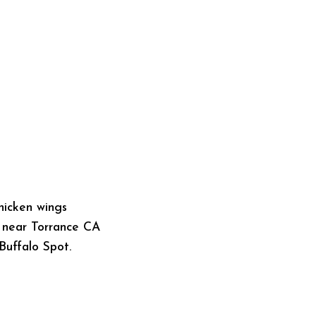
s near Torrance CA
Buffalo Spot.