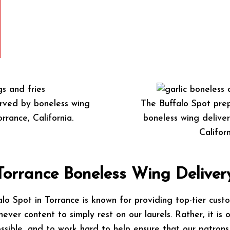
rved by boneless wing
The Buffalo Spot prep
rrance, California.
boneless wing deliver
Californ
Torrance Boneless Wing Deliver
lo Spot in Torrance is known for providing top-tier custo
never content to simply rest on our laurels. Rather, it is 
ssible, and to work hard to help ensure that our patrons