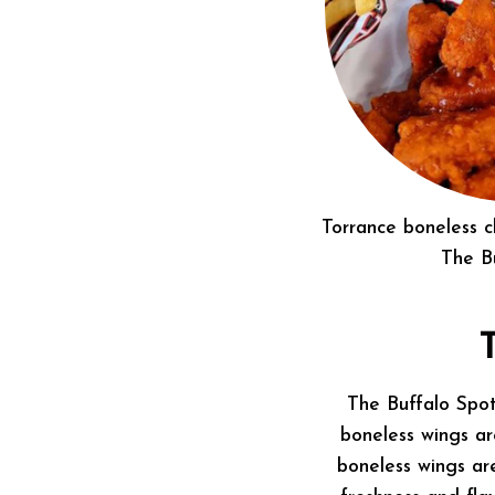
Torrance boneless 
The B
The Buffalo Spo
boneless wings ar
boneless wings ar