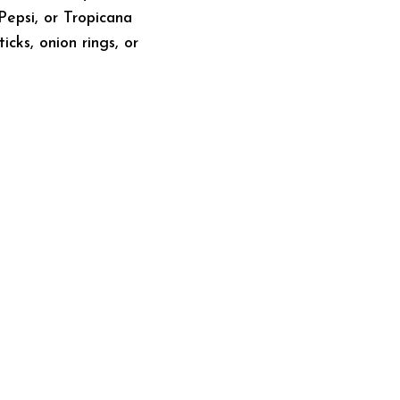
 Pepsi, or Tropicana
cks, onion rings, or