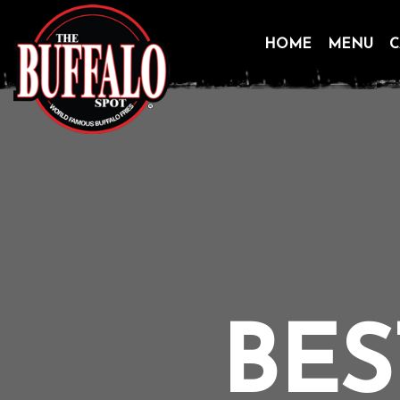
HOME
MENU
C
Skip
to
content
BES