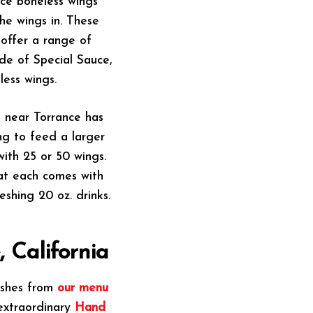
nce boneless wings
he wings in. These
offer a range of
ide of Special Sauce,
ess wings.
t near Torrance has
ing to feed a larger
ith 25 or 50 wings.
at each comes with
eshing 20 oz. drinks.
 California
dishes from
our menu
 extraordinary
Hand