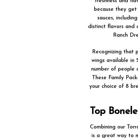
freshness and fla
because they get 
sauces, includi
distinct flavors and
Ranch Dre
Recognizing that p
wings available in 
number of people a
These Family Pack
your choice of 8 bre
Top Bonele
Combining our Torra
is a great way to 