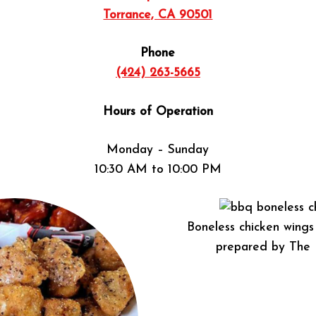
Torrance, CA 90501
Phone
(424) 263-5665
Hours of Operation
Monday – Sunday
10:30 AM to 10:00 PM
Boneless chicken wing
prepared by The 