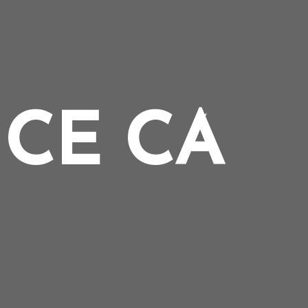
CE CA