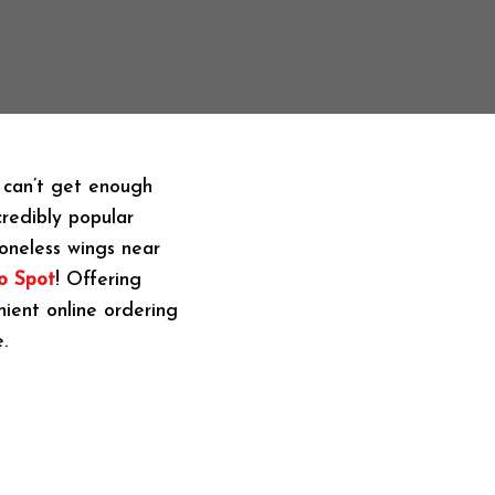
e can’t get enough
credibly popular
boneless wings near
o Spot
! Offering
nient online ordering
.