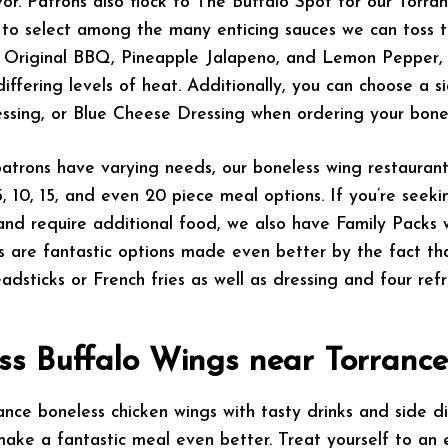
vor. Patrons also flock to The Buffalo Spot for our Torra
to select among the many enticing sauces we can toss t
ng Original BBQ, Pineapple Jalapeno, and Lemon Pepper, 
 differing levels of heat. Additionally, you can choose a s
ssing, or Blue Cheese Dressing when ordering your bonel
atrons have varying needs, our boneless wing restauran
5, 10, 15, and even 20 piece meal options. If you’re seek
nd require additional food, we also have Family Packs w
s are fantastic options made even better by the fact th
adsticks or French fries as well as dressing and four refr
ss Buffalo Wings near Torrance,
nce boneless chicken wings with tasty drinks and side 
make a fantastic meal even better. Treat yourself to an