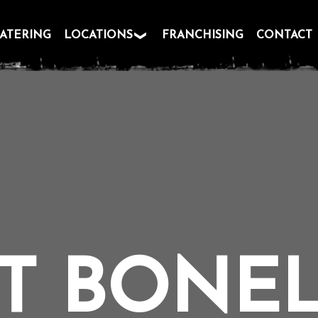
ATERING
LOCATIONS
FRANCHISING
CONTACT
T BONE