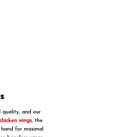
s
quality, and our
chicken wings
, the
y hand for maximal