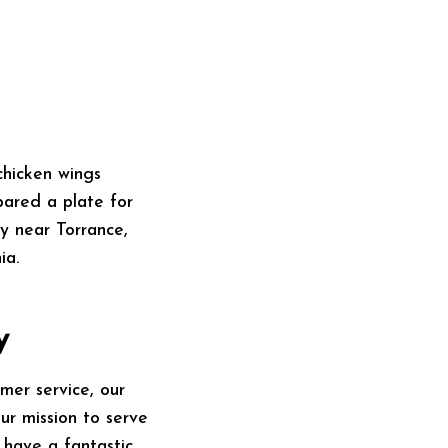
ared a plate for
y near Torrance,
ia.
y
mer service, our
our mission to serve
 have a fantastic