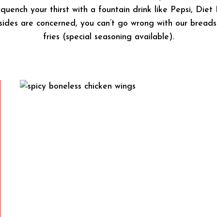
 quench your thirst with a fountain drink like Pepsi, Diet
es are concerned, you can’t go wrong with our breadsti
fries (special seasoning available).