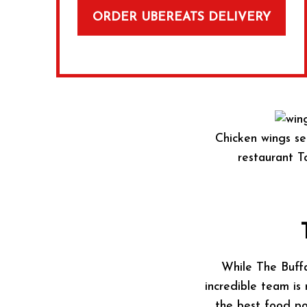
ORDER UBEREATS DELIVERY
Chicken wings se
restaurant To
While The Buffa
incredible team is 
the best food po