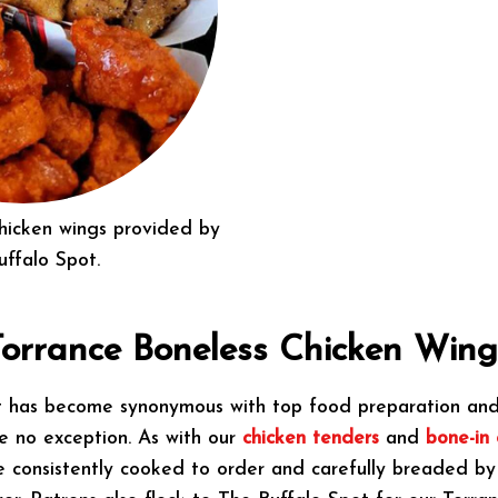
chicken wings provided by
uffalo Spot.
Torrance Boneless Chicken Wing
t has become synonymous with top food preparation and 
e no exception. As with our
chicken tenders
and
bone-in 
e consistently cooked to order and carefully breaded b