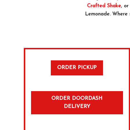
Crafted Shake
, or
Lemonade. Where sid
ORDER PICKUP
ORDER DOORDASH
DELIVERY