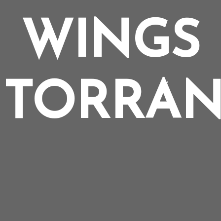
WINGS
 TORRAN