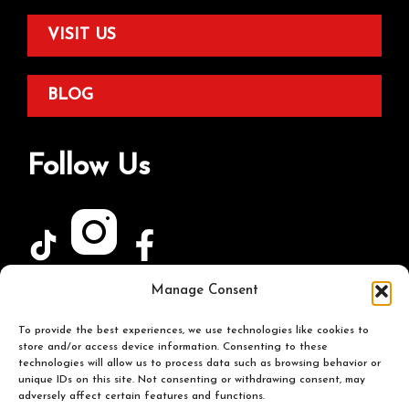
VISIT US
BLOG
Follow Us
Manage Consent
Join Our Newsletter
To provide the best experiences, we use technologies like cookies to
store and/or access device information. Consenting to these
technologies will allow us to process data such as browsing behavior or
unique IDs on this site. Not consenting or withdrawing consent, may
adversely affect certain features and functions.