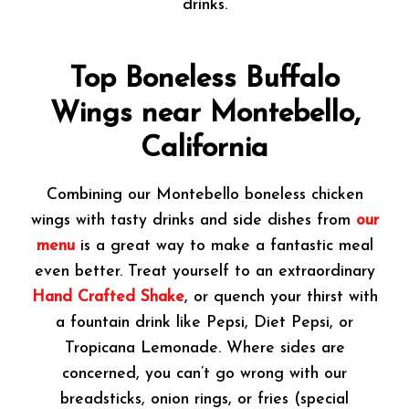
drinks.
Top Boneless Buffalo
Wings near Montebello,
California
Combining our Montebello boneless chicken
wings with tasty drinks and side dishes from
our
menu
is a great way to make a fantastic meal
even better. Treat yourself to an extraordinary
Hand Crafted Shake
, or quench your thirst with
a fountain drink like Pepsi, Diet Pepsi, or
Tropicana Lemonade. Where sides are
concerned, you can’t go wrong with our
breadsticks, onion rings, or fries (special