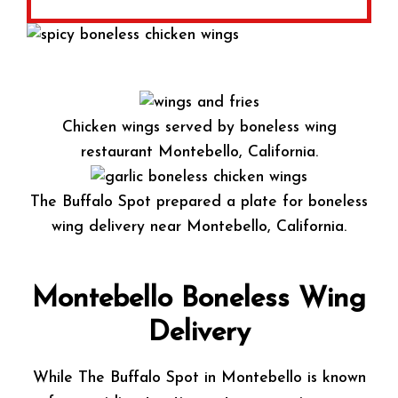
Chicken wings served by boneless wing
restaurant Montebello, California.
The Buffalo Spot prepared a plate for boneless
wing delivery near Montebello, California.
Montebello Boneless Wing
Delivery
While The Buffalo Spot in Montebello is known