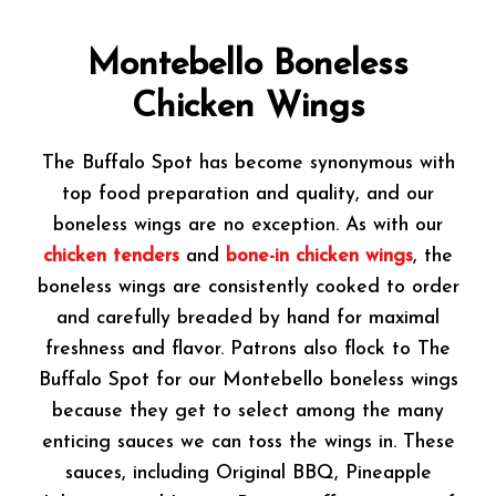
Montebello Boneless
Chicken Wings
The Buffalo Spot has become synonymous with
top food preparation and quality, and our
boneless wings are no exception. As with our
chicken tenders
and
bone-in chicken wings
, the
boneless wings are consistently cooked to order
and carefully breaded by hand for maximal
freshness and flavor. Patrons also flock to The
Buffalo Spot for our Montebello boneless wings
because they get to select among the many
enticing sauces we can toss the wings in. These
sauces, including Original BBQ, Pineapple