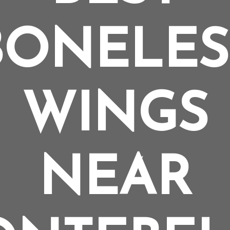
BONELES
WINGS
NEAR