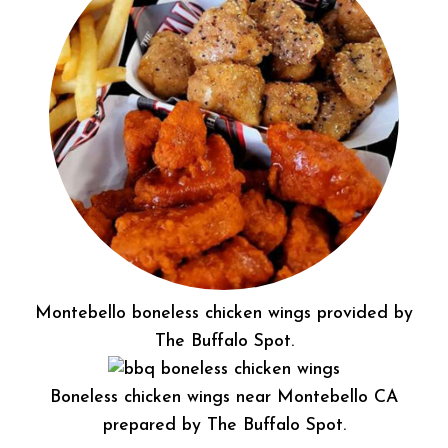
Montebello boneless chicken wings provided by
The Buffalo Spot.
Boneless chicken wings near Montebello CA
prepared by The Buffalo Spot.