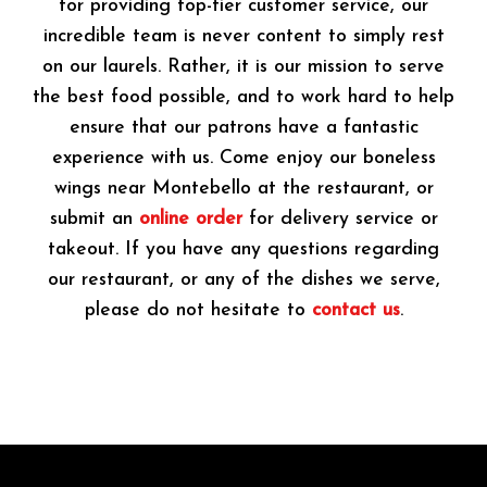
for providing top-tier customer service, our
incredible team is never content to simply rest
on our laurels. Rather, it is our mission to serve
the best food possible, and to work hard to help
ensure that our patrons have a fantastic
experience with us. Come enjoy our boneless
wings near Montebello at the restaurant, or
submit an
online order
for delivery service or
takeout. If you have any questions regarding
our restaurant, or any of the dishes we serve,
please do not hesitate to
contact us
.