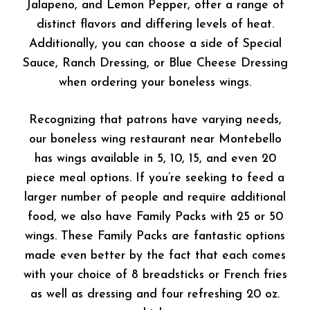
Jalapeno, and Lemon Pepper, offer a range of
distinct flavors and differing levels of heat.
Additionally, you can choose a side of Special
Sauce, Ranch Dressing, or Blue Cheese Dressing
when ordering your boneless wings.
Recognizing that patrons have varying needs,
our boneless wing restaurant near Montebello
has wings available in 5, 10, 15, and even 20
piece meal options. If you’re seeking to feed a
larger number of people and require additional
food, we also have Family Packs with 25 or 50
wings. These Family Packs are fantastic options
made even better by the fact that each comes
with your choice of 8 breadsticks or French fries
as well as dressing and four refreshing 20 oz.