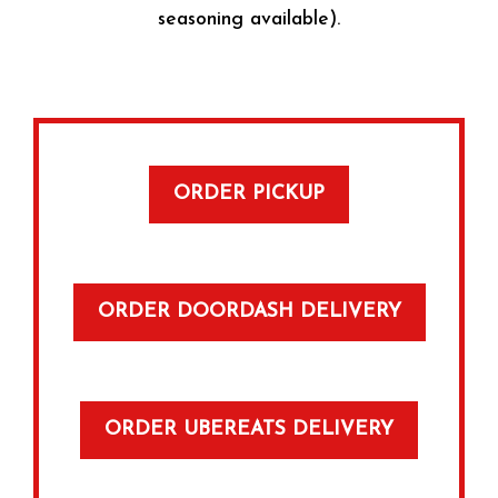
seasoning available).
ORDER PICKUP
ORDER DOORDASH DELIVERY
ORDER UBEREATS DELIVERY