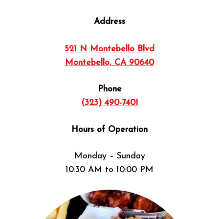
Address
521 N Montebello Blvd
Montebello, CA 90640
Phone
(323) 490-7401
Hours of Operation
Monday – Sunday
10:30 AM to 10:00 PM