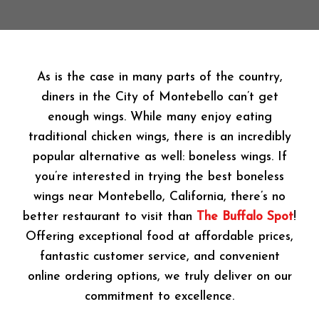
As is the case in many parts of the country,
diners in the City of Montebello can’t get
enough wings. While many enjoy eating
traditional chicken wings, there is an incredibly
popular alternative as well: boneless wings. If
you’re interested in trying the best boneless
wings near Montebello, California, there’s no
better restaurant to visit than
The Buffalo Spot
!
Offering exceptional food at affordable prices,
fantastic customer service, and convenient
online ordering options, we truly deliver on our
commitment to excellence.