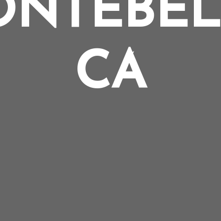
NTEBE
CA