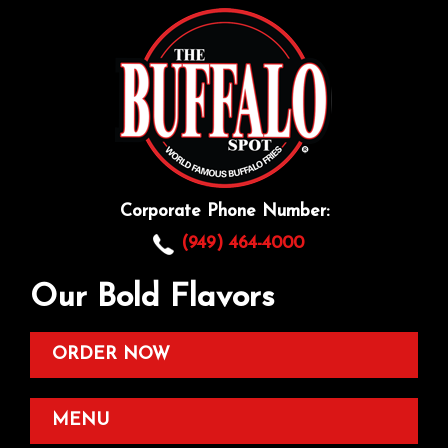
Corporate Phone Number:
(949) 464-4000
Our Bold Flavors
ORDER NOW
MENU