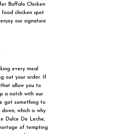
ffer Buffalo Chicken
 food chicken spot
enjoy our signature
s
aking every meal
g out your order. If
 that allow you to
up a notch with our
ve got something to
t down, which is why
ike Dulce De Leche,
shortage of tempting