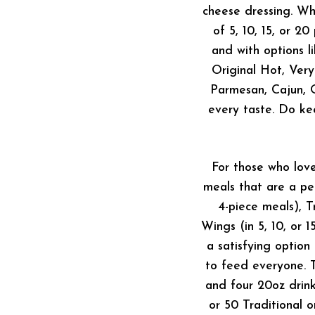
cheese dressing. Wh
of 5, 10, 15, or 2
and with options 
Original Hot, Ver
Parmesan, Cajun, O
every taste. Do ke
For those who lov
meals that are a pe
4-piece meals), T
Wings (in 5, 10, or 
a satisfying option
to feed everyone. T
and four 20oz drink
or 50 Traditional 