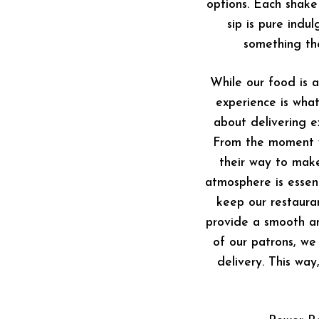
options. Each shake
sip is pure indu
something th
While our food is 
experience is what
about delivering ex
From the moment yo
their way to mak
atmosphere is essent
keep our restaura
provide a smooth an
of our patrons, we
delivery. This way