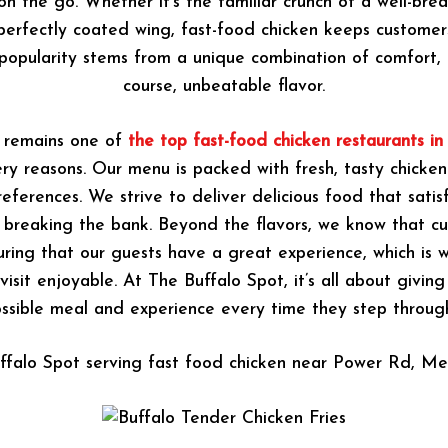
on the go. Whether it’s the familiar crunch of a well-br
perfectly coated wing, fast-food chicken keeps custome
 popularity stems from a unique combination of comfort, 
course, unbeatable flavor.
 remains one of
the top fast-food chicken restaurants i
ery reasons. Our menu is packed with fresh, tasty chicken
eferences. We strive to deliver delicious food that satisf
 breaking the bank. Beyond the flavors, we know that cu
uring that our guests have a great experience, which is
isit enjoyable. At The Buffalo Spot, it’s all about givin
ssible meal and experience every time they step throug
ffalo Spot serving fast food chicken near Power Rd, Me