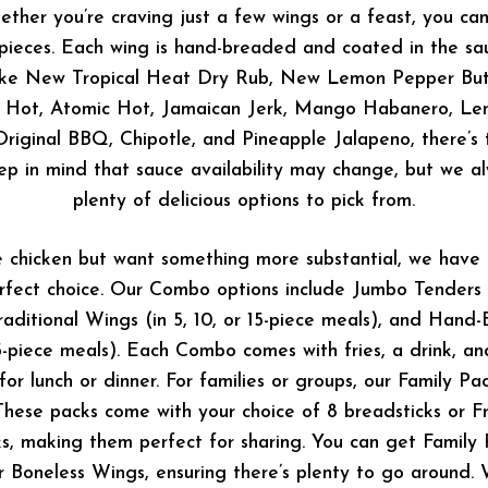
ether you’re craving just a few wings or a feast, you ca
0 pieces. Each wing is hand-breaded and coated in the sa
like New Tropical Heat Dry Rub, New Lemon Pepper But
y Hot, Atomic Hot, Jamaican Jerk, Mango Habanero, Le
riginal BBQ, Chipotle, and Pineapple Jalapeno, there’s 
ep in mind that sauce availability may change, but we al
plenty of delicious options to pick from.
e chicken but want something more substantial, we hav
rfect choice. Our Combo options include Jumbo Tenders (a
raditional Wings (in 5, 10, or 15-piece meals), and Han
15-piece meals). Each Combo comes with fries, a drink, an
 for lunch or dinner. For families or groups, our Family P
hese packs come with your choice of 8 breadsticks or Fre
s, making them perfect for sharing. You can get Family 
or Boneless Wings, ensuring there’s plenty to go around.