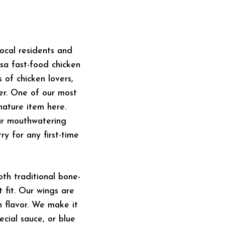
ocal residents and
a fast-food chicken
 of chicken lovers,
er. One of our most
nature item here.
our mouthwatering
y for any first-time
th traditional bone-
 fit. Our wings are
h flavor. We make it
ecial sauce, or blue