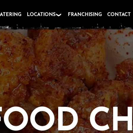
ATERING
LOCATIONS
FRANCHISING
CONTACT
FOOD C