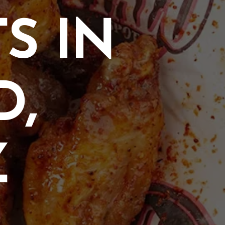
S IN
D,
Z