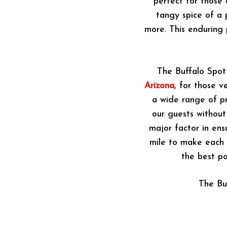
perfect for those 
tangy spice of a 
more. This enduring
The Buffalo Spot
Arizona
, for those v
a wide range of pr
our guests without
major factor in ens
mile to make each v
the best po
The Bu