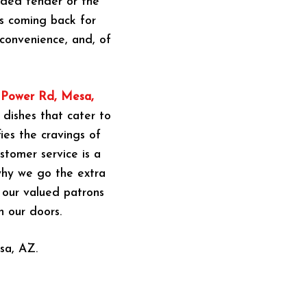
eaded tender or the
rs coming back for
convenience, and, of
n Power Rd, Mesa,
 dishes that cater to
ies the cravings of
stomer service is a
 why we go the extra
g our valued patrons
h our doors.
sa, AZ.