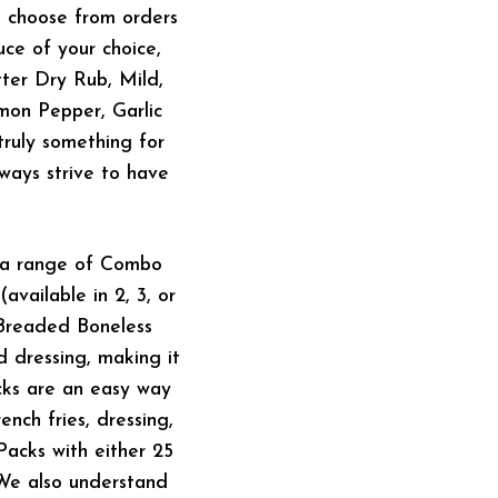
n choose from orders
uce of your choice,
ter Dry Rub, Mild,
mon Pepper, Garlic
truly something for
ways strive to have
e a range of Combo
vailable in 2, 3, or
d-Breaded Boneless
d dressing, making it
acks are an easy way
nch fries, dressing,
Packs with either 25
 We also understand