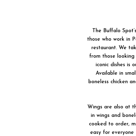
The Buffalo Spot’
those who work in 
restaurant. We tak
from those looking
iconic dishes is
Available in sma
boneless chicken an
Wings are also at t
in wings and bonel
cooked to order, me
easy for everyone t