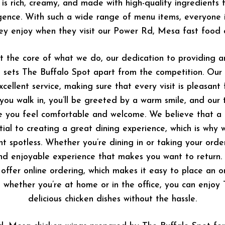
 is rich, creamy, and made with high-quality ingredients 
lgence. With such a wide range of menu items, everyone i
ey enjoy when they visit our Power Rd, Mesa fast food c
at the core of what we do, our dedication to providing 
 sets The Buffalo Spot apart from the competition. Our 
cellent service, making sure that every visit is pleasant f
u walk in, you’ll be greeted by a warm smile, and our 
e you feel comfortable and welcome. We believe that a c
ial to creating a great dining experience, which is why 
nt spotless. Whether you’re dining in or taking your orde
d enjoyable experience that makes you want to return.
 offer online ordering, which makes it easy to place an o
, whether you’re at home or in the office, you can enjoy
delicious chicken dishes without the hassle.