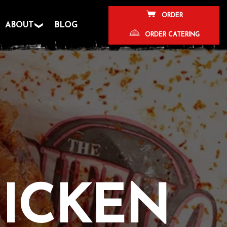
ORDER
ABOUT
BLOG
ORDER CATERING
HICKEN