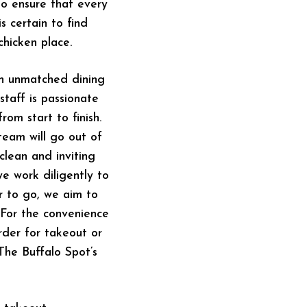
to ensure that every
s certain to find
hicken place.
an unmatched dining
staff is passionate
rom start to finish.
team will go out of
lean and inviting
we work diligently to
r to go, we aim to
 For the convenience
rder for takeout or
 The Buffalo Spot’s