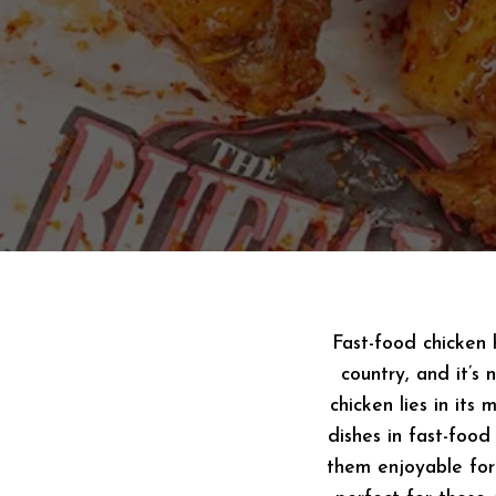
Fast-food chicken 
country, and it’s
chicken lies in its
dishes in fast-food
them enjoyable for