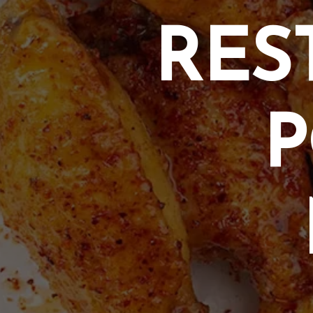
RES
P