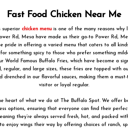
Fast Food Chicken Near Me
s superior
chicken menu
is one of the many reasons why l
Power Rd, Mesa have made us their go-to Power Rd, Mes
e pride in offering a varied menu that caters to all kinds
 for something spicy to those who prefer something mild
 our World Famous Buffalo Fries, which have become a sig
ll, regular, and large sizes, these fries are topped with 
d drenched in our flavorful sauces, making them a must-tr
visitor or loyal regular.
he heart of what we do at The Buffalo Spot. We offer bo
ess options, ensuring that everyone can find their perfect
aning they’re always served fresh, hot, and packed wit
o enjoy wings their way by offering choices of ranch, sp