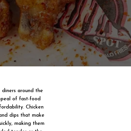
s diners around the
ppeal of fast-food
fordability. Chicken
 and dips that make
uickly, making them