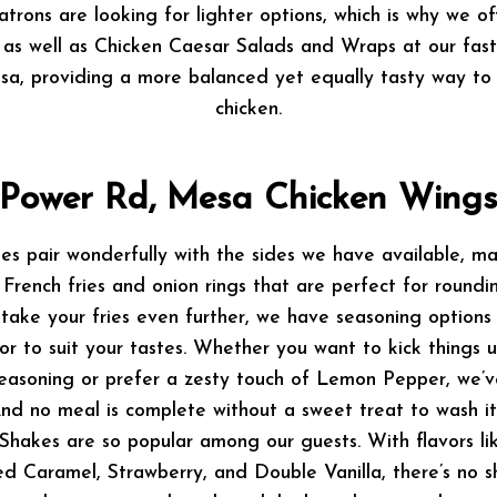
trons are looking for lighter options, which is why we o
as well as Chicken Caesar Salads and Wraps at our fast
a, providing a more balanced yet equally tasty way to 
chicken.
Power Rd, Mesa Chicken Wing
hes pair wonderfully with the sides we have available, m
French fries and onion rings that are perfect for roundin
 take your fries even further, we have seasoning options
or to suit your tastes. Whether you want to kick things 
seasoning or prefer a zesty touch of Lemon Pepper, we’
And no meal is complete without a sweet treat to wash i
hakes are so popular among our guests. With flavors l
d Caramel, Strawberry, and Double Vanilla, there’s no 