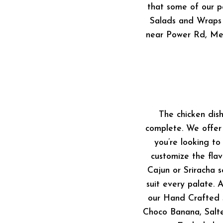
that some of our pa
Salads and Wraps 
near Power Rd, Mes
The chicken dis
complete. We offer 
you’re looking to
customize the flav
Cajun or Sriracha 
suit every palate. 
our Hand Crafted S
Choco Banana, Salte