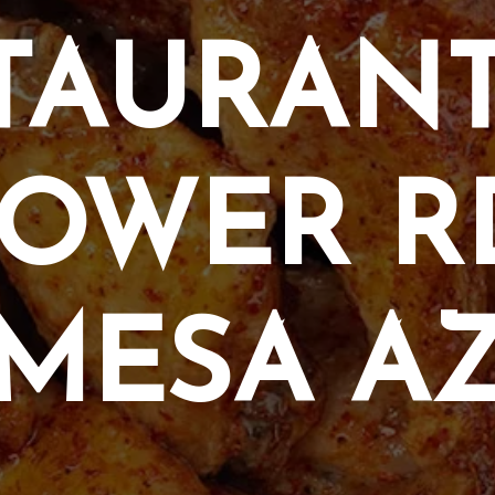
TAURANT
OWER R
MESA A