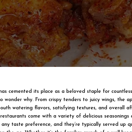
has cemented its place as a beloved staple for countles
 no wonder why. From crispy tenders to juicy wings, the a
 mouth watering flavors, satisfying textures, and overall af
 restaurants come with a variety of delicious seasonings
 any taste preference, and they’re typically served up q