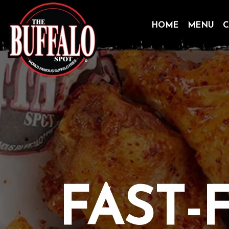
HOME
MENU
C
Skip
to
content
FAST-