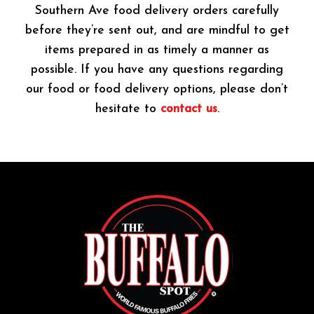
Southern Ave food delivery orders carefully
before they’re sent out, and are mindful to get
items prepared in as timely a manner as
possible. If you have any questions regarding
our food or food delivery options, please don’t
hesitate to
contact us
.