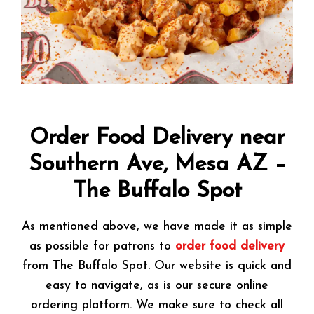
Order Food Delivery near
Southern Ave, Mesa AZ –
The Buffalo Spot
As mentioned above, we have made it as simple
as possible for patrons to
order food delivery
from The Buffalo Spot. Our website is quick and
easy to navigate, as is our secure online
ordering platform. We make sure to check all