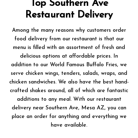
Top Southern Ave
Restaurant Delivery
Among the many reasons why customers order
food delivery from our restaurant is that our
menu is filled with an assortment of fresh and
delicious options at affordable prices. In
addition to our World Famous Buffalo Fries, we
serve chicken wings, tenders, salads, wraps, and
chicken sandwiches. We also have the best hand-
crafted shakes around, all of which are fantastic
additions to any meal. With our restaurant
delivery near Southern Ave, Mesa AZ, you can
place an order for anything and everything we
have available.