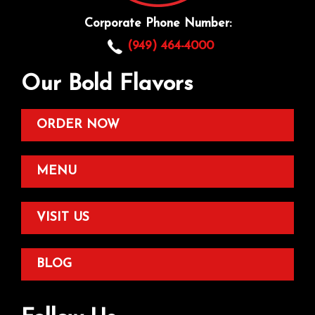
Corporate Phone Number:
(949) 464-4000
Our Bold Flavors
ORDER NOW
MENU
VISIT US
BLOG