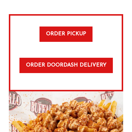
ORDER PICKUP
ORDER DOORDASH DELIVERY