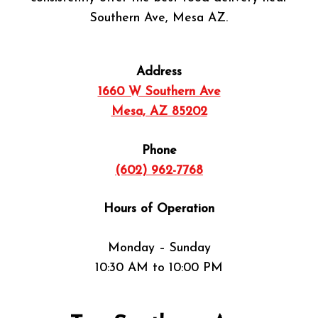
Southern Ave, Mesa AZ.
Address
1660 W Southern Ave
Mesa, AZ 85202
Phone
(602) 962-7768
Hours of Operation
Monday – Sunday
10:30 AM to 10:00 PM