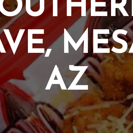
SOUTHER
AVE, MES
AZ