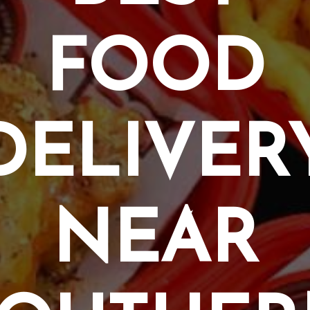
FOOD
DELIVER
NEAR