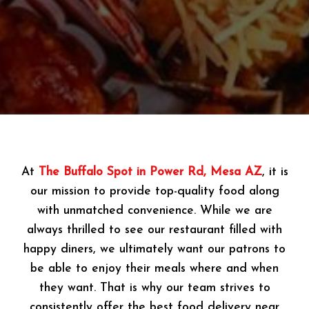
At
The Buffalo Spot in Power Rd, Mesa AZ
, it is
our mission to provide top-quality food along
with unmatched convenience. While we are
always thrilled to see our restaurant filled with
happy diners, we ultimately want our patrons to
be able to enjoy their meals where and when
they want. That is why our team strives to
consistently offer the best food delivery near