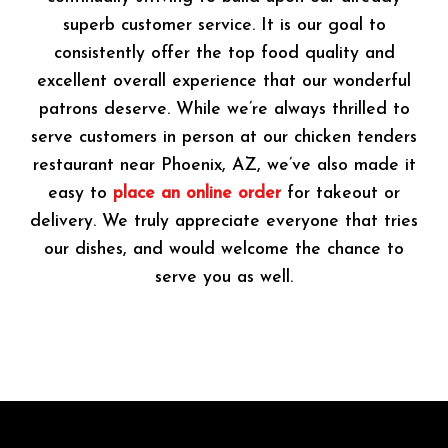
superb customer service. It is our goal to
consistently offer the top food quality and
excellent overall experience that our wonderful
patrons deserve. While we’re always thrilled to
serve customers in person at our chicken tenders
restaurant near Phoenix, AZ, we’ve also made it
easy to
place an online order
for takeout or
delivery. We truly appreciate everyone that tries
our dishes, and would welcome the chance to
serve you as well.