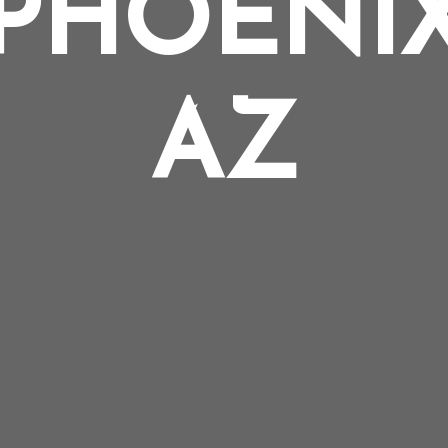
PHOENI
AZ