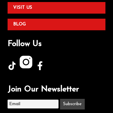
VISIT US
BLOG
Follow Us
Join Our Newsletter