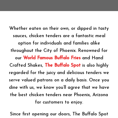
Whether eaten on their own, or dipped in tasty
sauces, chicken tenders are a fantastic meal
option for individuals and families alike
throughout the City of Phoenix. Renowned for
our
World Famous Buffalo Fries
and Hand
Crafted Shakes,
The Buffalo Spot
is also highly
regarded for the juicy and delicious tenders we
serve valued patrons on a daily basis. Once you
dine with us, we know you’ll agree that we have
the best chicken tenders near Phoenix, Arizona
for customers to enjoy.
Since first opening our doors, The Buffalo Spot