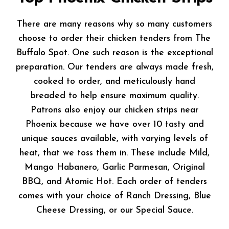
There are many reasons why so many customers
choose to order their chicken tenders from The
Buffalo Spot. One such reason is the exceptional
preparation. Our tenders are always made fresh,
cooked to order, and meticulously hand
breaded to help ensure maximum quality.
Patrons also enjoy our chicken strips near
Phoenix because we have over 10 tasty and
unique sauces available, with varying levels of
heat, that we toss them in. These include Mild,
Mango Habanero, Garlic Parmesan, Original
BBQ, and Atomic Hot. Each order of tenders
comes with your choice of Ranch Dressing, Blue
Cheese Dressing, or our Special Sauce.