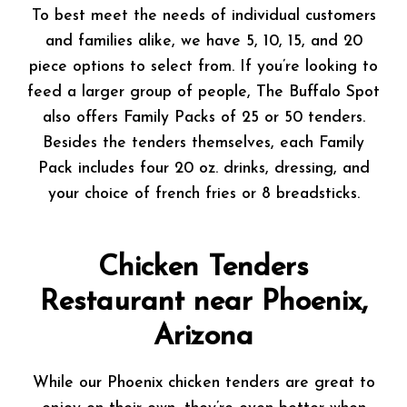
To best meet the needs of individual customers
and families alike, we have 5, 10, 15, and 20
piece options to select from. If you’re looking to
feed a larger group of people, The Buffalo Spot
also offers Family Packs of 25 or 50 tenders.
Besides the tenders themselves, each Family
Pack includes four 20 oz. drinks, dressing, and
your choice of french fries or 8 breadsticks.
Chicken Tenders
Restaurant near Phoenix,
Arizona
While our Phoenix chicken tenders are great to