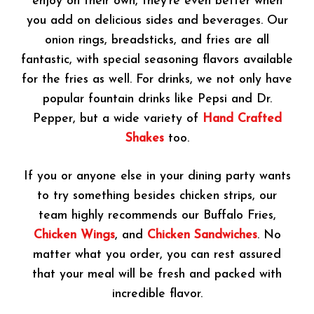
enjoy on their own, they’re even better when
you add on delicious sides and beverages. Our
onion rings, breadsticks, and fries are all
fantastic, with special seasoning flavors available
for the fries as well. For drinks, we not only have
popular fountain drinks like Pepsi and Dr.
Pepper, but a wide variety of
Hand Crafted
Shakes
too.
If you or anyone else in your dining party wants
to try something besides chicken strips, our
team highly recommends our Buffalo Fries,
Chicken Wings
, and
Chicken Sandwiches
. No
matter what you order, you can rest assured
that your meal will be fresh and packed with
incredible flavor.