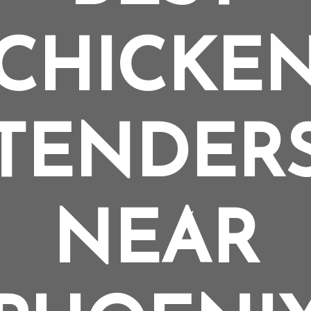
CHICKE
TENDER
NEAR