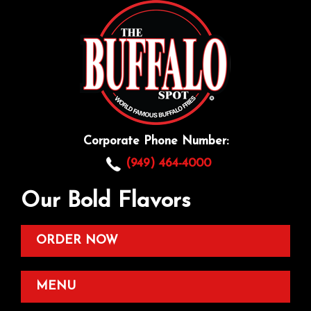
Corporate Phone Number:
(949) 464-4000
Our Bold Flavors
ORDER NOW
MENU