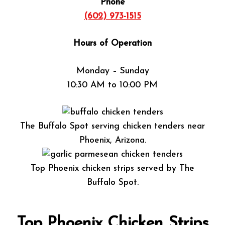
Phone
(602) 973-1515
Hours of Operation
Monday – Sunday
10:30 AM to 10:00 PM
The Buffalo Spot serving chicken tenders near
Phoenix, Arizona.
Top Phoenix chicken strips served by The
Buffalo Spot.
Top Phoenix Chicken Strips