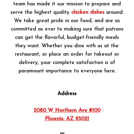
team has made it our mission to prepare and
serve the highest quality
chicken dishes
around.
We take great pride in our food, and are as
committed as ever to making sure that patrons
can get the flavorful, budget-friendly meals
they want. Whether you dine with us at the
restaurant, or place an order for takeout or
delivery, your complete satisfaction is of
paramount importance to everyone here.
Address
2080 W Northern Ave #100
Phoenix, AZ 85021