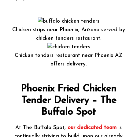
Chicken strips near Phoenix, Arizona served by
chicken tenders restaurant.
Chicken tenders restaurant near Phoenix AZ
offers delivery.
Phoenix Fried Chicken
Tender Delivery – The
Buffalo Spot
At The Buffalo Spot,
our dedicated team
is
continually striving to build upon our already