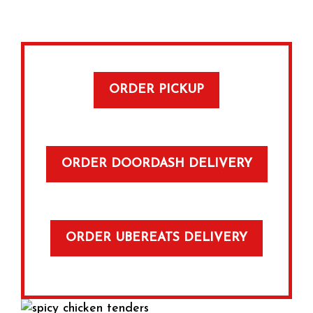
ORDER PICKUP
ORDER DOORDASH DELIVERY
ORDER UBEREATS DELIVERY