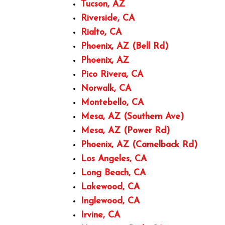
Tucson, AZ
Riverside, CA
Rialto, CA
Phoenix, AZ (Bell Rd)
Phoenix, AZ
Pico Rivera, CA
Norwalk, CA
Montebello, CA
Mesa, AZ (Southern Ave)
Mesa, AZ (Power Rd)
Phoenix, AZ (Camelback Rd)
Los Angeles, CA
Long Beach, CA
Lakewood, CA
Inglewood, CA
Irvine, CA