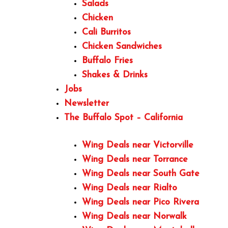
Salads
Chicken
Cali Burritos
Chicken Sandwiches
Buffalo Fries
Shakes & Drinks
Jobs
Newsletter
The Buffalo Spot – California
Wing Deals near Victorville
Wing Deals near Torrance
Wing Deals near South Gate
Wing Deals near Rialto
Wing Deals near Pico Rivera
Wing Deals near Norwalk