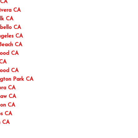
 CA
ivera CA
lk CA
bello CA
ngeles CA
 Beach CA
wood CA
 CA
wood CA
ngton Park CA
ora CA
haw CA
ton CA
os CA
n CA