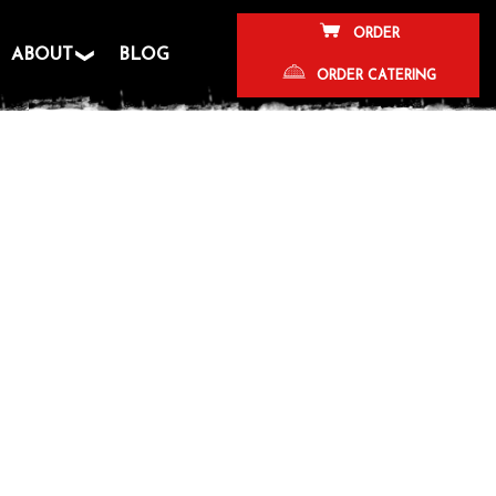
ORDER
ABOUT
BLOG
ORDER CATERING