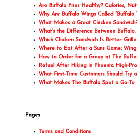
Are Buffalo Fries Healthy? Calories, Nu
Why Are Buffalo Wings Called “Buffalo 
What Makes a Great Chicken Sandwich? 
What’s the Difference Between Buffalo,
Which Chicken Sandwich Is Better: Grill
Where to Eat After a Suns Game: Wings
How to Order for a Group at The Buffa
Refuel After Hiking in Phoenix: High-Pr
What First-Time Customers Should Try a
What Makes The Buffalo Spot a Go-To f
Pages
Terms and Conditions