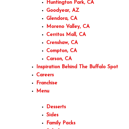
Huntington Park, CA
Goodyear, AZ
Glendora, CA
Moreno Valley, CA
Cerritos Mall, CA
Crenshaw, CA
Compton, CA
Carson, CA
Inspiration Behind The Buffalo Spot
Careers
Franchise
Menu
Desserts
Sides
Family Packs