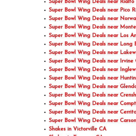
Super Bowl Wing Deals near Rialto
Super Bowl Wing Deals near Pico R
Super Bowl Wing Deals near Norwa
Super Bowl Wing Deals near Monte
Super Bowl Wing Deals near Los A
Super Bowl Wing Deals near Long
Super Bowl Wing Deals near Lake
Super Bowl Wing Deals near Irvine
Super Bowl Wing Deals near Ingle
Super Bowl Wing Deals near Hunti
Super Bowl Wing Deals near Glend
Super Bowl Wing Deals near Crens
Super Bowl Wing Deals near Comp
Super Bowl Wing Deals near Cerrit
Super Bowl Wing Deals near Carso
Shakes in Victorville CA