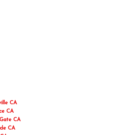
ille CA
nce CA
 Gate CA
ide CA