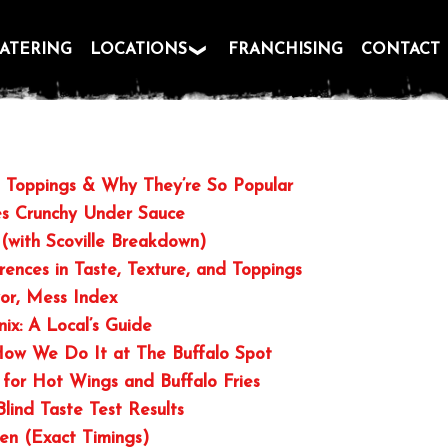
ATERING
LOCATIONS
FRANCHISING
CONTACT
s, Toppings & Why They’re So Popular
es Crunchy Under Sauce
(with Scoville Breakdown)
rences in Taste, Texture, and Toppings
vor, Mess Index
nix: A Local’s Guide
 How We Do It at The Buffalo Spot
 for Hot Wings and Buffalo Fries
Blind Taste Test Results
ven (Exact Timings)