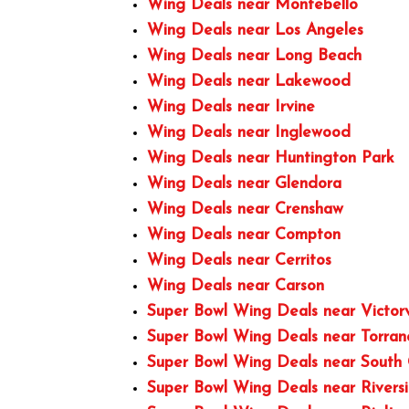
Wing Deals near Montebello
Wing Deals near Los Angeles
Wing Deals near Long Beach
Wing Deals near Lakewood
Wing Deals near Irvine
Wing Deals near Inglewood
Wing Deals near Huntington Park
Wing Deals near Glendora
Wing Deals near Crenshaw
Wing Deals near Compton
Wing Deals near Cerritos
Wing Deals near Carson
Super Bowl Wing Deals near Victorv
Super Bowl Wing Deals near Torra
Super Bowl Wing Deals near South
Super Bowl Wing Deals near Rivers