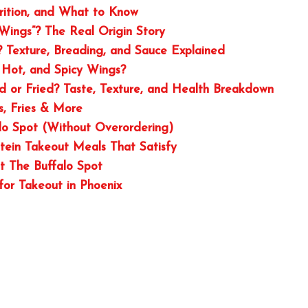
trition, and What to Know
Wings”? The Real Origin Story
Texture, Breading, and Sauce Explained
 Hot, and Spicy Wings?
ed or Fried? Taste, Texture, and Health Breakdown
, Fries & More
lo Spot (Without Overordering)
otein Takeout Meals That Satisfy
t The Buffalo Spot
or Takeout in Phoenix