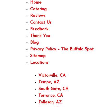
Home
Catering
Reviews
Contact Us
Feedback
Thank You
Blog
Privacy Policy – The Buffalo Spot
Sitemap
Locations
Victorville, CA
Tempe, AZ
South Gate, CA
Torrance, CA
Tolleson, AZ